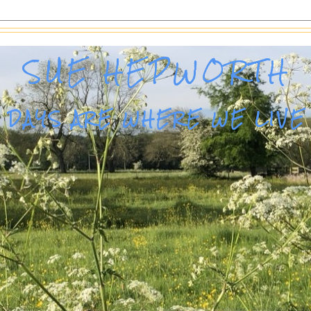
SUE HEPWORTH
DAYS ARE WHERE WE LIVE