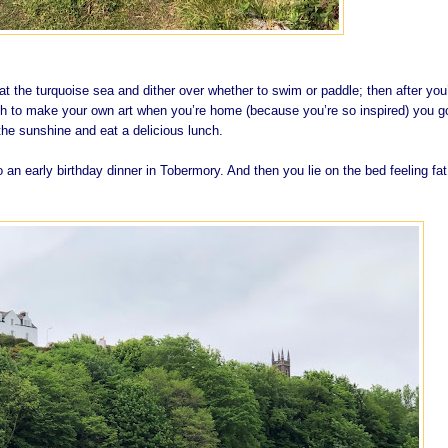
t the turquoise sea and dither over whether to swim or paddle; then after you
h to make your own art when you’re home (because you’re so inspired) you g
he sunshine and eat a delicious lunch.
o an early birthday dinner in Tobermory. And then you lie on the bed feeling fa