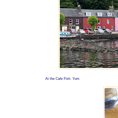
At the Cafe Fish. Yum.