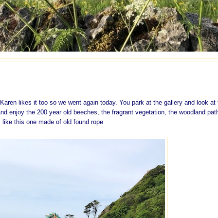
aren likes it too so we went again today. You park at the gallery and look at 
nd enjoy the 200 year old beeches, the fragrant vegetation, the woodland pat
 like this one made of old found rope