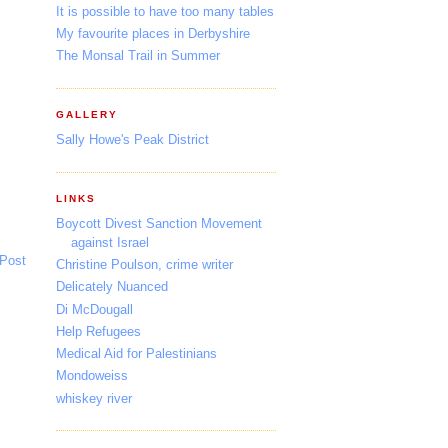
It is possible to have too many tables
My favourite places in Derbyshire
The Monsal Trail in Summer
GALLERY
Sally Howe's Peak District
LINKS
Boycott Divest Sanction Movement
against Israel
 Post
Christine Poulson, crime writer
Delicately Nuanced
Di McDougall
Help Refugees
Medical Aid for Palestinians
Mondoweiss
whiskey river