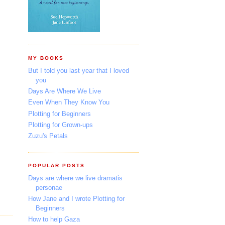
MY BOOKS
But I told you last year that I loved
you
Days Are Where We Live
Even When They Know You
Plotting for Beginners
Plotting for Grown-ups
Zuzu's Petals
POPULAR POSTS
Days are where we live dramatis
personae
How Jane and I wrote Plotting for
Beginners
How to help Gaza