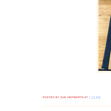
POSTED BY
SUE HEPWORTH
AT
7:12 PM