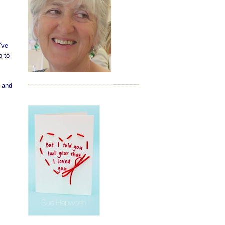
’ve
o to
t and