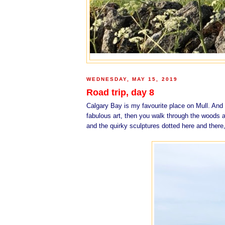
WEDNESDAY, MAY 15, 2019
Road trip, day 8
Calgary Bay is my favourite place on Mull. And K
fabulous art, then you walk through the woods a
and the quirky sculptures dotted here and there,