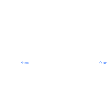
Home
Older