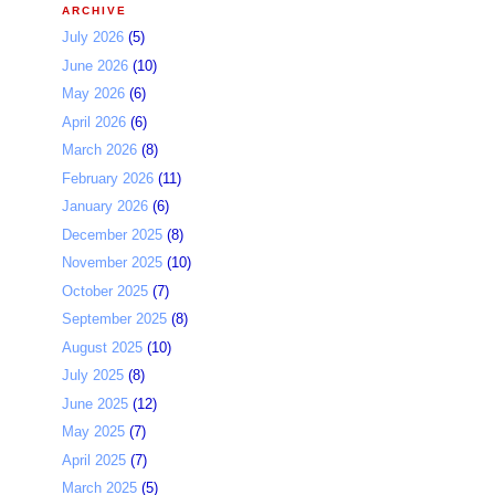
ARCHIVE
July 2026
(5)
June 2026
(10)
May 2026
(6)
April 2026
(6)
March 2026
(8)
February 2026
(11)
January 2026
(6)
December 2025
(8)
November 2025
(10)
October 2025
(7)
September 2025
(8)
August 2025
(10)
July 2025
(8)
June 2025
(12)
May 2025
(7)
April 2025
(7)
March 2025
(5)