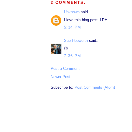
2 COMMENTS:
Unknown
said...
I love this blog post. LRH
5:34 PM
Sue Hepworth
said...
😘
7:36 PM
Post a Comment
Newer Post
Subscribe to:
Post Comments (Atom)