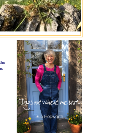
the
hs