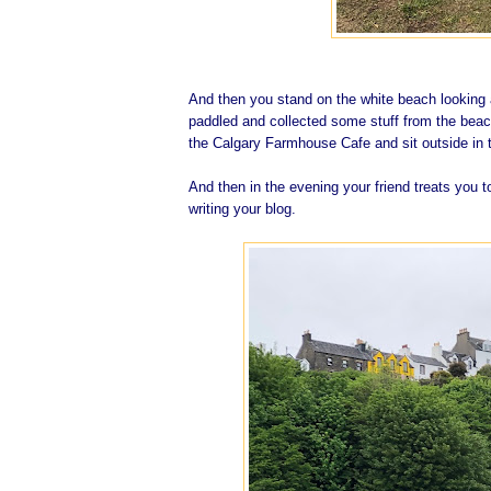
And then you stand on the white beach looking a
paddled and collected some stuff from the beac
the Calgary Farmhouse Cafe and sit outside in t
And then in the evening your friend treats you t
writing your blog.