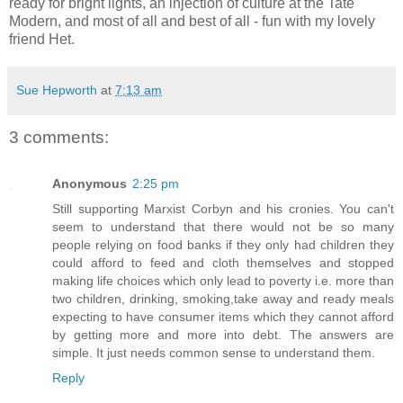
ready for bright lights, an injection of culture at the Tate
Modern, and most of all and best of all - fun with my lovely
friend Het.
Sue Hepworth
at
7:13 am
3 comments:
Anonymous
2:25 pm
Still supporting Marxist Corbyn and his cronies. You can't
seem to understand that there would not be so many
people relying on food banks if they only had children they
could afford to feed and cloth themselves and stopped
making life choices which only lead to poverty i.e. more than
two children, drinking, smoking,take away and ready meals
expecting to have consumer items which they cannot afford
by getting more and more into debt. The answers are
simple. It just needs common sense to understand them.
Reply