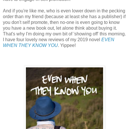
And if you're like me, who is even lower down in the pecking
order than my friend (because at least she has a publisher) if
you don't self promote, then no-one is even going to know
you have a new book out, let alone think about buying it.
That's why I'm doing my own bit of 'showing off' this morning.
I have four lovely new reviews of my 2019 novel
EVEN
WHEN THEY KNOW YOU
. Yippee!