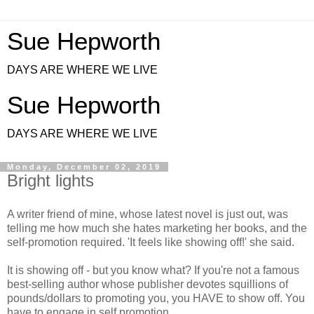
Sue Hepworth
DAYS ARE WHERE WE LIVE
Sue Hepworth
DAYS ARE WHERE WE LIVE
Monday, December 02, 2019
Bright lights
A writer friend of mine, whose latest novel is just out, was
telling me how much she hates marketing her books, and the
self-promotion required. 'It feels like showing off!' she said.
It is showing off - but you know what? If you're not a famous
best-selling author whose publisher devotes squillions of
pounds/dollars to promoting you, you HAVE to show off. You
have to engage in self promotion.