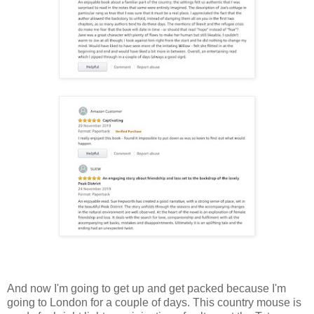
And now I'm going to get up and get packed because I'm
going to London for a couple of days. This country mouse is