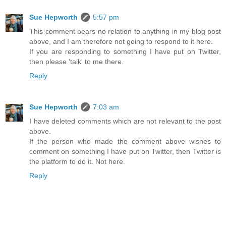
Sue Hepworth
5:57 pm
This comment bears no relation to anything in my blog post
above, and I am therefore not going to respond to it here.
If you are responding to something I have put on Twitter,
then please 'talk' to me there.
Reply
Sue Hepworth
7:03 am
I have deleted comments which are not relevant to the post
above.
If the person who made the comment above wishes to
comment on something I have put on Twitter, then Twitter is
the platform to do it. Not here.
Reply