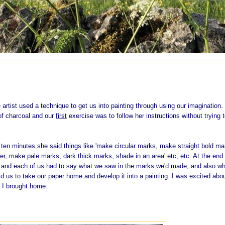
artist used a technique to get us into painting through using our imagination.
of charcoal and our
first
exercise was to follow her instructions without trying 
 ten minutes she said things like 'make circular marks, make straight bold ma
er, make pale marks, dark thick marks, shade in an area' etc, etc. At the end 
oor and each of us had to say what we saw in the marks we'd made, and also w
ld us to take our paper home and develop it into a painting. I was excited abo
 I brought home: