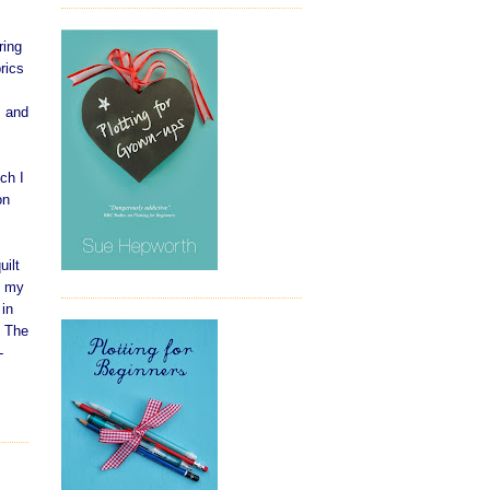
ring
rics
, and
ch I
on
uilt
t my
 in
. The
-