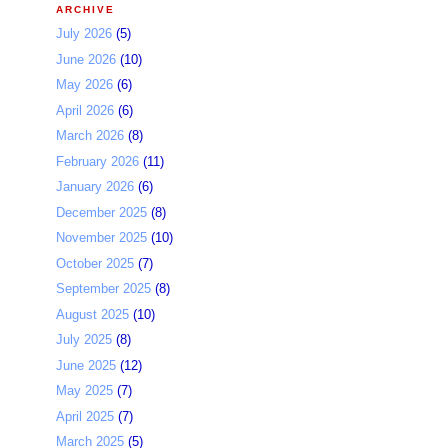
ARCHIVE
July 2026
(5)
June 2026
(10)
May 2026
(6)
April 2026
(6)
March 2026
(8)
February 2026
(11)
January 2026
(6)
December 2025
(8)
November 2025
(10)
October 2025
(7)
September 2025
(8)
August 2025
(10)
July 2025
(8)
June 2025
(12)
May 2025
(7)
April 2025
(7)
March 2025
(5)