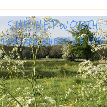
SUE HEPWORTH
DAYS ARE WHERE WE LIVE