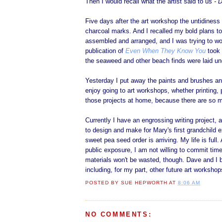
Then I would recall what the artist said to us
- D
Five days after the art workshop the untidiness
charcoal marks. And I recalled my bold plans t
assembled and arranged, and I was trying to wo
publication of
Even When They Know You
took 
the seaweed and other beach finds were laid und
Yesterday I put away the paints and brushes an
enjoy going to art workshops, whether printing,
those projects at home, because there are so m
Currently I have an engrossing writing project, a
to design and make for Mary's first grandchild 
sweet pea seed order is arriving. My life is ful
public exposure, I am not willing to commit time
materials won't be wasted, though. Dave and I b
including, for my part, other future art workshop
POSTED BY
SUE HEPWORTH
AT
8:06 AM
NO COMMENTS: