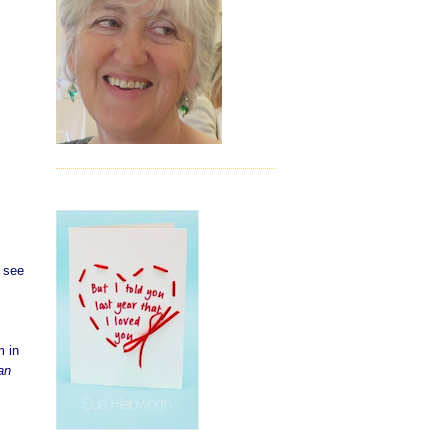
d see
m in
an