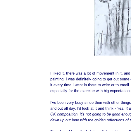
I liked it. there was a lot of movement in it, an
painting. I was definitely going to get out some 
it every time I went in there to write or to email
especially for the exercise with big expectatio
I've been very busy since then with other things
and out all day. I'd look at it and think -
Yes, it 
OK composition, it's not going to be good enough
dawn up our lane with the golden reflections of 