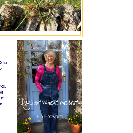
 She
to
rks,
of
hat
ut