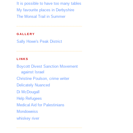
It is possible to have too many tables
My favourite places in Derbyshire
The Monsal Trail in Summer
GALLERY
Sally Howe's Peak District
LINKS
Boycott Divest Sanction Movement
against Israel
Christine Poulson, crime writer
Delicately Nuanced
Di McDougall
Help Refugees
Medical Aid for Palestinians
Mondoweiss
whiskey river