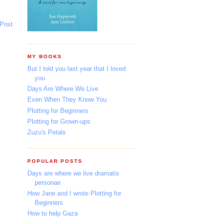
 Post
MY BOOKS
But I told you last year that I loved
you
Days Are Where We Live
Even When They Know You
Plotting for Beginners
Plotting for Grown-ups
Zuzu's Petals
POPULAR POSTS
Days are where we live dramatis
personae
How Jane and I wrote Plotting for
Beginners
How to help Gaza