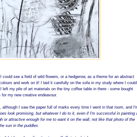
d I could see a field of wild flowers, or a hedgerow, as a theme for an abstract
colours and work on it! I laid it carefully on the sofa in my study where I coul
. I left my pile of art materials on the tiny coffee table in there - some bought
ns for my new creative endeavour.
, although I saw the paper full of marks every time I went in that room, and I'
does look promising, but whatever I do to it, even if I'm successful in painting 
 or attractive enough for me to want it on the wall, not like that photo of the
the sun in the puddles.