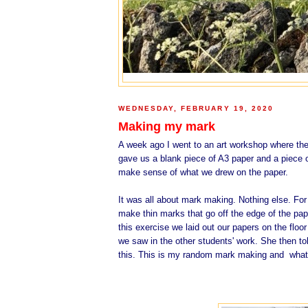
WEDNESDAY, FEBRUARY 19, 2020
Making my mark
A week ago I went to an art workshop where the 
gave us a blank piece of A3 paper and a piece 
make sense of what we drew on the paper.
It was all about mark making. Nothing else. For
make thin marks that go off the edge of the pap
this exercise we laid out our papers on the fl
we saw in the other students' work. She then to
this. This is my random mark making and what