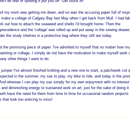
on't let fear of spoiling it put you off. Get stuck in!
 of my room was getting me down, and so was the accusing paper full of inspi
o make a collage of Calgary Bay last May when I got back from Mull. I had fab
rk out how to attach the seaweed and shells I'd brought home. Then the
precedence and the 'collage' was rolled up and put away in the sewing drawer
er the study shelves in a protective bag where they still are today.
d the promising piece of paper. I've admitted to myself that no matter how mu
 painting or collage, I simply do not have the motivation to make myself work 
any other things I want to do.
 jumper I've almost finished knitting and a new one to start, a patchwork cot q
expected in the summer, my sax to play, my bike to ride, and today in the pos
l. And whereas I can play m
y sax simply for my own enjoyment with no interest
 and diminishing energy to sustained work on art, just for the sake of doing it
oth have the need for them from time to time for occasional random projects 
s that look too enticing to miss!