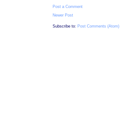
Post a Comment
Newer Post
Subscribe to:
Post Comments (Atom)