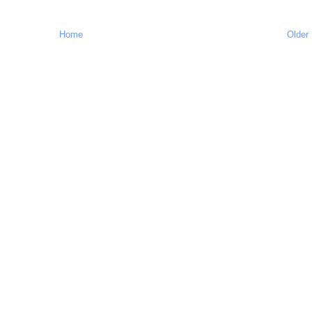
Home
Older