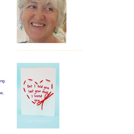
ing
me,