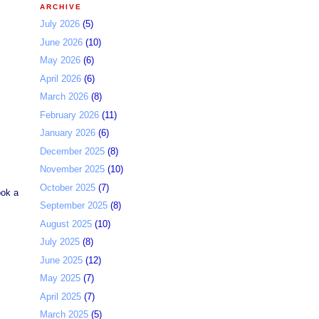
ARCHIVE
July 2026
(5)
June 2026
(10)
May 2026
(6)
April 2026
(6)
March 2026
(8)
February 2026
(11)
January 2026
(6)
December 2025
(8)
November 2025
(10)
October 2025
(7)
ook a
September 2025
(8)
August 2025
(10)
July 2025
(8)
June 2025
(12)
May 2025
(7)
April 2025
(7)
March 2025
(5)