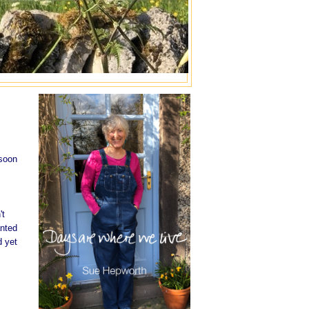
 soon
't
anted
d yet