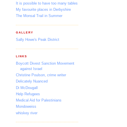
It is possible to have too many tables
My favourite places in Derbyshire
The Monsal Trail in Summer
GALLERY
Sally Howe's Peak District
LINKS
Boycott Divest Sanction Movement
against Israel
Christine Poulson, crime writer
Delicately Nuanced
Di McDougall
Help Refugees
Medical Aid for Palestinians
Mondoweiss
whiskey river