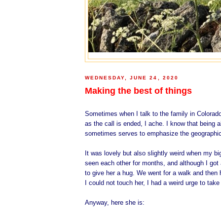
WEDNESDAY, JUNE 24, 2020
Making the best of things
Sometimes when I talk to the family in Colorado
as the call is ended, I ache. I know that being a
sometimes serves to emphasize the geographic
It was lovely but also slightly weird when my b
seen each other for months, and although I got a 
to give her a hug. We went for a walk and then 
I could not touch her, I had a weird urge to take
Anyway, here she is: