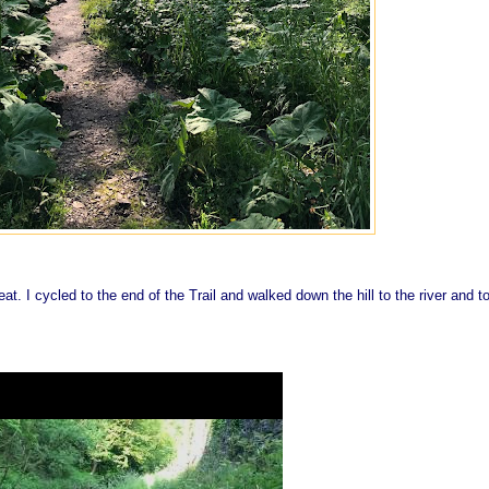
at. I cycled to the end of the Trail and walked down the hill to the river and t