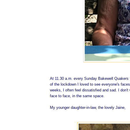
At 11.30 a.m. every Sunday Bakewell Quakers h
of the lockdown I loved to see everyone's faces
weeks, I often feel dissatisfied and sad. I don't
face to face, in the same space.
My younger daughter-in-law, the lovely Jaine,