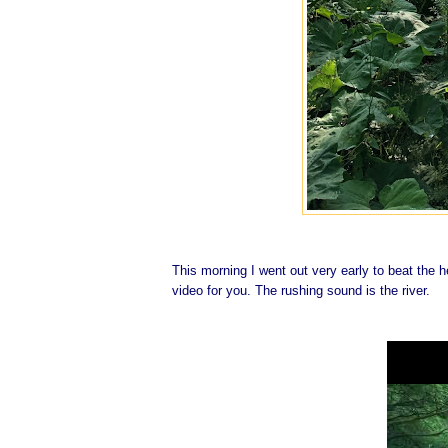
This morning I went out very early to beat the he
video for you. The rushing sound is the river.