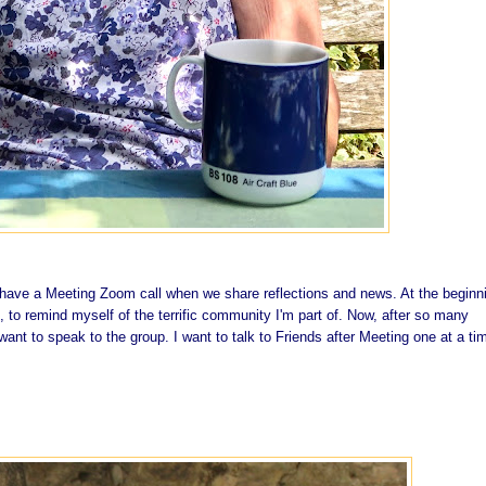
ave a Meeting Zoom call when we share reflections and news. At the beginn
, to remind myself of the terrific community I'm part of. Now, after so many
 want to speak to the group. I want to talk to Friends after Meeting one at a ti