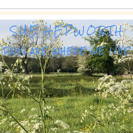
SUE HEPWORTH
DAYS ARE WHERE WE LIVE