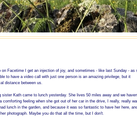
 on Facetime I get an injection of joy, and sometimes - like last Sunday - as
ble to have a video call with just one person is an amazing privilege, but it
al distance between us.
ig sister Kath came to lunch yesterday. She lives 50 miles away and we haven
comforting feeling when she got out of her car in the drive, I really, really w
had lunch in the garden, and because it was so fantastic to have her here, an
 her photograph. Maybe you do that all the time, but I don't.