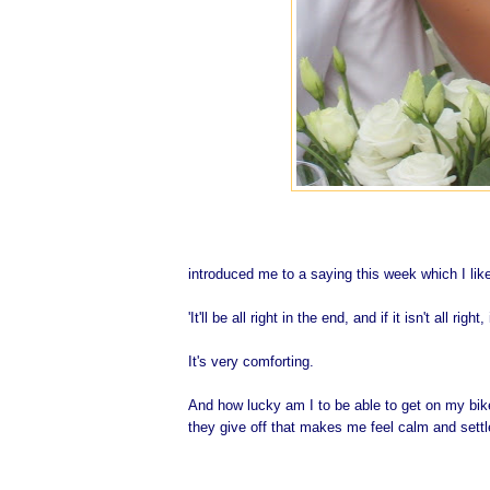
introduced me to a saying this week which I lik
'It'll be all right in the end, and if it isn't all right,
It's very comforting.
And how lucky am I to be able to get on my bike 
they give off that makes me feel calm and sett