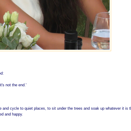
ed:
 it's not the end.'
and cycle to quiet places, to sit under the trees and soak up whatever it is t
led and happy.