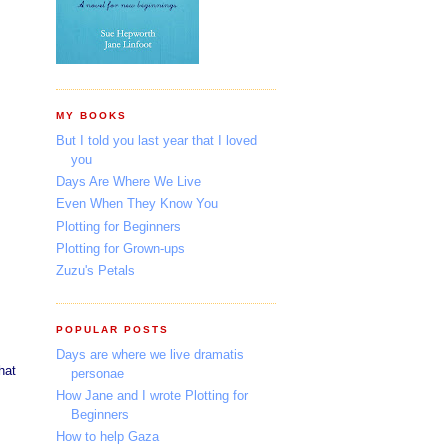
MY BOOKS
But I told you last year that I loved
you
Days Are Where We Live
Even When They Know You
Plotting for Beginners
Plotting for Grown-ups
Zuzu's Petals
POPULAR POSTS
Days are where we live dramatis
hat
personae
How Jane and I wrote Plotting for
Beginners
How to help Gaza