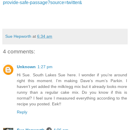
provide-safe-passage?source=twitter&
Sue Hepworth
at
6:34 am
4 comments:
Unknown
1:27 pm
Hi Sue. South Lakes Sue here. I wonder if you’re around
right this moment. I’m making Dave’s mum’s Parkin. I
haven’t yet added the milk/egg mix but it already looks more
runny than a regular cake mix. Do you know if this is
normal? I feel sure I measured everything according to the
recipe you posted. Eek!!
Reply
Sue Hepworth
4:06 pm