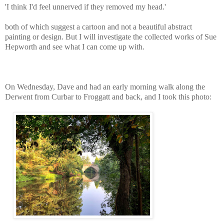
'I think I'd feel unnerved if they removed my head.'
both of which suggest a cartoon and not a beautiful abstract
painting or design. But I will investigate the collected works of Sue
Hepworth and see what I can come up with.
On Wednesday, Dave and had an early morning walk along the
Derwent from Curbar to Froggatt and back, and I took this photo: