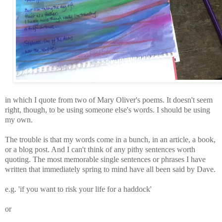
in which I quote from two of Mary Oliver's poems. It doesn't seem
right, though, to be using someone else's words. I should be using
my own.
The trouble is that my words come in a bunch, in an article, a book,
or a blog post. And I can't think of any pithy sentences worth
quoting. The most memorable single sentences or phrases I have
written that immediately spring to mind have all been said by Dave.
e.g. 'if you want to risk your life for a haddock'
or