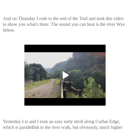
And on Thursday I rode to the end of the Trail and took this video
to show you what's there. The sound you can hear is the river Wye
below.
Yesterday Liz and I took an easy early stroll along Curbar Edge,
which is parallellish to the river walk, but obviously, much higher