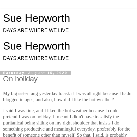
Sue Hepworth
DAYS ARE WHERE WE LIVE
Sue Hepworth
DAYS ARE WHERE WE LIVE
Saturday, August 15, 2020
On holiday
My big sister rang yesterday to ask if I was all right because I hadn't
blogged in ages, and also, how did I like the hot weather?
I said I was fine, and I liked the hot weather because I could
pretend I was on holiday. It meant I didn't have to satisfy the
puritanical being sitting on my right shoulder that insists I do
something productive and meaningful everyday, preferably for the
benefit of someone other than myself. So that, I said, is probably