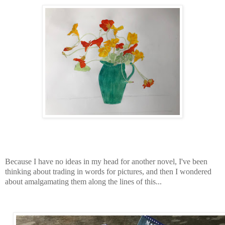
Because I have no ideas in my head for another novel, I've been
thinking about trading in words for pictures, and then I wondered
about amalgamating them along the lines of this...