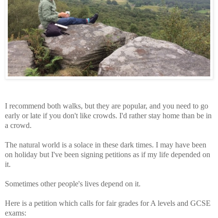
I recommend both walks, but they are popular, and you need to go
early or late if you don't like crowds. I'd rather stay home than be in
a crowd.
The natural world is a solace in these dark times. I may have been
on holiday but I've been signing petitions as if my life depended on
it.
Sometimes other people's lives depend on it.
Here is a petition which calls for fair grades for A levels and GCSE
exams: