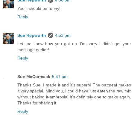
Yes it should be runny!
Reply
Sue Hepworth
4:53 pm
Let me know how you got on. I’m sorry I didn’t get your
message earlier!
Reply
Sue McCormack
5:41 pm
Thanks Sue. I made it and it’s superb! The oatmeal makes
it very special. Mind you, I could have just eaten the raw mix
without baking it-ambrosia! It’s definitely one to make again.
Thanks for sharing it.
Reply