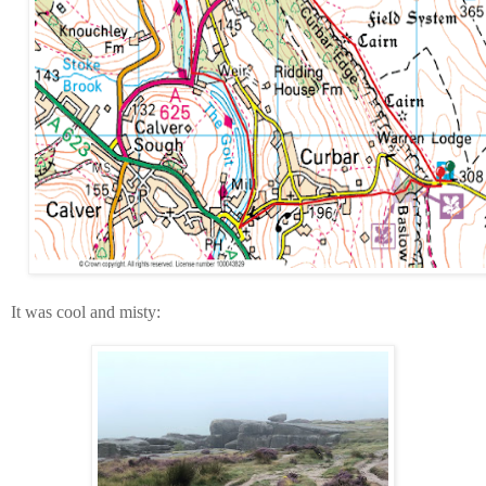
It was cool and misty: