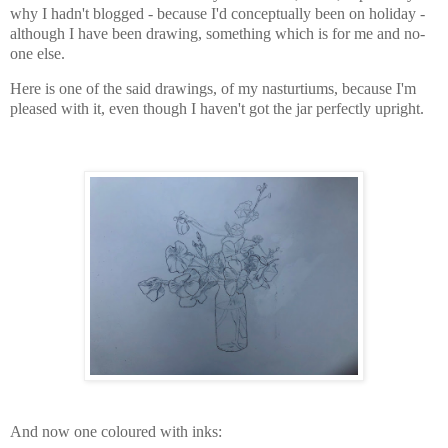
why I hadn't blogged - because I'd conceptually been on holiday -
although I have been drawing, something which is for me and no-
one else.
Here is one of the said drawings, of my nasturtiums, because I'm
pleased with it, even though I haven't got the jar perfectly upright.
And now one coloured with inks: