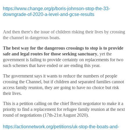
https://www.change.org/p/boris-johnson-stop-the-33-
downgrade-of-2020-a-level-and-gcse-results
And then there's the issue of children risking their lives by crossing
the channel in dangerous boats.
The best way for the dangerous crossings to stop
is to provide
safe and legal routes for those seeking sanctuary
, yet the
government is failing to provide certainty on replacements for two
such schemes that have ended or are ending this year.
The government says it wants to reduce the numbers of people
crossing the Channel, but if children and separated families cannot
access family reunion, they are going to have no choice but risk
their lives.
This is a petition calling on the chief Brexit negotiator to make it a
priority to find a replacement for refugee family reunion at the next
round of negotiations (17th-21st August 2020).
https://actionnetwork.org/petitions/uk-stop-the-boats-and-