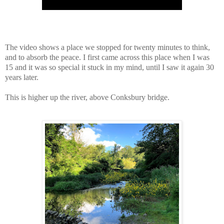
The video shows a place we stopped for twenty minutes to think,
and to absorb the peace. I first came across this place when I was
15 and it was so special it stuck in my mind, until I saw it again 30
years later.
This is higher up the river, above Conksbury bridge.