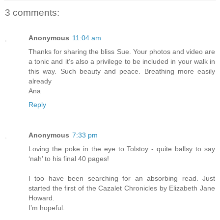
3 comments:
Anonymous
11:04 am
Thanks for sharing the bliss Sue. Your photos and video are
a tonic and it’s also a privilege to be included in your walk in
this way. Such beauty and peace. Breathing more easily
already
Ana
Reply
Anonymous
7:33 pm
Loving the poke in the eye to Tolstoy - quite ballsy to say
‘nah’ to his final 40 pages!
I too have been searching for an absorbing read. Just
started the first of the Cazalet Chronicles by Elizabeth Jane
Howard.
I’m hopeful.