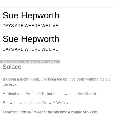
Sue Hepworth
DAYS ARE WHERE WE LIVE
Sue Hepworth
DAYS ARE WHERE WE LIVE
Saturday, August 08, 2020
Solace
It's been a tricky week.
I've been fed up.
I've been wanting the old
life back.
A friend said 'Yes I'm OK, but I don't want to live like this.'
But we have no choice. Do we? We have to.
I watched
Out of Africa
for the nth time a couple of weeks