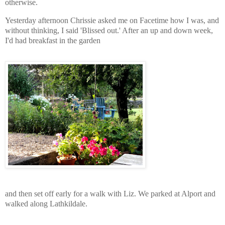
otherwise.
Yesterday afternoon Chrissie asked me on Facetime how I was, and
without thinking, I said 'Blissed out.' After an up and down week,
I'd had breakfast in the garden
and then set off early for a walk with Liz. We parked at Alport and
walked along Lathkildale.