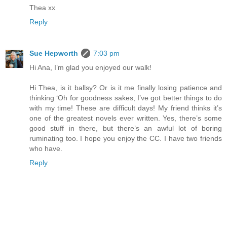
Thea xx
Reply
Sue Hepworth
7:03 pm
Hi Ana, I’m glad you enjoyed our walk!
Hi Thea, is it ballsy? Or is it me finally losing patience and
thinking ‘Oh for goodness sakes, I’ve got better things to do
with my time! These are difficult days! My friend thinks it’s
one of the greatest novels ever written. Yes, there’s some
good stuff in there, but there’s an awful lot of boring
ruminating too. I hope you enjoy the CC. I have two friends
who have.
Reply