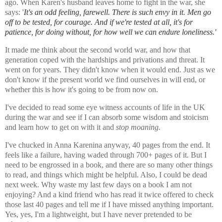
ago. When Karen's husband leaves home to fight in the war, she
says: '
It's an odd feeling, farewell. There is such envy in it. Men go
off to be tested, for courage. And if we're tested at all, it's for
patience, for doing without, for how well we can endure loneliness.'
It made me think about the second world war, and how that
generation coped with the hardships and privations and threat. It
went on for years. They didn't know when it would end. Just as we
don't know if the present world we find ourselves in will end, or
whether this is how it's going to be from now on.
I've decided to read some eye witness accounts of life in the UK
during the war and see if I can absorb some wisdom and stoicism
and learn how to get on with it and
stop moaning.
I've chucked in Anna Karenina anyway, 40 pages from the end. It
feels like a failure, having waded through 700+ pages of it. But I
need to be engrossed in a book, and there are so many other things
to read, and things which might be helpful. Also, I could be dead
next week. Why waste my last few days on a book I am not
enjoying? And a kind friend who has read it twice offered to check
those last 40 pages and tell me if I have missed anything important.
Yes, yes, I'm a lightweight, but I have never pretended to be