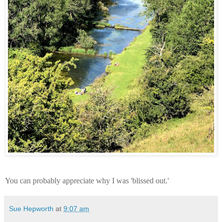
You can probably appreciate why I was 'blissed out.'
Sue Hepworth
at
9:07 am