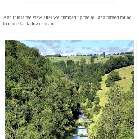
And this is the view after we climbed up the hill and turned round
to come back downstream.