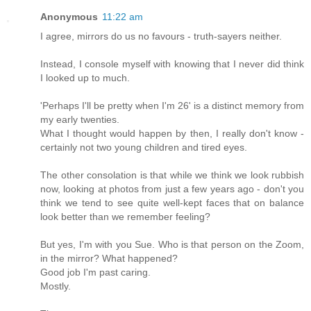
Anonymous
11:22 am
I agree, mirrors do us no favours - truth-sayers neither.
Instead, I console myself with knowing that I never did think
I looked up to much.
'Perhaps I'll be pretty when I'm 26' is a distinct memory from
my early twenties.
What I thought would happen by then, I really don't know -
certainly not two young children and tired eyes.
The other consolation is that while we think we look rubbish
now, looking at photos from just a few years ago - don't you
think we tend to see quite well-kept faces that on balance
look better than we remember feeling?
But yes, I'm with you Sue. Who is that person on the Zoom,
in the mirror? What happened?
Good job I'm past caring.
Mostly.