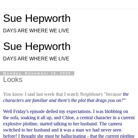
Sue Hepworth
DAYS ARE WHERE WE LIVE
Sue Hepworth
DAYS ARE WHERE WE LIVE
Monday, November 16, 2020
Looks
You know I said last week that I watch
Neighbours "because
the
characters are familiar and there's the plot that drags you on?"
Well Friday's episode defied my expectations. I was blobbing on
the sofa, soaking it all up, and Chloe, a central character in a current
explosive plotline, started talking to her husband. The camera
switched to her husband and it was a man we had never seen
before! I thought she must be hallucinating - that the current plotline