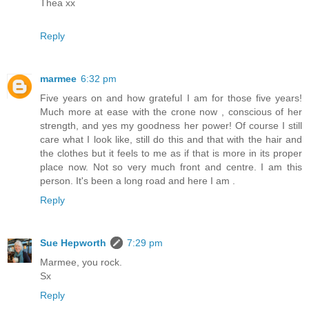
Thea xx
Reply
marmee
6:32 pm
Five years on and how grateful I am for those five years!
Much more at ease with the crone now , conscious of her
strength, and yes my goodness her power! Of course I still
care what I look like, still do this and that with the hair and
the clothes but it feels to me as if that is more in its proper
place now. Not so very much front and centre. I am this
person. It's been a long road and here I am .
Reply
Sue Hepworth
7:29 pm
Marmee, you rock.
Sx
Reply