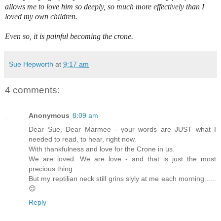
allows me to love him so deeply, so much more effectively than I
loved my own children.
Even so, it is painful becoming the crone.
Sue Hepworth
at
9:17 am
4 comments:
Anonymous
8:09 am
Dear Sue, Dear Marmee - your words are JUST what I
needed to read, to hear, right now.
With thankfulness and love for the Crone in us.
We are loved. We are love - and that is just the most
precious thing.
But my reptilian neck still grins slyly at me each morning......
😊
Reply