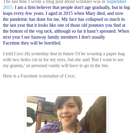
The last time I wrote a blog post about wrinkles was in
September
2015.
I am a firm believer that people don't age gradually, but in big
leaps every few years. I aged in 2015 when Mary died, and now
the pandemic has done for me. My face has collapsed so much in
the last year that it looks like one of those old potatoes you find at
the bottom of the veg rack, although so far it hasn’t sprouted. When
next year I see faraway family members I don't usually
Facetime
they will be horrified.
I told Cece (8) yesterday that in future I'd be wearing a paper bag
with two holes cut in for my eyes, but she said 'But I want to see
my granny,' so personal vanity will have to go in the bin.
Here is a Facetime screenshot of Cece: