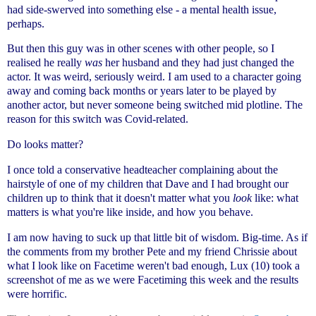
had side-swerved into something else - a mental health issue,
perhaps.
But then this guy was in other scenes with other people, so I
realised he really
was
her husband and they had just changed the
actor. It was weird, seriously weird. I am used to a character going
away and coming back months or years later to be played by
another actor, but never someone being switched mid plotline. The
reason for this switch was Covid-related.
Do looks matter?
I once told a conservative headteacher complaining about the
hairstyle of one of my children that Dave and I had brought our
children up to think that it doesn't matter what you
look
like: what
matters is what you're like inside, and how you behave.
I am now having to suck up that little bit of wisdom. Big-time. As if
the comments from my brother Pete and my friend Chrissie about
what I look like on Facetime weren't bad enough, Lux (10) took a
screenshot of me as we were Facetiming this week and the results
were horrific.