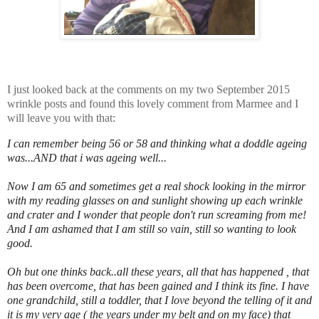
I just looked back at the comments on my two September 2015
wrinkle posts and found this lovely comment from Marmee and I
will leave you with that:
I can remember being 56 or 58 and thinking what a doddle ageing
was...AND that i was ageing well...
Now I am 65 and sometimes get a real shock looking in the mirror
with my reading glasses on and sunlight showing up each wrinkle
and crater and I wonder that people don't run screaming from me!
And I am ashamed that I am still so vain, still so wanting to look
good.
Oh but one thinks back..all these years, all that has happened , that
has been overcome, that has been gained and I think its fine. I have
one grandchild, still a toddler, that I love beyond the telling of it and
it is my very age ( the years under my belt and on my face) that