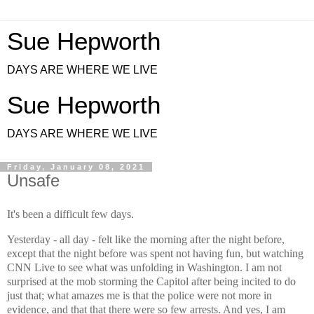
Sue Hepworth
DAYS ARE WHERE WE LIVE
Sue Hepworth
DAYS ARE WHERE WE LIVE
Friday, January 08, 2021
Unsafe
It's been a difficult few days.
Yesterday - all day - felt like the morning after the night before,
except that the night before was spent not having fun, but watching
CNN Live to see what was unfolding in Washington. I am not
surprised at the mob storming the Capitol after being incited to do
just that; what amazes me is that the police were not more in
evidence, and that that there were so few arrests. And yes, I am