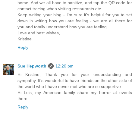
home. And we all have to sanitize, and tap the QR code for
contact tracing when visiting restaurants etc.
Keep writing your blog - I'm sure it's helpful for you to set
down in writing how you are feeling - we are all there for
you and totally understand how you are feeling.
Love and best wishes,
Kristine
Reply
Sue Hepworth
12:20 pm
Hi Kristine, Thank you for your understanding and
sympathy. It's wonderful to have friends on the other side of
the world who I have never met who are so supportive.
Hi Lois, my American family share my horror at events
there.
Reply