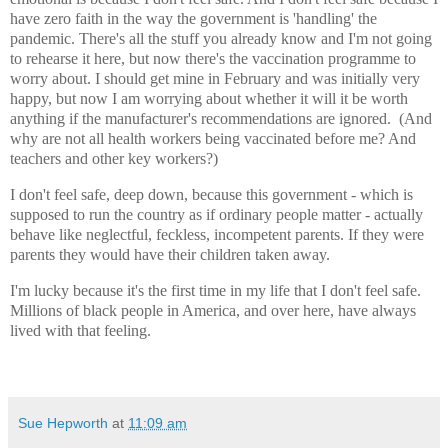
have zero faith in the way the government is 'handling' the
pandemic. There's all the stuff you already know and I'm not going
to rehearse it here, but now there's the vaccination programme to
worry about. I should get mine in February and was initially very
happy, but now I am worrying about whether it will it be worth
anything if the manufacturer's recommendations are ignored. (And
why are not all health workers being vaccinated before me? And
teachers and other key workers?)
I don't feel safe, deep down, because this government - which is
supposed to run the country as if ordinary people matter - actually
behave like neglectful, feckless, incompetent parents. If they were
parents they would have their children taken away.
I'm lucky because it's the first time in my life that I don't feel safe.
Millions of black people in America, and over here, have always
lived with that feeling.
Sue Hepworth
at
11:09 am