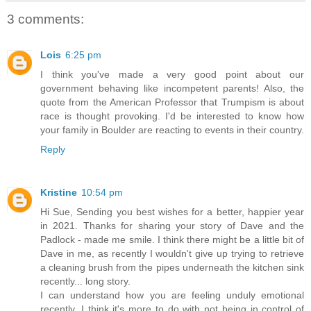
3 comments:
Lois
6:25 pm
I think you've made a very good point about our
government behaving like incompetent parents! Also, the
quote from the American Professor that Trumpism is about
race is thought provoking. I'd be interested to know how
your family in Boulder are reacting to events in their country.
Reply
Kristine
10:54 pm
Hi Sue, Sending you best wishes for a better, happier year
in 2021. Thanks for sharing your story of Dave and the
Padlock - made me smile. I think there might be a little bit of
Dave in me, as recently I wouldn't give up trying to retrieve
a cleaning brush from the pipes underneath the kitchen sink
recently... long story.
I can understand how you are feeling unduly emotional
recently. I think it's more to do with not being in control of