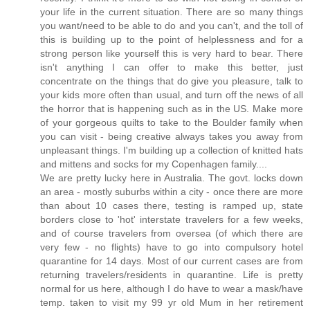
your life in the current situation. There are so many things
you want/need to be able to do and you can't, and the toll of
this is building up to the point of helplessness and for a
strong person like yourself this is very hard to bear. There
isn't anything I can offer to make this better, just
concentrate on the things that do give you pleasure, talk to
your kids more often than usual, and turn off the news of all
the horror that is happening such as in the US. Make more
of your gorgeous quilts to take to the Boulder family when
you can visit - being creative always takes you away from
unpleasant things. I'm building up a collection of knitted hats
and mittens and socks for my Copenhagen family....
We are pretty lucky here in Australia. The govt. locks down
an area - mostly suburbs within a city - once there are more
than about 10 cases there, testing is ramped up, state
borders close to 'hot' interstate travelers for a few weeks,
and of course travelers from oversea (of which there are
very few - no flights) have to go into compulsory hotel
quarantine for 14 days. Most of our current cases are from
returning travelers/residents in quarantine. Life is pretty
normal for us here, although I do have to wear a mask/have
temp. taken to visit my 99 yr old Mum in her retirement