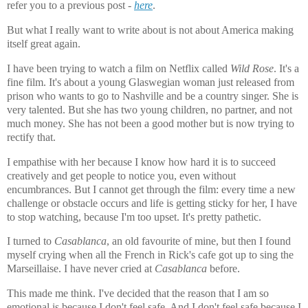
refer you to a previous post -
here
.
But what I really want to write about is not about America making
itself great again.
I have been trying to watch a film on Netflix called
Wild Rose
. It's a
fine film. It's about a young Glaswegian woman just released from
prison who wants to go to Nashville and be a country singer. She is
very talented. But she has two young children, no partner, and not
much money. She has not been a good mother but is now trying to
rectify that.
I empathise with her because I know how hard it is to succeed
creatively and get people to notice you, even without
encumbrances. But I cannot get through the film: every time a new
challenge or obstacle occurs and life is getting sticky for her, I have
to stop watching, because I'm too upset. It's pretty pathetic.
I turned to
Casablanca
, an old favourite of mine, but then I found
myself crying when all the French in Rick's cafe got up to sing the
Marseillaise. I have never cried at
Casablanca
before.
This made me think. I've decided that the reason that I am so
emotional is because I don't feel safe. And I don't feel safe because I