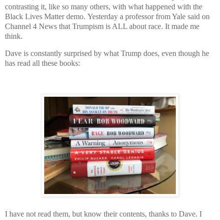
contrasting it, like so many others, with what happened with the
Black Lives Matter demo.
Yesterday a professor from Yale said on
Channel 4 News that Trumpism is ALL about race. It made me
think.
Dave is constantly surprised by what Trump does, even though he
has read all these books:
I have not read them, but know their contents, thanks to Dave. I