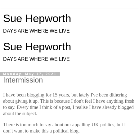
Sue Hepworth
DAYS ARE WHERE WE LIVE
Sue Hepworth
DAYS ARE WHERE WE LIVE
Monday, May 17, 2021
Intermission
I have been blogging for 15 years, but lately I've been dithering
about giving it up. This is because I don't feel I have anything fresh
to say. Every time I think of a post, I realise I have already blogged
about the subject.
There is too much to say about our appalling UK politics, but I
don't want to make this a political blog.