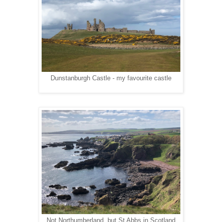
Dunstanburgh Castle - my favourite castle
Not Northumberland, but St Abbs in Scotland