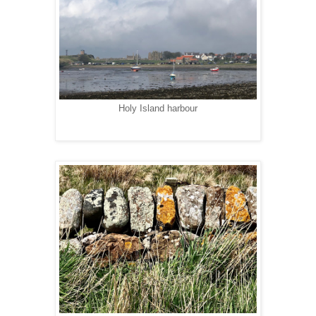
Holy Island harbour