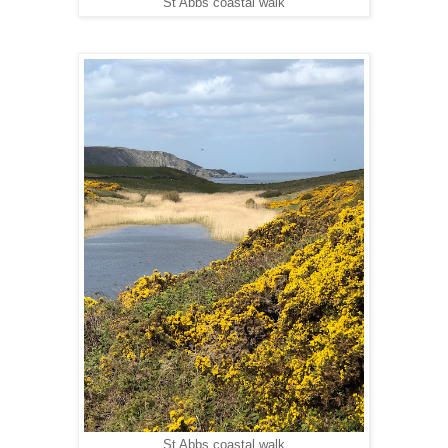
St Abbs coastal walk
St Abbs coastal walk