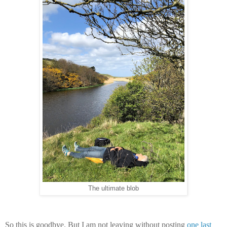
The ultimate blob
So this is goodbye. But I am not leaving without posting
one last