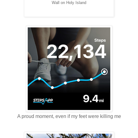
Wall on Holy Island
A proud moment, even if my feet were killing me