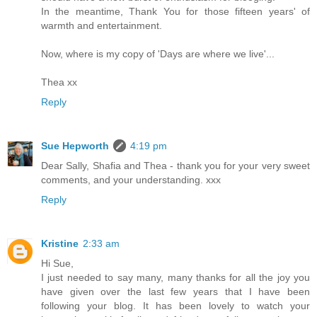
In the meantime, Thank You for those fifteen years' of
warmth and entertainment.
Now, where is my copy of 'Days are where we live'...
Thea xx
Reply
Sue Hepworth
4:19 pm
Dear Sally, Shafia and Thea - thank you for your very sweet
comments, and your understanding. xxx
Reply
Kristine
2:33 am
Hi Sue,
I just needed to say many, many thanks for all the joy you
have given over the last few years that I have been
following your blog. It has been lovely to watch your