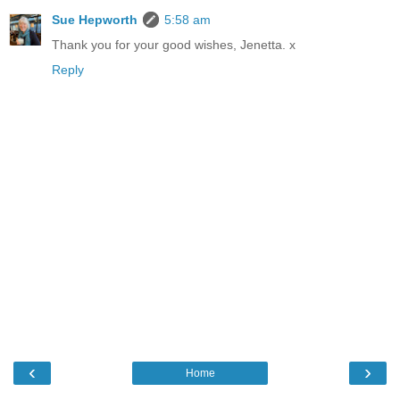
Sue Hepworth
5:58 am
Thank you for your good wishes, Jenetta. x
Reply
‹
›
Home