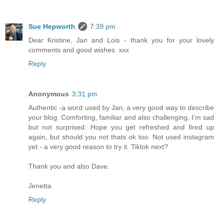
Sue Hepworth
7:39 pm
Dear Kristine, Jan and Lois - thank you for your lovely
comments and good wishes. xxx
Reply
Anonymous
3:31 pm
Authentic -a word used by Jan, a very good way to describe
your blog. Comforting, familiar and also challenging. I’m sad
but not surprised. Hope you get refreshed and fired up
again, but should you not thats ok too. Not used instagram
yet - a very good reason to try it. Tiktok next?
Thank you and also Dave.
Jenetta
Reply