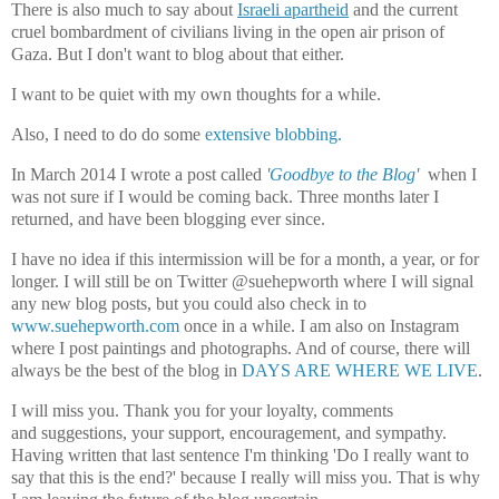
There is also much to say about
Israeli apartheid
and the current
cruel bombardment of civilians living in the open air prison of
Gaza. But I don't want to blog about that either.
I want to be quiet with my own thoughts for a while.
Also, I need to do do some
extensive blobbing.
In March 2014 I wrote a post called
'Goodbye to the Blog'
when I
was not sure if I would be coming back. Three months later I
returned, and have been blogging ever since.
I have no idea if this intermission will be for a month, a year, or for
longer. I will still be on Twitter @suehepworth where I will signal
any new blog posts, but you could also check in to
www.suehepworth.com
once in a while. I am also on Instagram
where I post paintings and photographs. And of course, there will
always be the best of the blog in
DAYS ARE WHERE WE LIVE
.
I will miss you. Thank you for your loyalty, comments
and
suggestions,
your support, encouragement, and sympathy.
Having written that last sentence I'm thinking 'Do I really want to
say that this is the end?' because I really will miss you. That is why