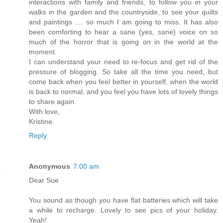
interactions with family and friends, to follow you in your
walks in the garden and the countryside, to see your quilts
and paintings .... so much I am going to miss. It has also
been comforting to hear a sane (yes, sane) voice on so
much of the horror that is going on in the world at the
moment.
I can understand your need to re-focus and get rid of the
pressure of blogging. So take all the time you need, but
come back when you feel better in yourself, when the world
is back to normal, and you feel you have lots of lovely things
to share again.
With love,
Kristine.
Reply
Anonymous
7:00 am
Dear Sue
You sound as though you have flat batteries which will take
a while to recharge. Lovely to see pics of your holiday.
Yeah!