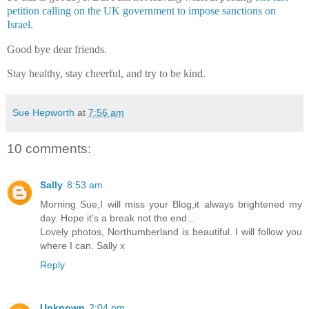
petition calling on the UK government to impose sanctions on
Israel
.
Good bye dear friends.
Stay healthy, stay cheerful, and try to be kind.
Sue Hepworth
at
7:56 am
10 comments:
Sally
8:53 am
Morning Sue,I will miss your Blog,it always brightened my
day. Hope it's a break not the end...
Lovely photos, Northumberland is beautiful. I will follow you
where I can. Sally x
Reply
Unknown
2:04 pm