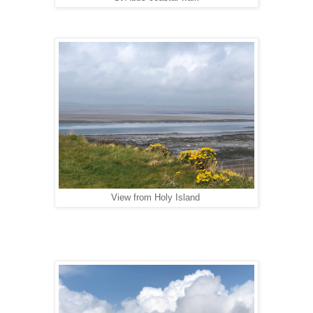
View from Holy Island