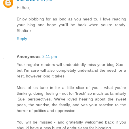
Hi Sue,
Enjoy blobbing for as long as you need to. I love reading
your blog and hope you'll be back when you're ready.
Shafia x
Reply
Anonymous
2:11 pm
Your regular readers will undoubtedly miss your blog Sue -
but I'm sure will also completely understand the need for a
rest, however long it takes.
Most of us tune in for a little slice of you - what you're
thinking, doing, feeling - not for 'fresh' so much as familiarly
'Sue' perspectives. We've loved hearing about the sweet
peas, the sunrise, the family, and yes your reaction to the
horror of politics and oppression.
You will be missed - and gratefully welcomed back if you
should have a new burst of enthusiasm for blooging.