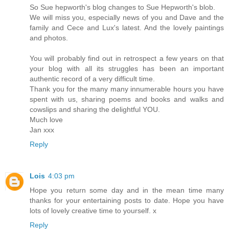
So Sue hepworth's blog changes to Sue Hepworth's blob.
We will miss you, especially news of you and Dave and the
family and Cece and Lux's latest. And the lovely paintings
and photos.
You will probably find out in retrospect a few years on that
your blog with all its struggles has been an important
authentic record of a very difficult time.
Thank you for the many many innumerable hours you have
spent with us, sharing poems and books and walks and
cowslips and sharing the delightful YOU.
Much love
Jan xxx
Reply
Lois
4:03 pm
Hope you return some day and in the mean time many
thanks for your entertaining posts to date. Hope you have
lots of lovely creative time to yourself. x
Reply