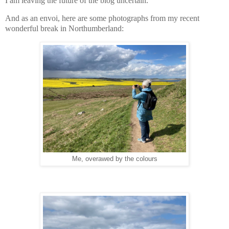
I am leaving the future of the blog uncertain.
And as an envoi, here are some photographs from my recent
wonderful break in Northumberland:
Me, overawed by the colours