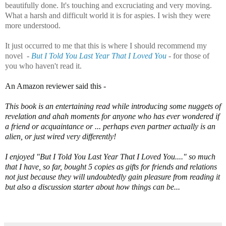
beautifully done. It's touching and excruciating and very moving.
What a harsh and difficult world it is for aspies. I wish they were
more understood.
It just occurred to me that this is where I should recommend my
novel -
But I Told You Last Year That I Loved You
- for those of
you who haven't read it.
An Amazon reviewer said this -
This book is an entertaining read while introducing some nuggets of
revelation and ahah moments for anyone who has ever wondered if
a friend or acquaintance or ... perhaps even partner actually is an
alien, or just wired very differently!
I enjoyed "But I Told You Last Year That I Loved You...." so much
that I have, so far, bought 5 copies as gifts for friends and relations
not just because they will undoubtedly gain pleasure from reading it
but also a discussion starter about how things can be...