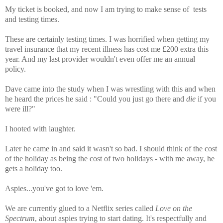
My ticket is booked, and now I am trying to make sense of tests
and testing times.
These are certainly testing times.
I was horrified when getting my
travel insurance that my recent illness has cost me £200 extra this
year. And my last provider wouldn't even offer me an annual
policy.
Dave came into the study when I was wrestling with this and when
he heard the prices he said : "Could you just go there and
die
if you
were ill?"
I hooted with laughter.
Later he came in and said it wasn't so bad. I should think of the cost
of the holiday as being the cost of two holidays - with me away, he
gets a holiday too.
Aspies...you've got to love 'em.
We are currently glued to a Netflix series called
Love on the
Spectrum
, about aspies trying to start dating. It's respectfully and