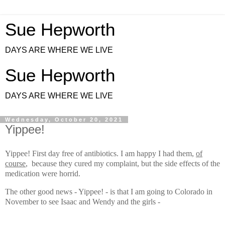
Sue Hepworth
DAYS ARE WHERE WE LIVE
Sue Hepworth
DAYS ARE WHERE WE LIVE
Wednesday, October 20, 2021
Yippee!
Yippee! First day free of an
tibiotics.
I am happy I had them,
of
course
, because they cured my complaint, but the side effects of the
medication were horrid.
The other good news - Yippee! - is that I am going to Colorado in
November to see Isaac and Wendy and the girls -