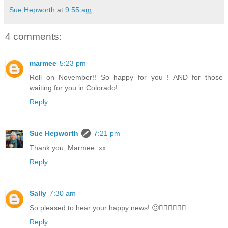
Sue Hepworth
at
9:55 am
4 comments:
marmee
5:23 pm
Roll on November!! So happy for you ! AND for those
waiting for you in Colorado!
Reply
Sue Hepworth
7:21 pm
Thank you, Marmee. xx
Reply
Sally
7:30 am
So pleased to hear your happy news! 🙂🤸‍♀️🤸‍♀️🤸‍♀️
Reply