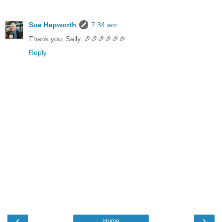
Sue Hepworth
7:34 am
Thank you, Sally. 🎉🎉🎉🎉🎉🎉
Reply
‹
›
Home