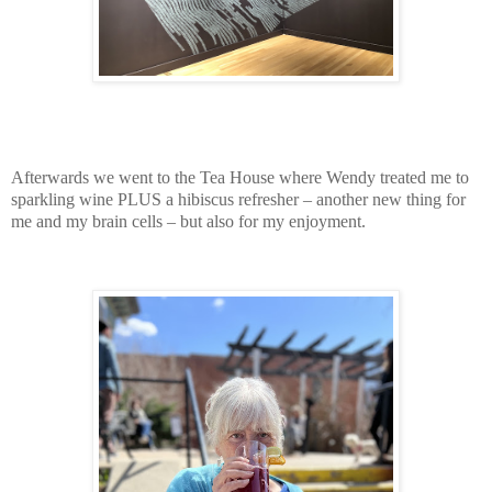
Afterwards we went to the Tea House where Wendy treated me to
sparkling wine PLUS a hibiscus refresher – another new thing for
me and my brain cells – but also for my enjoyment.