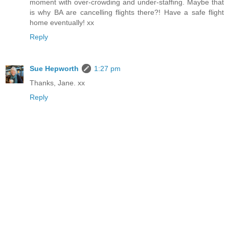
moment with over-crowding and under-staffing. Maybe that
is why BA are cancelling flights there?! Have a safe flight
home eventually! xx
Reply
Sue Hepworth
1:27 pm
Thanks, Jane. xx
Reply