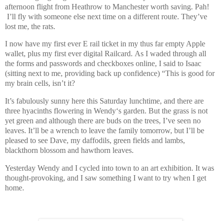
afternoon flight from Heathrow to Manchester worth saving. Pah!
I’ll fly with someone else next time on a different route. They’ve
lost me, the rats.
I now have my first ever E rail ticket in my thus far empty Apple
wallet, plus my first ever digital Railcard.
As I waded through all
the forms and passwords and checkboxes online, I said to Isaac
(sitting next to me, providing back up confidence) “This is good for
my brain cells, isn’t it?
It’s fabulously sunny here this Saturday lunchtime, and there are
three hyacinths flowering in Wendy‘s garden. But the grass is not
yet green and although there are buds on the trees, I’ve seen no
leaves. It’ll be a wrench to leave the family tomorrow, but I’ll be
pleased to see Dave, my daffodils, green fields and lambs,
blackthorn blossom and hawthorn leaves.
Yesterday Wendy and I cycled into town to an art exhibition. It was
thought-provoking, and I saw something I want to try when I get
home.