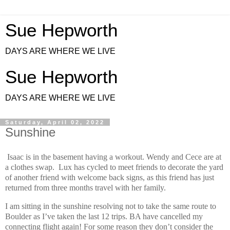
Sue Hepworth
DAYS ARE WHERE WE LIVE
Sue Hepworth
DAYS ARE WHERE WE LIVE
Saturday, April 02, 2022
Sunshine
Isaac is in the basement having a workout. Wendy and Cece are at
a clothes swap. Lux has cycled to meet friends to decorate the yard
of another friend with welcome back signs, as this friend has just
returned from three months travel with her family.
I am sitting in the sunshine resolving not to take the same route to
Boulder as I’ve taken the last 12 trips. BA have cancelled my
connecting flight again! For some reason they don’t consider the