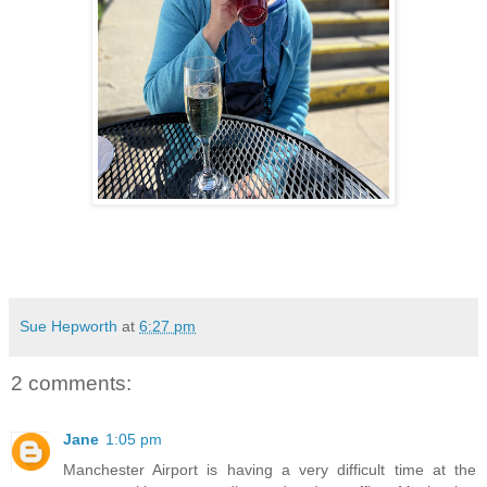
Sue Hepworth
at
6:27 pm
2 comments:
Jane
1:05 pm
Manchester Airport is having a very difficult time at the