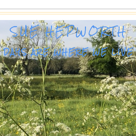
SUE HEPWORTH
DAYS ARE WHERE WE LIVE