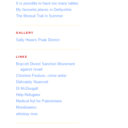
It is possible to have too many tables
My favourite places in Derbyshire
The Monsal Trail in Summer
GALLERY
Sally Howe's Peak District
LINKS
Boycott Divest Sanction Movement
against Israel
Christine Poulson, crime writer
Delicately Nuanced
Di McDougall
Help Refugees
Medical Aid for Palestinians
Mondoweiss
whiskey river