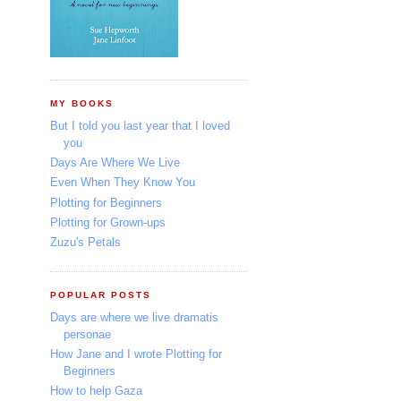
MY BOOKS
But I told you last year that I loved
you
Days Are Where We Live
Even When They Know You
Plotting for Beginners
Plotting for Grown-ups
Zuzu's Petals
POPULAR POSTS
Days are where we live dramatis
personae
How Jane and I wrote Plotting for
Beginners
How to help Gaza