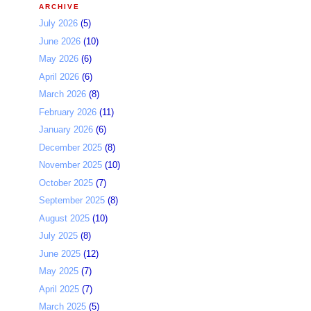
ARCHIVE
July 2026
(5)
June 2026
(10)
May 2026
(6)
April 2026
(6)
March 2026
(8)
February 2026
(11)
January 2026
(6)
December 2025
(8)
November 2025
(10)
October 2025
(7)
September 2025
(8)
August 2025
(10)
July 2025
(8)
June 2025
(12)
May 2025
(7)
April 2025
(7)
March 2025
(5)