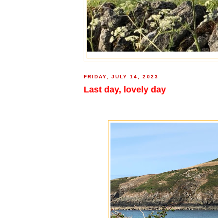
FRIDAY, JULY 14, 2023
Last day, lovely day