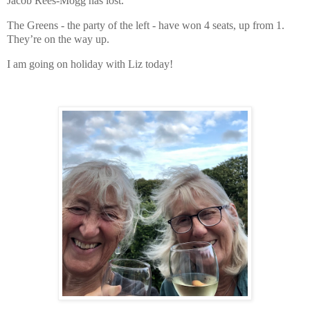
Jacob Rees-Mogg has lost.
The Greens - the party of the left - have won 4 seats, up from 1.
They’re on the way up.
I am going on holiday with Liz today!