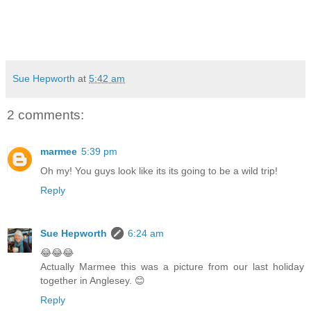
Sue Hepworth
at
5:42 am
2 comments:
marmee
5:39 pm
Oh my! You guys look like its its going to be a wild trip!
Reply
Sue Hepworth
6:24 am
😂😂😂
Actually Marmee this was a picture from our last holiday
together in Anglesey. 😊
Reply