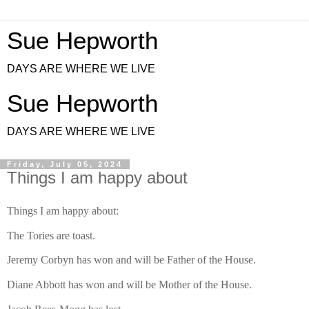
Sue Hepworth
DAYS ARE WHERE WE LIVE
Sue Hepworth
DAYS ARE WHERE WE LIVE
Friday, July 05, 2024
Things I am happy about
Things I am happy about:
The Tories are toast.
Jeremy Corbyn has won and will be Father of the House.
Diane Abbott has won and will be Mother of the House.