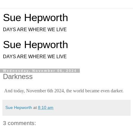
Sue Hepworth
DAYS ARE WHERE WE LIVE
Sue Hepworth
DAYS ARE WHERE WE LIVE
Wednesday, November 06, 2024
Darkness
And today, November 6th 2024, the world became even darker.
Sue Hepworth
at
8:10 am
3 comments: