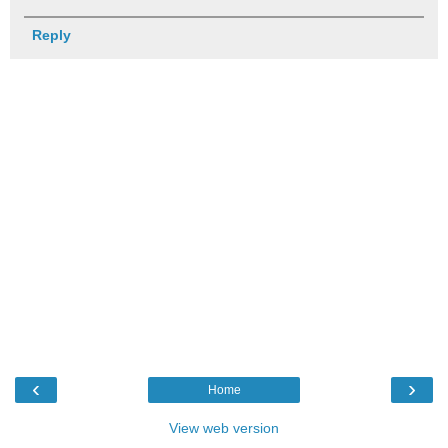
Reply
‹
›
Home
View web version