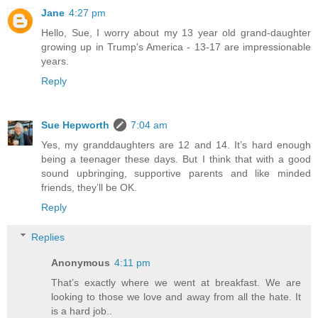
Jane
4:27 pm
Hello, Sue, I worry about my 13 year old grand-daughter
growing up in Trump's America - 13-17 are impressionable
years.
Reply
Sue Hepworth
7:04 am
Yes, my granddaughters are 12 and 14. It’s hard enough
being a teenager these days. But I think that with a good
sound upbringing, supportive parents and like minded
friends, they’ll be OK.
Reply
Replies
Anonymous
4:11 pm
That’s exactly where we went at breakfast. We are
looking to those we love and away from all the hate. It
is a hard job..