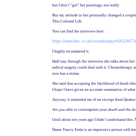
but I don’t “get” her paintings, not really.
But my attitude to her personally changed a coupl
This Cultural Life.
You can find the interview here:
https://www.bbc.co.uk/sounds/play/m0011467?p
I highly recommend it.
Half way through the interview she talks about her
radical surgery could deal with it. Chemotherapy 
now has a stoma.
She said that accepting the likelihood of death lib
I hope I have given an accurate summation of what 
Anyway, it reminded me of an excerpt from Quaker F
Are you able to contemplate your death and the deat
Until about ten years ago I didn’t understand this.
Dame Tracey Emin is an impressive person with her