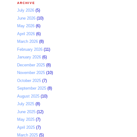
ARCHIVE
July 2026
(5)
June 2026
(10)
May 2026
(6)
April 2026
(6)
March 2026
(8)
February 2026
(11)
January 2026
(6)
December 2025
(8)
November 2025
(10)
October 2025
(7)
September 2025
(8)
August 2025
(10)
July 2025
(8)
June 2025
(12)
May 2025
(7)
April 2025
(7)
March 2025
(5)