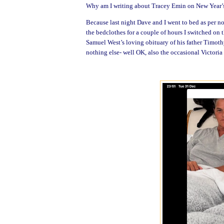
Why am I writing about Tracey Emin on New Year’
Because last night Dave and I went to bed as per no
the bedclothes for a couple of hours I switched on
Samuel West’s loving obituary of his father Timoth
nothing else- well OK, also the occasional Victori