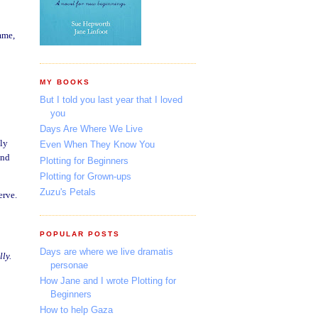
mme,
MY BOOKS
But I told you last year that I loved
you
Days Are Where We Live
nly
Even When They Know You
and
Plotting for Beginners
Plotting for Grown-ups
Zuzu's Petals
erve.
POPULAR POSTS
Days are where we live dramatis
ly.
personae
How Jane and I wrote Plotting for
Beginners
How to help Gaza