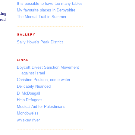
It is possible to have too many tables
My favourite places in Derbyshire
ting
The Monsal Trail in Summer
read
GALLERY
Sally Howe's Peak District
LINKS
Boycott Divest Sanction Movement
against Israel
Christine Poulson, crime writer
Delicately Nuanced
Di McDougall
Help Refugees
Medical Aid for Palestinians
Mondoweiss
whiskey river