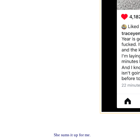
She sums it up for me.