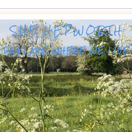
SUE HEPWORTH
DAYS ARE WHERE WE LIVE