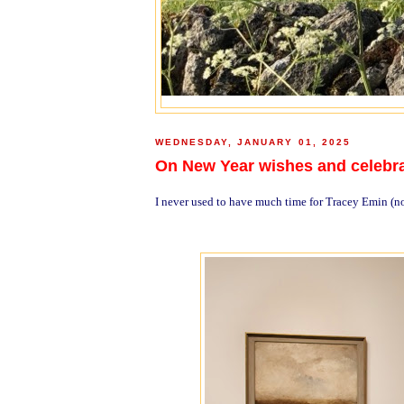
WEDNESDAY, JANUARY 01, 2025
On New Year wishes and celebr
I never used to have much time for Tracey Emin (no