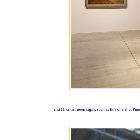
and I like her neon signs, such as this one at St Pan