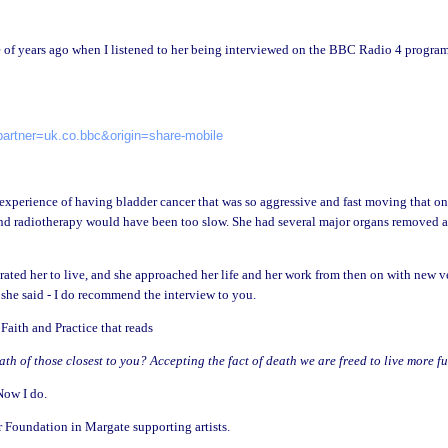
e of years ago when I listened to her being interviewed on the BBC Radio 4 progra
artner=uk.co.bbc&origin=share-mobile
 experience of having bladder cancer that was so aggressive and fast moving that o
and radiotherapy would have been too slow. She had several major organs removed 
erated her to live, and she approached her life and her work from then on with new v
she said - I do recommend the interview to you.
aith and Practice that reads
h of those closest to you? Accepting the fact of death we are freed to live more ful
 Now I do.
 Foundation in Margate supporting artists.