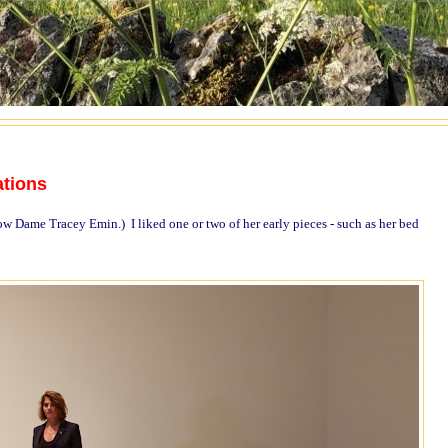
ations
w Dame Tracey Emin.) I liked one or two of her early pieces - such as her bed