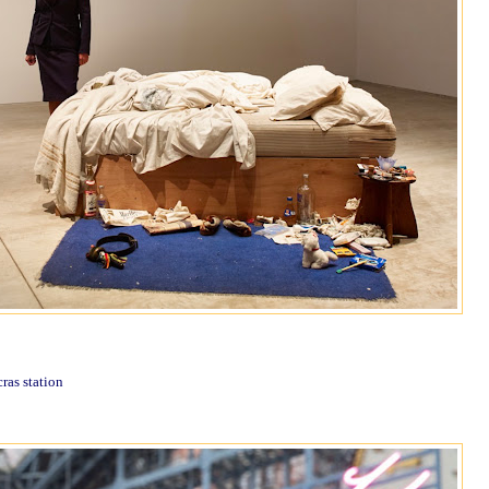
cras station