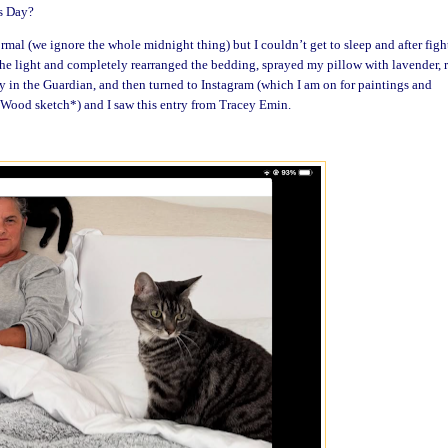
s Day?
rmal (we ignore the whole midnight thing) but I couldn’t get to sleep and after figh
 the light and completely rearranged the bedding, sprayed my pillow with lavender, 
y in the Guardian, and then turned to Instagram (which I am on for paintings and
a Wood sketch*) and I saw this entry from Tracey Emin.