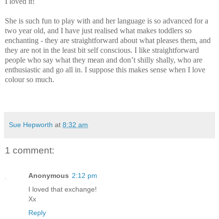
I loved it!
She is such fun to play with and her language is so advanced for a
two year old, and I have just realised what makes toddlers so
enchanting - they are straightforward about what pleases them, and
they are not in the least bit self conscious. I like straightforward
people who say what they mean and don’t shilly shally, who are
enthusiastic and go all in. I suppose this makes sense when I love
colour so much.
Sue Hepworth
at
8:32 am
1 comment:
Anonymous
2:12 pm
I loved that exchange!
Xx
Reply