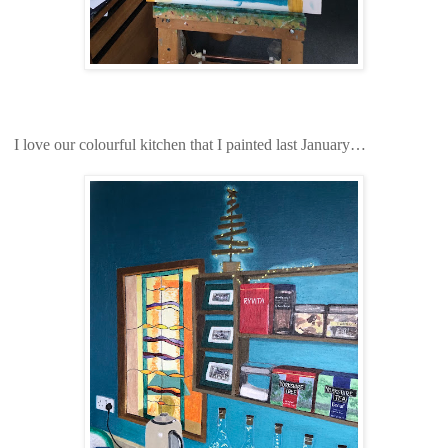
I love our colourful kitchen that I painted last January…