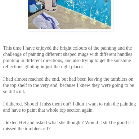
This time I have enjoyed the bright colours of the painting and the
challenge of painting different shaped mugs with different handles
pointing in different directions, and also trying to get the sunshine
reflections glinting in just the right places.
I had almost reached the end, but had been leaving the tumblers on
the top shelf to the very end, because I knew they were going to be
so difficult.
I dithered. Should I miss them out? I didn’t want to ruin the painting
and have to paint that whole top section again.
I texted Het and asked what she thought? Would it still be good if I
missed the tumblers off?