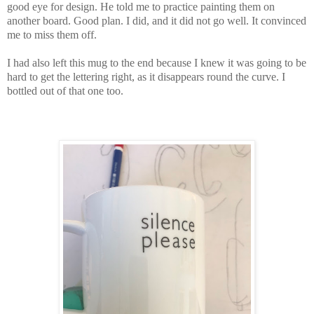
good eye for design. He told me to practice painting them on
another board. Good plan. I did, and it did not go well. It convinced
me to miss them off.
I had also left this mug to the end because I knew it was going to be
hard to get the lettering right, as it disappears round the curve. I
bottled out of that one too.