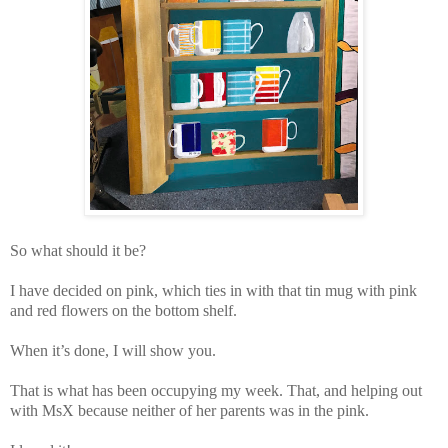
So what should it be?
I have decided on pink, which ties in with that tin mug with pink
and red flowers on the bottom shelf.
When it’s done, I will show you.
That is what has been occupying my week. That, and helping out
with MsX because neither of her parents was in the pink.