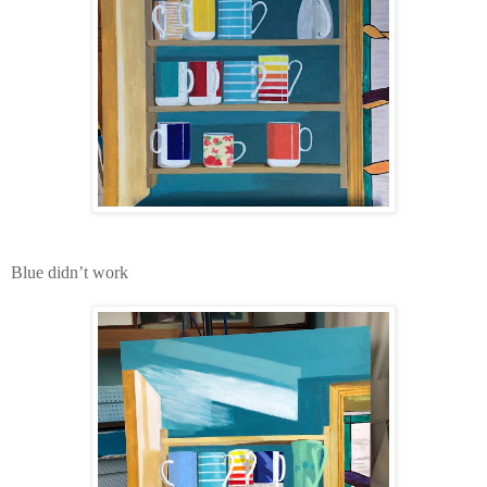
Blue didn’t work