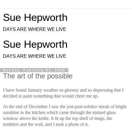
Sue Hepworth
DAYS ARE WHERE WE LIVE
Sue Hepworth
DAYS ARE WHERE WE LIVE
Sunday, February 02, 2025
The art of the possible
I have found January weather so gloomy and so depressing that I
decided to paint something that would cheer me up.
At the end of December I saw the just-past-solstice streak of bright
sunshine in the kitchen which came through the stained glass
window above the kettle. It lit up the top shelf of mugs, the
tumblers and the wall, and I took a photo of it.