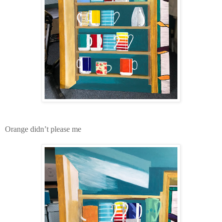
Orange didn’t please me