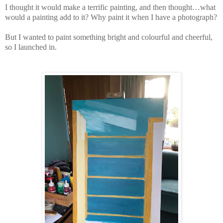
I thought it would make a terrific painting, and then thought…what
would a painting add to it? Why paint it when I have a photograph?
But I wanted to paint something bright and colourful and cheerful,
so I launched in.