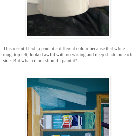
This meant I had to paint it a different colour because that white
mug, top left, looked awful with no writing and deep shade on each
side. But what colour should I paint it?