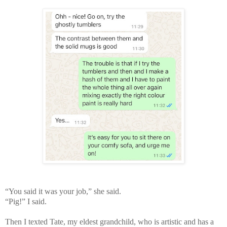
“You said it was your job,” she said.
“Pig!” I said.
Then I texted Tate, my eldest grandchild, who is artistic and has a