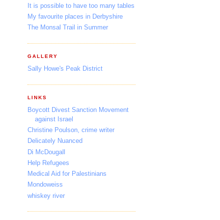
It is possible to have too many tables
My favourite places in Derbyshire
The Monsal Trail in Summer
GALLERY
Sally Howe's Peak District
LINKS
Boycott Divest Sanction Movement
against Israel
Christine Poulson, crime writer
Delicately Nuanced
Di McDougall
Help Refugees
Medical Aid for Palestinians
Mondoweiss
whiskey river