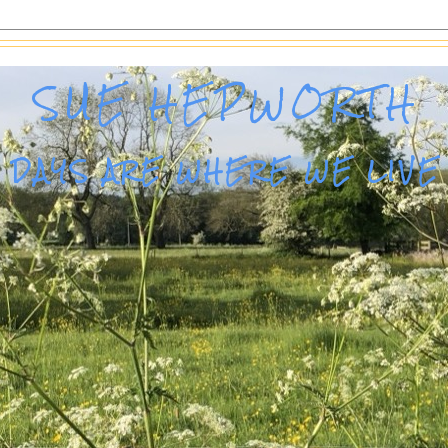
SUE HEPWORTH
DAYS ARE WHERE WE LIVE