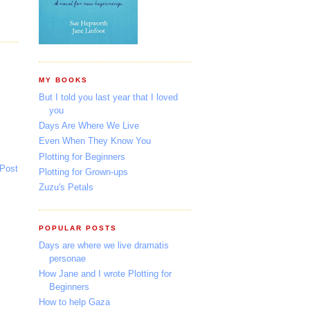
MY BOOKS
But I told you last year that I loved
you
Days Are Where We Live
Even When They Know You
Plotting for Beginners
 Post
Plotting for Grown-ups
Zuzu's Petals
POPULAR POSTS
Days are where we live dramatis
personae
How Jane and I wrote Plotting for
Beginners
How to help Gaza