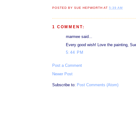
POSTED BY
SUE HEPWORTH
AT
5:39 AM
1 COMMENT:
marmee said...
Every good wish! Love the painting, Su
5:44 PM
Post a Comment
Newer Post
Subscribe to:
Post Comments (Atom)