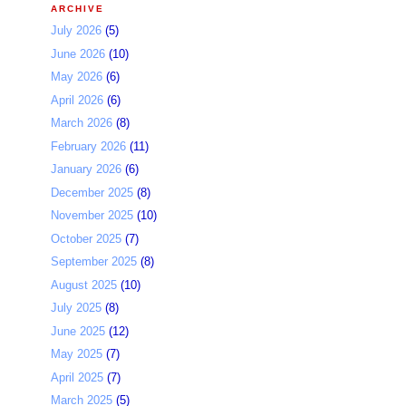
ARCHIVE
July 2026
(5)
June 2026
(10)
May 2026
(6)
April 2026
(6)
March 2026
(8)
February 2026
(11)
January 2026
(6)
December 2025
(8)
November 2025
(10)
October 2025
(7)
September 2025
(8)
August 2025
(10)
July 2025
(8)
June 2025
(12)
May 2025
(7)
April 2025
(7)
March 2025
(5)