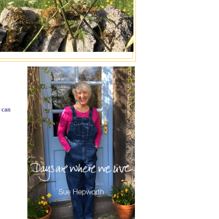
r can