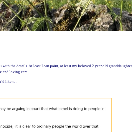
ou with the details. At least I can paint, at least my beloved 2 year old granddaughte
ce and loving care.
u’d like to.