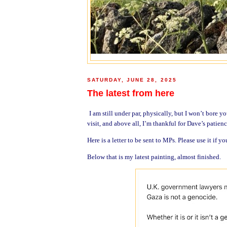
SATURDAY, JUNE 28, 2025
The latest from here
I am still under par, physically, but I won’t bore y
visit, and above all, I’m thankful for Dave’s patien
Here is a letter to be sent to MPs. Please use it if yo
Below that is my latest painting, almost finished.