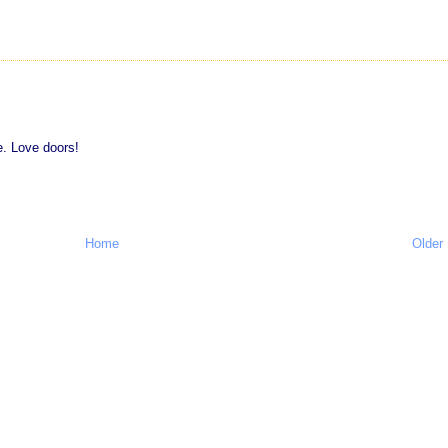
e. Love doors!
Home
Older