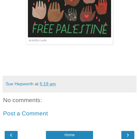
Sue Hepworth
at
5:19 am
No comments:
Post a Comment
‹
›
Home