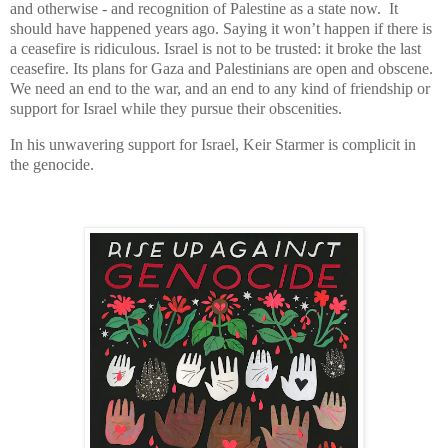
and otherwise - and recognition of Palestine as a state now. It
should have happened years ago. Saying it won’t happen if there is
a ceasefire is ridiculous. Israel is not to be trusted: it broke the last
ceasefire. Its plans for Gaza and Palestinians are open and obscene.
We need an end to the war, and an end to any kind of friendship or
support for Israel while they pursue their obscenities.
In his unwavering support for Israel, Keir Starmer is complicit in
the genocide.