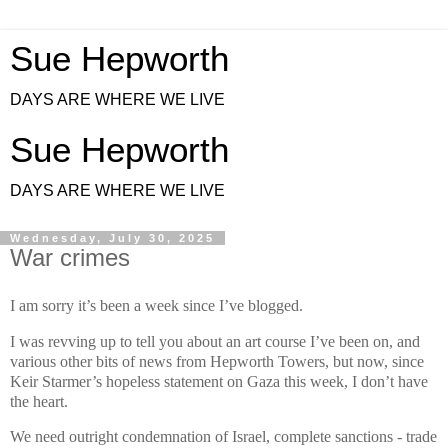
Sue Hepworth
DAYS ARE WHERE WE LIVE
Sue Hepworth
DAYS ARE WHERE WE LIVE
Wednesday, July 30, 2025
War crimes
I am sorry it’s been a week since I’ve blogged.
I was revving up to tell you about an art course I’ve been on, and
various other bits of news from Hepworth Towers, but now, since
Keir Starmer’s hopeless statement on Gaza this week, I don’t have
the heart.
We need outright condemnation of Israel, complete sanctions - trade