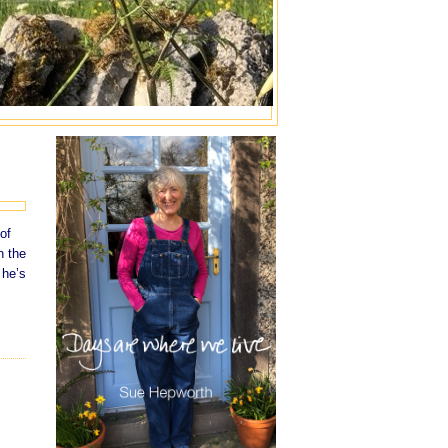
of
n the
 he’s