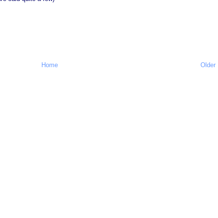
Home
Older