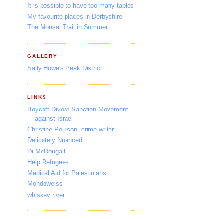
It is possible to have too many tables
My favourite places in Derbyshire
The Monsal Trail in Summer
GALLERY
Sally Howe's Peak District
LINKS
Boycott Divest Sanction Movement
against Israel
Christine Poulson, crime writer
Delicately Nuanced
Di McDougall
Help Refugees
Medical Aid for Palestinians
Mondoweiss
whiskey river