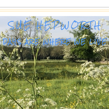
SUE HEPWORTH
DAYS ARE WHERE WE LIVE