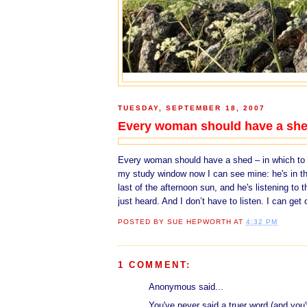
TUESDAY, SEPTEMBER 18, 2007
Every woman should have a sh
Every woman should have a shed – in which to p
my study window now I can see mine: he's in the
last of the afternoon sun, and he's listening to
just heard. And I don’t have to listen. I can get 
POSTED BY
SUE HEPWORTH
AT
4:32 PM
1 COMMENT:
Anonymous said...
You've never said a truer word (and you'