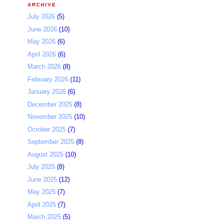
ARCHIVE
July 2026
(5)
June 2026
(10)
May 2026
(6)
April 2026
(6)
March 2026
(8)
February 2026
(11)
January 2026
(6)
December 2025
(8)
November 2025
(10)
October 2025
(7)
September 2025
(8)
August 2025
(10)
July 2025
(8)
June 2025
(12)
May 2025
(7)
April 2025
(7)
March 2025
(5)