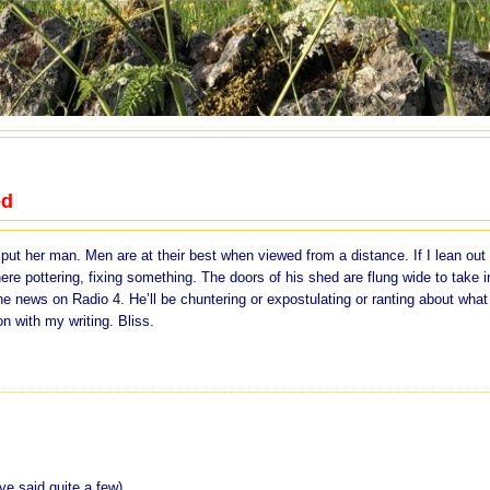
ed
ut her man. Men are at their best when viewed from a distance. If I lean out 
re pottering, fixing something. The doors of his shed are flung wide to take i
 the news on Radio 4. He’ll be chuntering or expostulating or ranting about what
on with my writing. Bliss.
ve said quite a few)