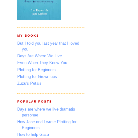
MY BOOKS
But I told you last year that I loved
you
Days Are Where We Live
Even When They Know You
Plotting for Beginners
Plotting for Grown-ups
Zuzu's Petals
POPULAR POSTS
Days are where we live dramatis
personae
How Jane and I wrote Plotting for
Beginners
How to help Gaza