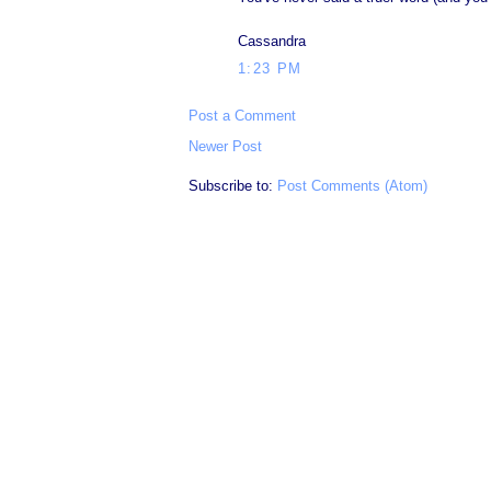
Cassandra
1:23 PM
Post a Comment
Newer Post
Subscribe to:
Post Comments (Atom)