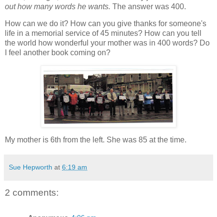
out how many words he wants.
The answer was 400.
How can we do it? How can you give thanks for someone's
life in a memorial service of 45 minutes? How can you tell
the world how wonderful your mother was in 400 words? Do
I feel another book coming on?
My mother is 6th from the left. She was 85 at the time.
Sue Hepworth
at
6:19 am
2 comments: