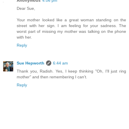
Anonymous
4:06 pm
Dear Sue,
Your mother looked like a great woman standing on the
street with her sign. I am feeling for your sadness. The
worst part of missing my mother was talking on the phone
with her.
Reply
Sue Hepworth
6:44 am
Thank you, Radish. Yes, I keep thinking "Oh, I'll just ring
mother" and then remembering I can't.
Reply