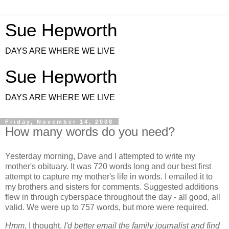
Sue Hepworth
DAYS ARE WHERE WE LIVE
Sue Hepworth
DAYS ARE WHERE WE LIVE
Friday, November 14, 2008
How many words do you need?
Yesterday morning, Dave and I attempted to write my
mother's obituary. It was 720 words long and our best first
attempt to capture my mother's life in words. I emailed it to
my brothers and sisters for comments. Suggested additions
flew in through cyberspace throughout the day - all good, all
valid. We were up to 757 words, but more were required.
Hmm
, I thought,
I'd better email the family journalist and find