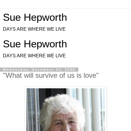
Sue Hepworth
DAYS ARE WHERE WE LIVE
Sue Hepworth
DAYS ARE WHERE WE LIVE
Wednesday, December 03, 2008
"What will survive of us is love"