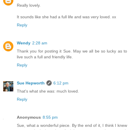
Really lovely.
It sounds like she had a full life and was very loved. xx
Reply
Wendy
2:28 am
Thank you for posting it Sue. May we all be so lucky as to
live such a full and friendly life.
Reply
Sue Hepworth
6:12 pm
That's what she was: much loved.
Reply
Anonymous
8:55 pm
Sue, what a wonderful piece. By the end of it, I think I knew