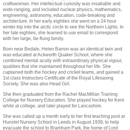
craftswoman. Her intellectual curiosity was insatiable and
wide-ranging, and included nuclear physics, mathematics,
engineering, astronomy, education, code-breaking and
architecture. In her early eighties she went on a 24 hour
winter trip into the arctic circle to see the Northern Lights. In
her late eighties, she learned to use email to correspond
with her large, far-flung family.
Born near Bedale, Helen Barron was an identical twin and
was educated at Ackworth Quaker School, where she
combined mental acuity with extraordinary physical vigour,
qualities that she maintained throughout her life. She
captained both the hockey and cricket teams, and gained a
1st class Instructors Certificate of the Royal Lifesaving
Society. She was also Head Girl.
She then graduated from the Rachel MacMillan Training
College for Nursery Education. She played hockey for Kent
while at college, and later played for Lancashire.
She was called up a month early to her first teaching post at
Hunslet Nursery School in Leeds in August 1939, to help
evacuate the school to Bramham Park, the home of Lord