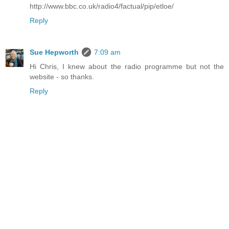
http://www.bbc.co.uk/radio4/factual/pip/etloe/
Reply
Sue Hepworth
7:09 am
Hi Chris, I knew about the radio programme but not the
website - so thanks.
Reply