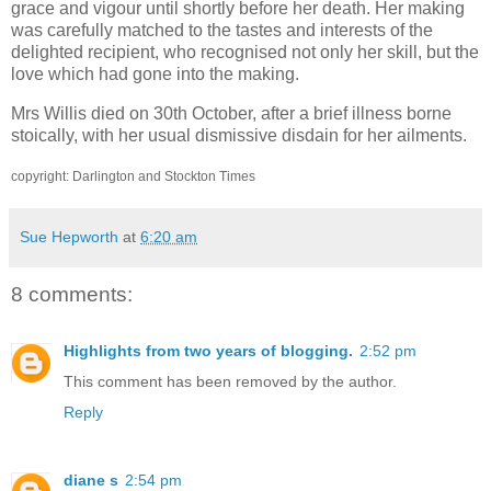
grace and vigour until shortly before her death. Her making
was carefully matched to the tastes and interests of the
delighted recipient, who recognised not only her skill, but the
love which had gone into the making.
Mrs Willis died on 30th October, after a brief illness borne
stoically, with her usual dismissive disdain for her ailments.
copyright: Darlington and Stockton Times
Sue Hepworth
at
6:20 am
8 comments:
Highlights from two years of blogging.
2:52 pm
This comment has been removed by the author.
Reply
diane s
2:54 pm