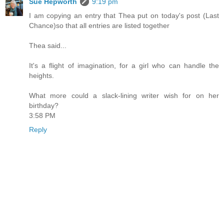
Sue Hepworth
9:19 pm
I am copying an entry that Thea put on today's post (Last
Chance)so that all entries are listed together
Thea said...
It's a flight of imagination, for a girl who can handle the
heights.
What more could a slack-lining writer wish for on her
birthday?
3:58 PM
Reply