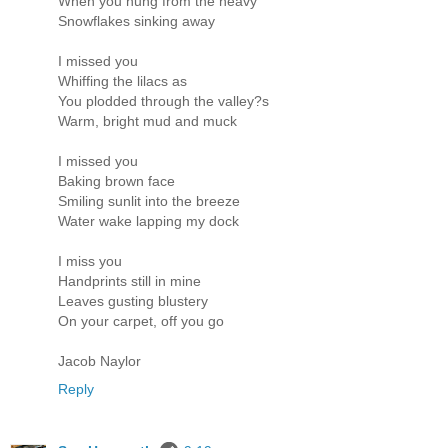
When you hung from the heavy
Snowflakes sinking away
I missed you
Whiffing the lilacs as
You plodded through the valley?s
Warm, bright mud and muck
I missed you
Baking brown face
Smiling sunlit into the breeze
Water wake lapping my dock
I miss you
Handprints still in mine
Leaves gusting blustery
On your carpet, off you go
Jacob Naylor
Reply