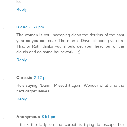
lcd
Reply
Diane
2:59 pm
The woman is you, sweeping clean the detritus of the past
year so you can soar. The man is Dave, cheering you on.
That or Ruth thinks you should get your head out of the
clouds and do some housework... ;)
Reply
Chrissie
2:12 pm
He's saying, 'Damn! Missed it again. Wonder what time the
next carpet leaves.'
Reply
Anonymous
8:51 pm
I think the lady on the carpet is trying to escape her