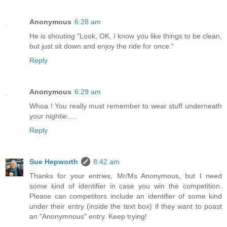
Anonymous
6:28 am
He is shouting "Look, OK, I know you like things to be clean,
but just sit down and enjoy the ride for once."
Reply
Anonymous
6:29 am
Whoa ! You really must remember to wear stuff underneath
your nightie.....
Reply
Sue Hepworth
8:42 am
Thanks for your entries, Mr/Ms Anonymous, but I need
some kind of identifier in case you win the competition.
Please can competitors include an identifier of some kind
under their entry (inside the text box) if they want to poast
an "Anonymnous" entry. Keep trying!