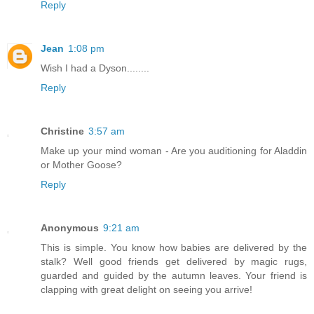
Reply
Jean
1:08 pm
Wish I had a Dyson........
Reply
Christine
3:57 am
Make up your mind woman - Are you auditioning for Aladdin
or Mother Goose?
Reply
Anonymous
9:21 am
This is simple. You know how babies are delivered by the
stalk? Well good friends get delivered by magic rugs,
guarded and guided by the autumn leaves. Your friend is
clapping with great delight on seeing you arrive!