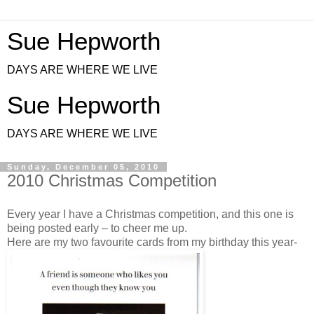
Sue Hepworth
DAYS ARE WHERE WE LIVE
Sue Hepworth
DAYS ARE WHERE WE LIVE
Sunday, December 05, 2010
2010 Christmas Competition
Every year I have a Christmas competition, and this one is
being posted early – to cheer me up.
Here are my two favourite cards from my birthday this year-