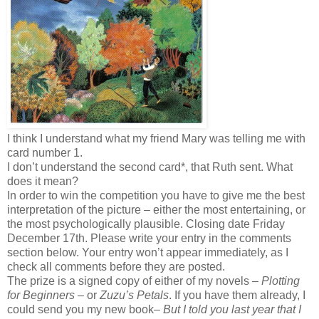
I think I understand what my friend Mary was telling me with
card number 1.
I don’t understand the second card*, that Ruth sent. What
does it mean?
In order to win the competition you have to give me the best
interpretation of the picture – either the most entertaining, or
the most psychologically plausible. Closing date Friday
December 17th. Please write your entry in the comments
section below. Your entry won’t appear immediately, as I
check all comments before they are posted.
The prize is a signed copy of either of my novels –
Plotting
for Beginners
– or
Zuzu’s Petals
. If you have them already, I
could send you my new book–
But I told you last year that I