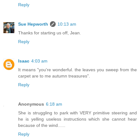
Reply
Sue Hepworth
10:13 am
Thanks for starting us off, Jean.
Reply
Isaac
4:03 am
It means "you're wonderful. the leaves you sweep from the
carpet are to me autumn treasures".
Reply
Anonymous
6:18 am
She is struggling to park with VERY primitive steering and
he is yelling useless instructions which she cannot hear
because of the wind......
Reply