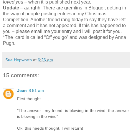
loved you
– when it is published next year.
Update
– aarrghh. There are gremlins in Blogger, getting in
the way of people posting entries in my Christmas
Competition. Another friend rang today to say they have left
a comment and it has not appeared. If this has happened to
you – please email me your entry and I will post it for you.
*The card is called “Off you go” and was designed by Anna
Pugh.
Sue Hepworth
at
6:26 am
15 comments:
Jean
8:51 am
First thought.......
"The answer , my friend, is blowing in the wind, the answer
is blowing in the wind"
Ok, this needs thought, I will return!