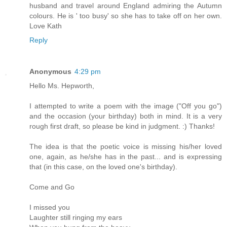
husband and travel around England admiring the Autumn
colours. He is ' too busy' so she has to take off on her own.
Love Kath
Reply
Anonymous
4:29 pm
Hello Ms. Hepworth,
I attempted to write a poem with the image ("Off you go")
and the occasion (your birthday) both in mind. It is a very
rough first draft, so please be kind in judgment. :) Thanks!
The idea is that the poetic voice is missing his/her loved
one, again, as he/she has in the past... and is expressing
that (in this case, on the loved one's birthday).
Come and Go
I missed you
Laughter still ringing my ears