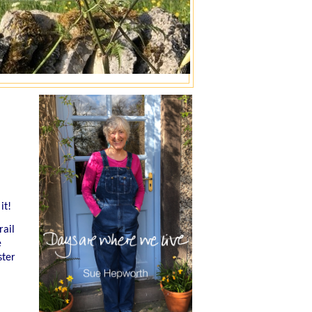
it!
rail
e
ster