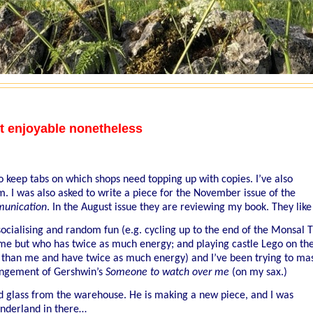
t enjoyable nonetheless
to keep tabs on which shops need topping up with copies. I’ve also
. I was also asked to write a piece for the November issue of the
unication
. In the August issue they are reviewing my book. They like 
socialising and random fun (e.g. cycling up to the end of the Monsal T
n me but who has twice as much energy; and playing castle Lego on th
 than me and have twice as much energy) and I’ve been trying to ma
rangement of Gershwin’s
Someone to watch over me
(on my sax.)
d glass from the warehouse. He is making a new piece, and I was
wonderland in there…