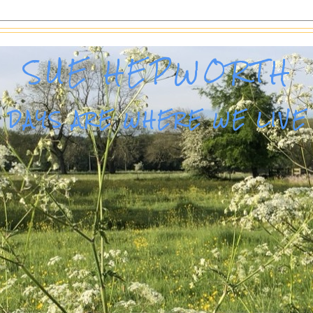
SUE HEPWORTH
DAYS ARE WHERE WE LIVE