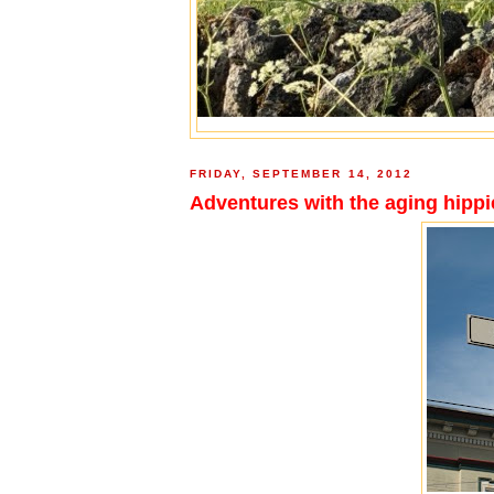
FRIDAY, SEPTEMBER 14, 2012
Adventures with the aging hippie