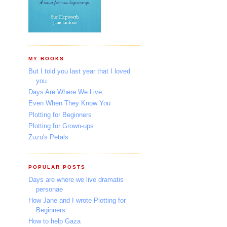
MY BOOKS
But I told you last year that I loved
you
Days Are Where We Live
Even When They Know You
Plotting for Beginners
Plotting for Grown-ups
Zuzu's Petals
POPULAR POSTS
Days are where we live dramatis
personae
How Jane and I wrote Plotting for
Beginners
How to help Gaza