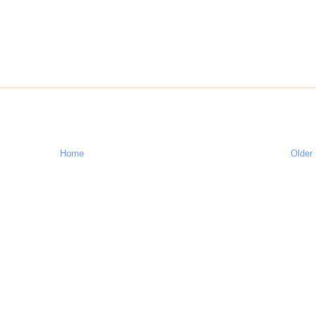
Home
Older