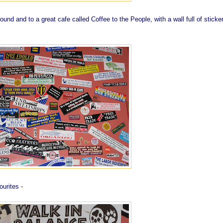
und and to a great cafe called Coffee to the People, with a wall full of sticke
ourites -