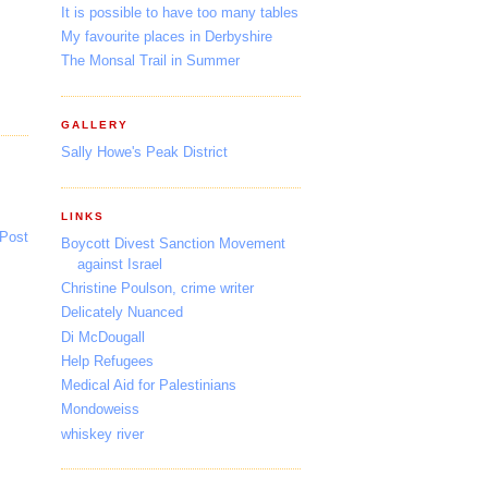
It is possible to have too many tables
My favourite places in Derbyshire
The Monsal Trail in Summer
GALLERY
Sally Howe's Peak District
LINKS
 Post
Boycott Divest Sanction Movement
against Israel
Christine Poulson, crime writer
Delicately Nuanced
Di McDougall
Help Refugees
Medical Aid for Palestinians
Mondoweiss
whiskey river