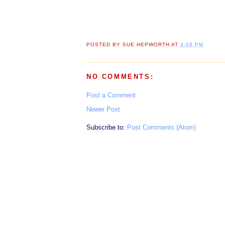
POSTED BY
SUE HEPWORTH
AT
4:08 PM
NO COMMENTS:
Post a Comment
Newer Post
Subscribe to:
Post Comments (Atom)