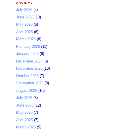
ARCHIVE
July 2026
(5)
June 2026
(10)
May 2026
(6)
April 2026
(6)
March 2026
(8)
February 2026
(11)
January 2026
(6)
December 2025
(8)
November 2025
(10)
October 2025
(7)
September 2025
(8)
August 2025
(10)
July 2025
(8)
June 2025
(12)
May 2025
(7)
April 2025
(7)
March 2025
(5)