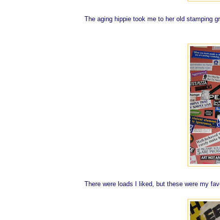
The aging hippie took me to her old stamping gro
There were loads I liked, but these were my fav