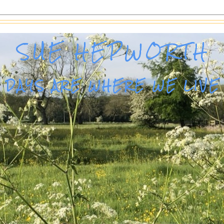
SUE HEPWORTH
DAYS ARE WHERE WE LIVE