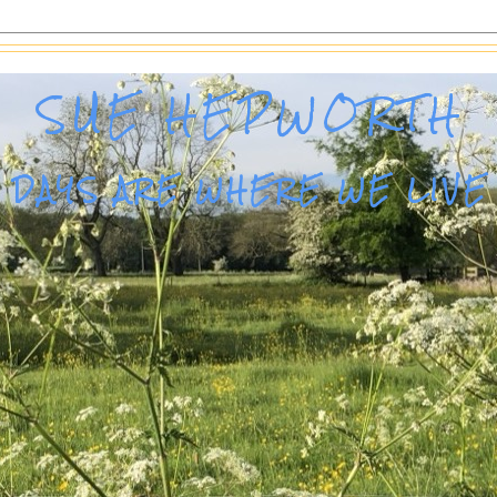
SUE HEPWORTH
DAYS ARE WHERE WE LIVE