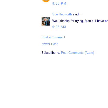
9:56 PM
Sue Hepworth
said...
Well, thanks for trying, Manjit. I have
6:03 AM
Post a Comment
Newer Post
Subscribe to:
Post Comments (Atom)