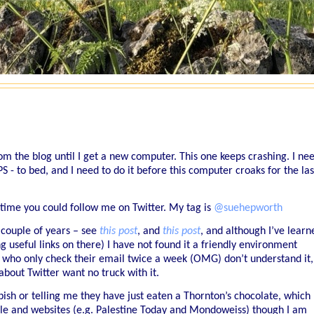
om the blog until I get a new computer. This one keeps crashing. I ne
to bed, and I need to do it before this computer croaks for the las
antime you could follow me on Twitter. My tag is
@suehepworth
a couple of years – see
this post
, and
this post
, and although I’ve learn
ng useful links on there) I have not found it a friendly environment
es who only check their email twice a week (OMG) don’t understand it,
bout Twitter want no truck with it.
bish or telling me they have just eaten a Thornton’s chocolate, which
ple and websites (e.g. Palestine Today and Mondoweiss) though I am