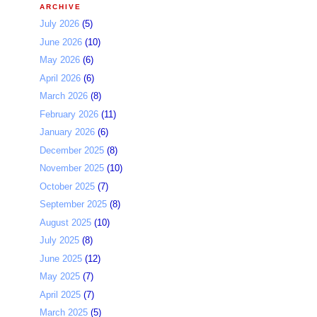
ARCHIVE
July 2026
(5)
June 2026
(10)
May 2026
(6)
April 2026
(6)
March 2026
(8)
February 2026
(11)
January 2026
(6)
December 2025
(8)
November 2025
(10)
October 2025
(7)
September 2025
(8)
August 2025
(10)
July 2025
(8)
June 2025
(12)
May 2025
(7)
April 2025
(7)
March 2025
(5)