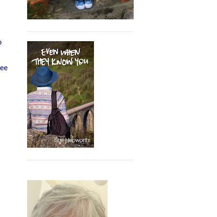
o
see