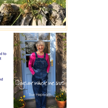
ed to
t
ed