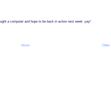
 bought a computer and hope to be back in action next week. yay!
Home
Older