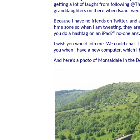
getting a lot of laughs from following @T
granddaughters on there when Isaac twee
Because I have no friends on Twitter, and a
time zone so when I am tweeting, they are
you do a hashtag on an iPad?” no-one ans
I wish you would join me. We could chat. I f
you when I have a new computer, which I 
And here’s a photo of Monsaldale in
the D