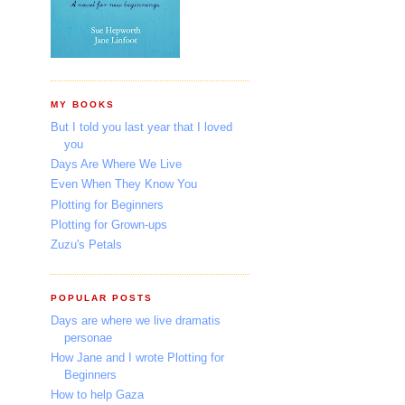
MY BOOKS
But I told you last year that I loved
you
Days Are Where We Live
Even When They Know You
Plotting for Beginners
Plotting for Grown-ups
Zuzu's Petals
POPULAR POSTS
Days are where we live dramatis
personae
How Jane and I wrote Plotting for
Beginners
How to help Gaza