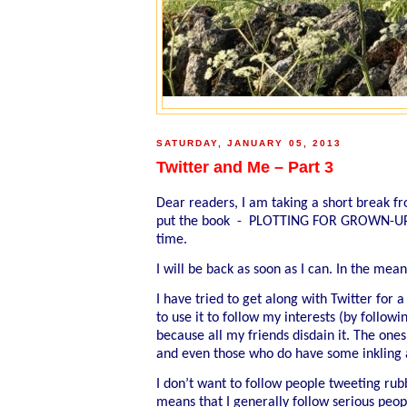
SATURDAY, JANUARY 05, 2013
Twitter and Me – Part 3
Dear readers, I am taking a short break fr
put the book - PLOTTING FOR GROWN-UPS - 
time.
I will be back as soon as I can. In the me
I have tried to get along with Twitter for 
to use it to follow my interests (by followi
because all my friends disdain it. The on
and even those who do have some inkling a
I don’t want to follow people tweeting rub
means that I generally follow serious peo