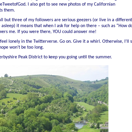
heTweetofGod. I also get to see new photos of my Californian
ts them.
ll but three of my followers are serious geezers (or live in a different
 asleep) it means that when I ask for help on there – such as “How d
wers me. If you were there, YOU could answer me!
eel lonely in the Twitterverse. Go on. Give it a whirl. Otherwise, I’ll 
hope won’t be too long.
erbyshire Peak District to keep you going until the summer.