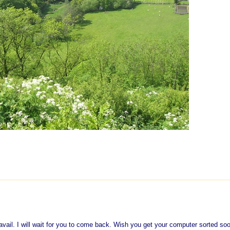
no avail. I will wait for you to come back. Wish you get your computer sorted soo