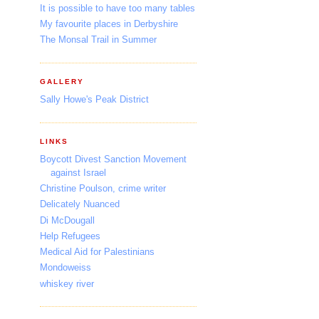
It is possible to have too many tables
My favourite places in Derbyshire
The Monsal Trail in Summer
GALLERY
Sally Howe's Peak District
LINKS
Boycott Divest Sanction Movement
against Israel
Christine Poulson, crime writer
Delicately Nuanced
Di McDougall
Help Refugees
Medical Aid for Palestinians
Mondoweiss
whiskey river