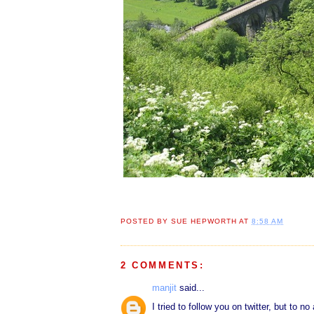
POSTED BY
SUE HEPWORTH
AT
8:58 AM
2 COMMENTS:
manjit
said...
I tried to follow you on twitter, but to 