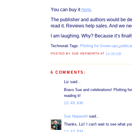
You can buy it
here
.
The publisher and authors would be de
read it. Reviews help sales. And we ne
I am laughing. Why? Because it’s final
Technorati Tags:
Plotting for Grown-ups
,
publica
POSTED BY
SUE HEPWORTH
AT
10:36 AM
6 COMMENTS:
Liz said...
Bravo Sue and celebrations! Plotting for
reading it!
10:49 AM
Sue Hepworth
said...
Thanks, Liz! I can't wait to see what you
12:43 PM