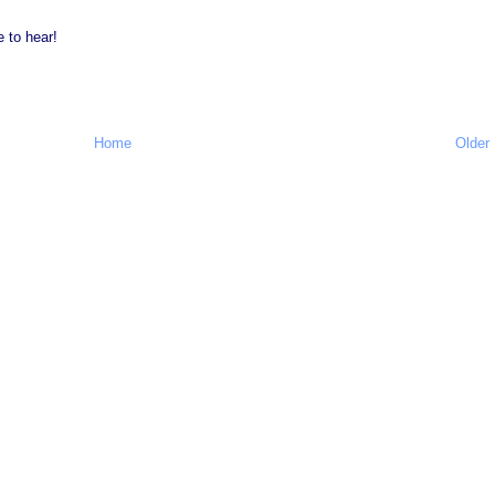
e to hear!
Home
Older