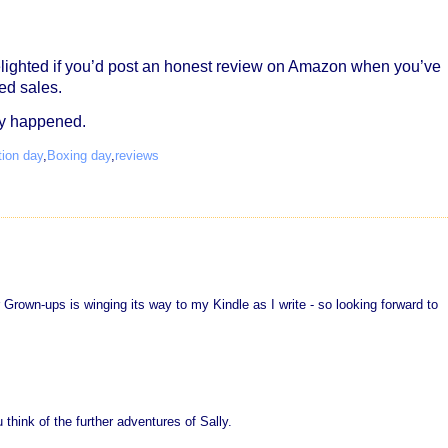
lighted if you’d post an honest review on Amazon when you’ve
ed sales.
ly happened.
tion day
,
Boxing day
,
reviews
 Grown-ups is winging its way to my Kindle as I write - so looking forward to
 think of the further adventures of Sally.