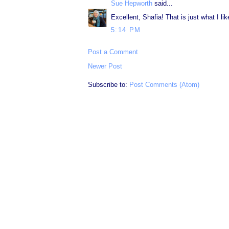
Sue Hepworth
said...
Excellent, Shafia! That is just what I lik
5:14 PM
Post a Comment
Newer Post
Subscribe to:
Post Comments (Atom)