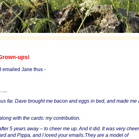
r Grown-ups!
I emailed Jane thus -
…...
us far. Dave brought me bacon and eggs in bed, and made me 
 along with the cards: my contribution.
fter 5 years away – to cheer me up. And it did. It was very cheer
chard and Pippa, and I loved your emails.They are a model of