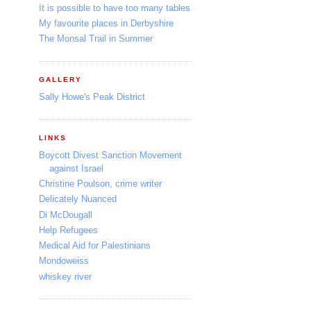
It is possible to have too many tables
My favourite places in Derbyshire
The Monsal Trail in Summer
GALLERY
Sally Howe's Peak District
LINKS
Boycott Divest Sanction Movement
against Israel
Christine Poulson, crime writer
Delicately Nuanced
Di McDougall
Help Refugees
Medical Aid for Palestinians
Mondoweiss
whiskey river