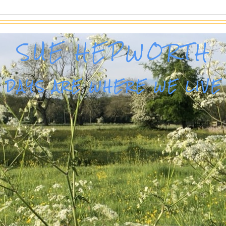
SUE HEPWORTH
DAYS ARE WHERE WE LIVE