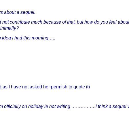
s about a sequel.
not contribute much because of that, but how do you feel abou
minimally?
an idea I had this morning…..
 as I have not asked her permish to quote it)
 am officially on holiday ie not writing …………….i think a sequel