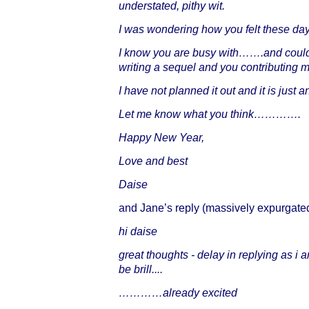
understated, pithy wit.
I was wondering how you felt these day
I know you are busy with…….and could 
writing a sequel and you contributing 
I have not planned it out and it is just 
Let me know what you think………….
Happy New Year,
Love and best
Daise
and Jane’s reply (massively expurgated
hi daise
great thoughts - delay in replying as i
be brill....
…………already excited