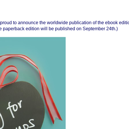
 proud to announce the worldwide publication
of the ebook editi
 paperback edition will be published on September 24th.)