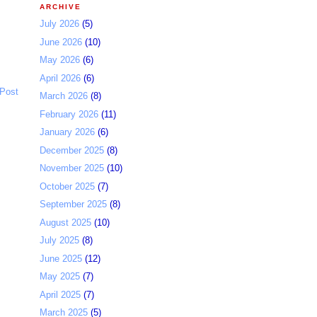
ARCHIVE
July 2026
(5)
June 2026
(10)
May 2026
(6)
April 2026
(6)
 Post
March 2026
(8)
February 2026
(11)
January 2026
(6)
December 2025
(8)
November 2025
(10)
October 2025
(7)
September 2025
(8)
August 2025
(10)
July 2025
(8)
June 2025
(12)
May 2025
(7)
April 2025
(7)
March 2025
(5)