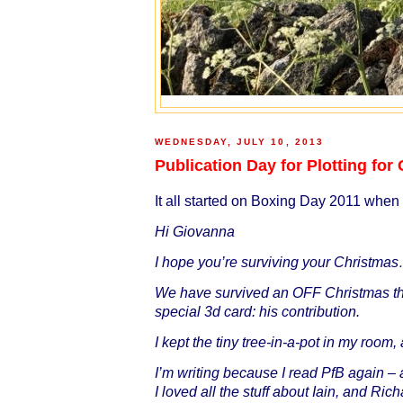
WEDNESDAY, JULY 10, 2013
Publication Day for Plotting fo
It all started on Boxing Day 2011 when 
Hi Giovanna
I hope you’re surviving your Christmas
We have survived an OFF Christmas th
special 3d card: his contribution.
I kept the tiny tree-in-a-pot in my room,
I’m writing because I read PfB again – a
I loved all the stuff about Iain, and Ri