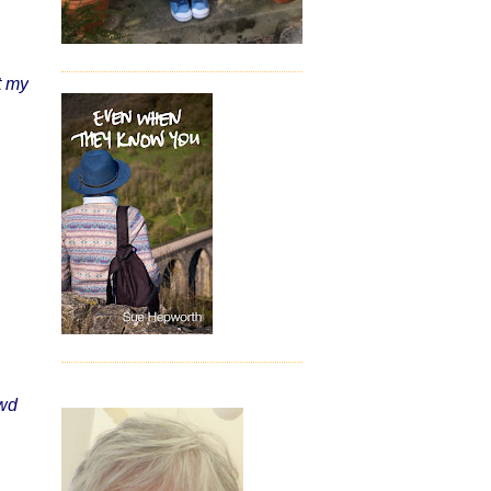
t my
 wd