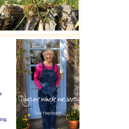
a
ing.