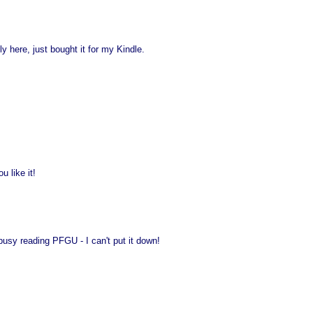
ly here, just bought it for my Kindle.
 like it!
 busy reading PFGU - I can't put it down!