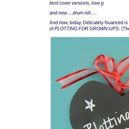
best cover versions, love g
and now….drum roll….
And now, today, Delicately Nuanced is
of
PLOTTING FOR GROWN-UPS.
(The