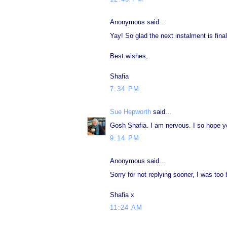
Anonymous said...
Yay! So glad the next instalment is final
Best wishes,
Shafia
7:34 PM
Sue Hepworth
said...
Gosh Shafia. I am nervous. I so hope you
9:14 PM
Anonymous said...
Sorry for not replying sooner, I was too
Shafia x
11:24 AM