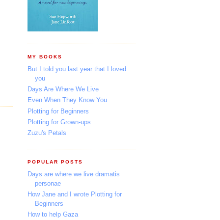
MY BOOKS
But I told you last year that I loved
you
Days Are Where We Live
Even When They Know You
Plotting for Beginners
Plotting for Grown-ups
Zuzu's Petals
POPULAR POSTS
Days are where we live dramatis
personae
How Jane and I wrote Plotting for
Beginners
How to help Gaza