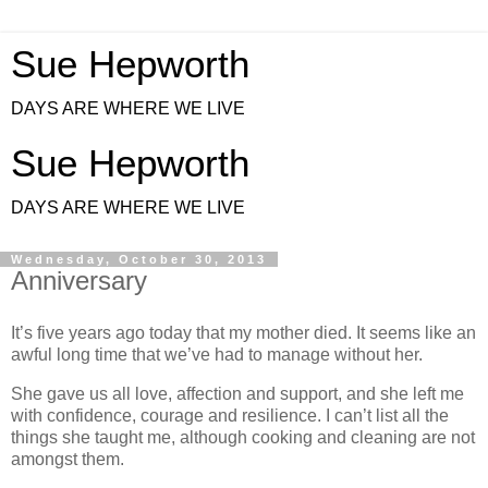
Sue Hepworth
DAYS ARE WHERE WE LIVE
Sue Hepworth
DAYS ARE WHERE WE LIVE
Wednesday, October 30, 2013
Anniversary
It’s five years ago today that my mother died.
It seems like an
awful long time that we’ve had to manage without her.
She gave us all love, affection and support, and she left me
with confidence, courage and resilience. I can’t list all the
things she taught me, although cooking and cleaning are not
amongst them.