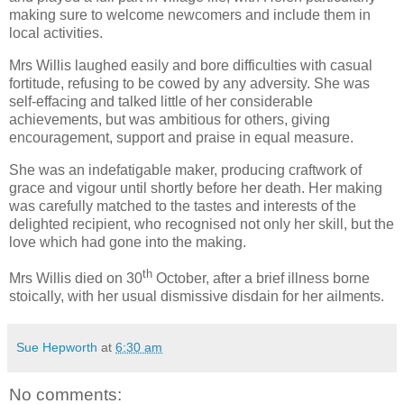
making sure to welcome newcomers and include them in
local activities.
Mrs Willis laughed easily and bore difficulties with casual
fortitude, refusing to be cowed by any adversity. She was
self-effacing and talked little of her considerable
achievements, but was ambitious for others, giving
encouragement, support and praise in equal measure.
She was an indefatigable maker, producing craftwork of
grace and vigour until shortly before her death. Her making
was carefully matched to the tastes and interests of the
delighted recipient, who recognised not only her skill, but the
love which had gone into the making.
th
Mrs Willis died on 30
October, after a brief illness borne
stoically, with her usual dismissive disdain for her ailments.
Sue Hepworth
at
6:30 am
No comments: