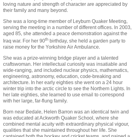
loving nature and strength of character are appreciated by
their family and many beyond.
She was a long-time member of Leyburn Quaker Meeting,
serving the meeting in a number of different offices. In 2003,
aged 85, she attended a peace demonstration against the
th
Iraq war. For her 90
birthday, she held a garden party to
raise money for the Yorkshire Air Ambulance.
She was a prize-winning bridge player and a talented
craftswoman. Her intellectual curiosity was insatiable and
wide-ranging, and included nuclear physics, mathematics,
engineering, astronomy, education, code-breaking and
architecture. In her early eighties she went on a 24 hour
winter trip into the arctic circle to see the Northern Lights. In
her late eighties, she learned to use email to correspond
with her large, far-flung family.
Born near Bedale, Helen Barron was an identical twin and
was educated at Ackworth Quaker School, where she
combined mental acuity with extraordinary physical vigour,
qualities that she maintained throughout her life. She
captained both the hockey and cricket teams, and gained a