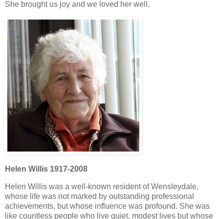
She brought us joy and we loved her well.
Helen Willis 1917-2008
Helen Willis was a well-known resident of Wensleydale,
whose life was not marked by outstanding professional
achievements, but whose influence was profound. She was
like countless people who live quiet, modest lives but whose