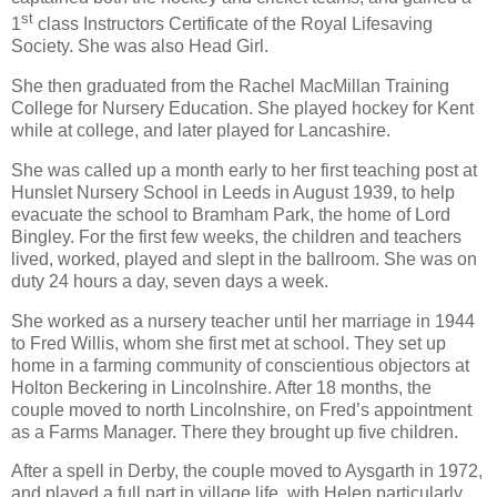
st
1
class Instructors Certificate of the Royal Lifesaving
Society. She was also Head Girl.
She then graduated from the Rachel MacMillan Training
College for Nursery Education. She played hockey for Kent
while at college, and later played for Lancashire.
She was called up a month early to her first teaching post at
Hunslet Nursery School in Leeds in August 1939, to help
evacuate the school to Bramham Park, the home of Lord
Bingley. For the first few weeks, the children and teachers
lived, worked, played and slept in the ballroom. She was on
duty 24 hours a day, seven days a week.
She worked as a nursery teacher until her marriage in 1944
to Fred Willis, whom she first met at school. They set up
home in a farming community of conscientious objectors at
Holton Beckering in Lincolnshire. After 18 months, the
couple moved to north Lincolnshire, on Fred’s appointment
as a Farms Manager. There they brought up five children.
After a spell in Derby, the couple moved to Aysgarth in 1972,
and played a full part in village life, with Helen particularly