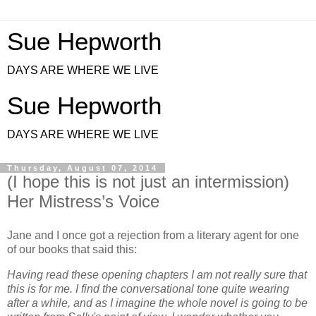
Sue Hepworth
DAYS ARE WHERE WE LIVE
Sue Hepworth
DAYS ARE WHERE WE LIVE
Thursday, August 07, 2014
(I hope this is not just an intermission)
Her Mistress’s Voice
Jane and I once got a rejection from a literary agent for one
of our books that said this:
Having read these opening chapters I am not really sure that
this is for me. I find the conversational tone quite wearing
after a while, and as I imagine the whole novel is going to be