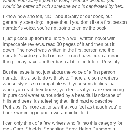
written from Sally's point of view, I wonder whether you
would be better off with someone who is captivated by her...
I know how she felt, NOT about Sally or our book, but
generally speaking: I agree that if you don’t like a first person
narrator’s voice, you’re not going to enjoy the book.
I just picked up from the library a well-written novel with
impeccable reviews, read 30 pages of it and then put it
down. The novel was written in the first person and the
narrator’s voice grated on me. It could have been a mood
thing: I may have another bash at it in the future. Possibly.
But the issue is not just about the voice of a first person
narrator, it’s also to do with style. There are some writers
whose style is so compatible with your sensibilities that
when you read their books, you feel as if you are swimming
in pure cool water surrounded by a beautiful landscape of
hills and trees. It’s a feeling that I find hard to describe.
Perhaps it’s more apt to say that you feel as though you’re
back swimming in your own amniotic fluid.
I can only think of a few writers who fit into this category for
me - Carol Shields, Sebastian Barry, Helen Dunmore’s