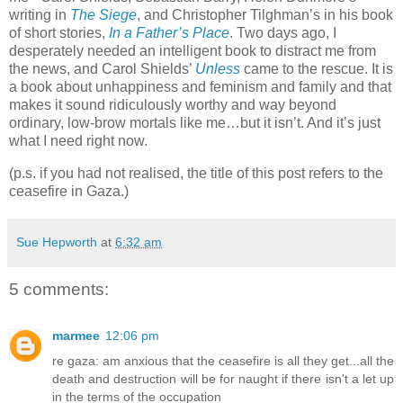
writing in
The Siege
, and Christopher Tilghman’s in his book
of short stories,
In a Father’s Place
. Two days ago, I
desperately needed an intelligent book to distract me from
the news, and Carol Shields’
Unless
came to the rescue. It is
a book about unhappiness and feminism and family and that
makes it sound ridiculously worthy and way beyond
ordinary, low-brow mortals like me…but it isn’t. And it’s just
what I need right now.
(p.s. if you had not realised, the title of this post refers to the
ceasefire in Gaza.)
Sue Hepworth
at
6:32 am
5 comments:
marmee
12:06 pm
re gaza: am anxious that the ceasefire is all they get...all the
death and destruction will be for naught if there isn't a let up
in the terms of the occupation