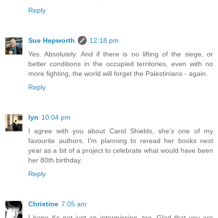
Reply
Sue Hepworth
12:18 pm
Yes. Absolutely. And if there is no lifting of the siege, or
better conditions in the occupied territories, even with no
more fighting, the world will forget the Palestinians - again.
Reply
lyn
10:04 pm
I agree with you about Carol Shields, she's one of my
favourite authors. I'm planning to reread her books next
year as a bit of a project to celebrate what would have been
her 80th birthday.
Reply
Christine
7:05 am
I hope it's not just an intermission, too. Glad that you are