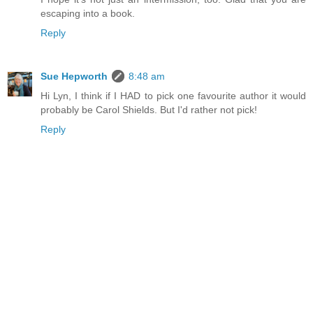
escaping into a book.
Reply
Sue Hepworth
8:48 am
Hi Lyn, I think if I HAD to pick one favourite author it would
probably be Carol Shields. But I'd rather not pick!
Reply