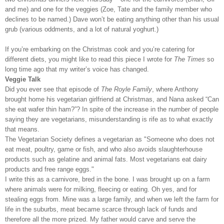
and me) and one for the veggies (Zoe, Tate and the family member who
declines to be named.) Dave won’t be eating anything other than his usual
grub (various oddments, and a lot of natural yoghurt.)
If you’re embarking on the Christmas cook and you’re catering for
different diets, you might like to read this piece I wrote for
The Times
so
long time ago that my writer’s voice has changed.
Veggie Talk
Did you ever see that episode of
The Royle Family
, where Anthony
brought home his vegetarian girlfriend at Christmas, and Nana asked “Can
she eat wafer thin ham?”? In spite of the increase in the number of people
saying they are vegetarians, misunderstanding is rife as to what exactly
that means.
The Vegetarian Society defines a vegetarian as "Someone who does not
eat meat, poultry, game or fish, and who also avoids slaughterhouse
products such as gelatine and animal fats. Most vegetarians eat dairy
products and free range eggs."
I write this as a carnivore, bred in the bone. I was brought up on a farm
where animals were for milking, fleecing or eating. Oh yes, and for
stealing eggs from. Mine was a large family, and when we left the farm for
life in the suburbs, meat became scarce through lack of funds and
therefore all the more prized. My father would carve and serve the