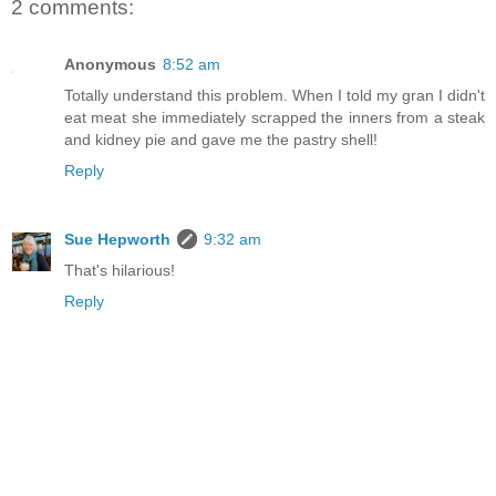
2 comments:
Anonymous
8:52 am
Totally understand this problem. When I told my gran I didn't
eat meat she immediately scrapped the inners from a steak
and kidney pie and gave me the pastry shell!
Reply
Sue Hepworth
9:32 am
That's hilarious!
Reply