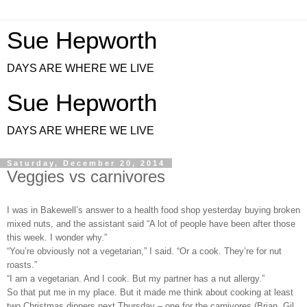
Sue Hepworth
DAYS ARE WHERE WE LIVE
Sue Hepworth
DAYS ARE WHERE WE LIVE
Saturday, December 20, 2014
Veggies vs carnivores
I was in Bakewell’s answer to a health food shop yesterday buying broken
mixed nuts, and the assistant said “A lot of people have been after those
this week. I wonder why.”
“You’re obviously not a vegetarian,” I said. “Or a cook. They’re for nut
roasts.”
“I am a vegetarian. And I cook. But my partner has a nut allergy.”
So that put me in my place. But it made me think about cooking at least
two Christmas dinners next Thursday – one for the carnivores (Brian, Gil