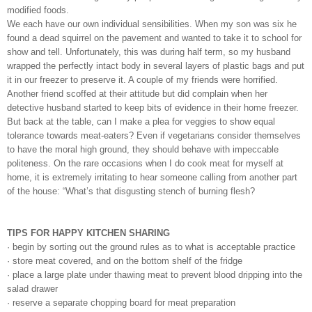
modified foods.
We each have our own individual sensibilities. When my son was six he
found a dead squirrel on the pavement and wanted to take it to school for
show and tell. Unfortunately, this was during half term, so my husband
wrapped the perfectly intact body in several layers of plastic bags and put
it in our freezer to preserve it. A couple of my friends were horrified.
Another friend scoffed at their attitude but did complain when her
detective husband started to keep bits of evidence in their home freezer.
But back at the table, can I make a plea for veggies to show equal
tolerance towards meat-eaters? Even if vegetarians consider themselves
to have the moral high ground, they should behave with impeccable
politeness. On the rare occasions when I do cook meat for myself at
home, it is extremely irritating to hear someone calling from another part
of the house: “What’s that disgusting stench of burning flesh?
TIPS FOR HAPPY KITCHEN SHARING
· begin by sorting out the ground rules as to what is acceptable practice
· store meat covered, and on the bottom shelf of the fridge
· place a large plate under thawing meat to prevent blood dripping into the
salad drawer
· reserve a separate chopping board for meat preparation