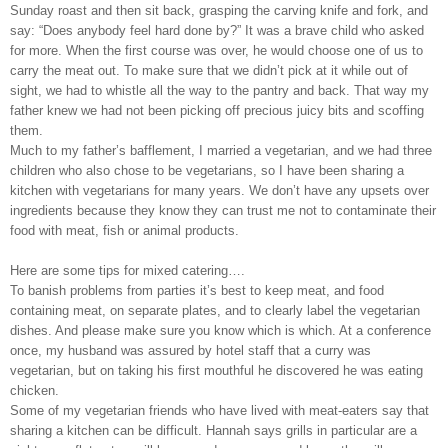
Sunday roast and then sit back, grasping the carving knife and fork, and
say: “Does anybody feel hard done by?” It was a brave child who asked
for more. When the first course was over, he would choose one of us to
carry the meat out. To make sure that we didn’t pick at it while out of
sight, we had to whistle all the way to the pantry and back. That way my
father knew we had not been picking off precious juicy bits and scoffing
them.
Much to my father’s bafflement, I married a vegetarian, and we had three
children who also chose to be vegetarians, so I have been sharing a
kitchen with vegetarians for many years. We don’t have any upsets over
ingredients because they know they can trust me not to contaminate their
food with meat, fish or animal products.
Here are some tips for mixed catering….
To banish problems from parties it’s best to keep meat, and food
containing meat, on separate plates, and to clearly label the vegetarian
dishes. And please make sure you know which is which. At a conference
once, my husband was assured by hotel staff that a curry was
vegetarian, but on taking his first mouthful he discovered he was eating
chicken.
Some of my vegetarian friends who have lived with meat-eaters say that
sharing a kitchen can be difficult. Hannah says grills in particular are a