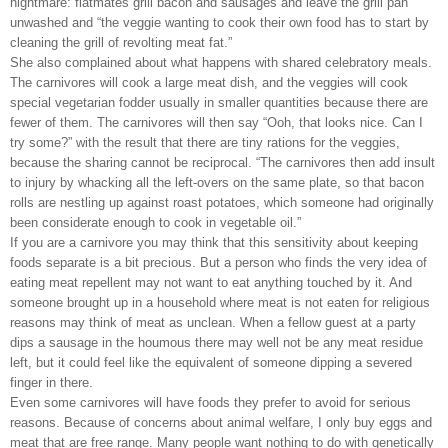
nightmare: flatmates grill bacon and sausages and leave the grill pan
unwashed and “the veggie wanting to cook their own food has to start by
cleaning the grill of revolting meat fat.”
She also complained about what happens with shared celebratory meals.
The carnivores will cook a large meat dish, and the veggies will cook
special vegetarian fodder usually in smaller quantities because there are
fewer of them. The carnivores will then say “Ooh, that looks nice. Can I
try some?” with the result that there are tiny rations for the veggies,
because the sharing cannot be reciprocal. “The carnivores then add insult
to injury by whacking all the left-overs on the same plate, so that bacon
rolls are nestling up against roast potatoes, which someone had originally
been considerate enough to cook in vegetable oil.”
If you are a carnivore you may think that this sensitivity about keeping
foods separate is a bit precious. But a person who finds the very idea of
eating meat repellent may not want to eat anything touched by it. And
someone brought up in a household where meat is not eaten for religious
reasons may think of meat as unclean. When a fellow guest at a party
dips a sausage in the houmous there may well not be any meat residue
left, but it could feel like the equivalent of someone dipping a severed
finger in there.
Even some carnivores will have foods they prefer to avoid for serious
reasons. Because of concerns about animal welfare, I only buy eggs and
meat that are free range. Many people want nothing to do with genetically