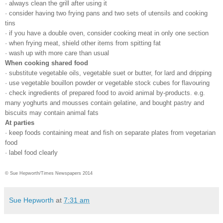
· always clean the grill after using it
· consider having two frying pans and two sets of utensils and cooking
tins
· if you have a double oven, consider cooking meat in only one section
· when frying meat, shield other items from spitting fat
· wash up with more care than usual
When cooking shared food
· substitute vegetable oils, vegetable suet or butter, for lard and dripping
· use vegetable bouillon powder or vegetable stock cubes for flavouring
· check ingredients of prepared food to avoid animal by-products. e.g.
many yoghurts and mousses contain gelatine, and bought pastry and
biscuits may contain animal fats
At parties
· keep foods containing meat and fish on separate plates from vegetarian
food
· label food clearly
© Sue Hepworth/Times Newspapers 2014
Sue Hepworth
at
7:31 am