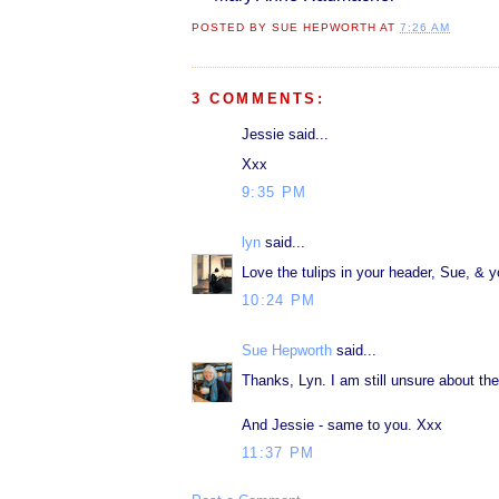
POSTED BY
SUE HEPWORTH
AT
7:26 AM
3 COMMENTS:
Jessie said...
Xxx
9:35 PM
lyn
said...
Love the tulips in your header, Sue, & 
10:24 PM
Sue Hepworth
said...
Thanks, Lyn. I am still unsure about the 
And Jessie - same to you. Xxx
11:37 PM