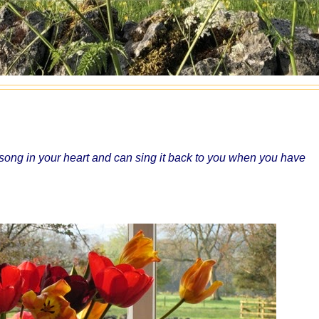
ong in your heart and can sing it back to you when you have