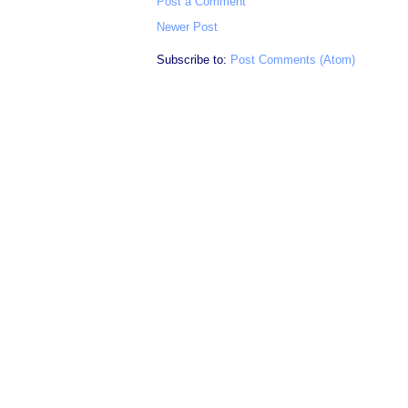
Post a Comment
Newer Post
Subscribe to:
Post Comments (Atom)