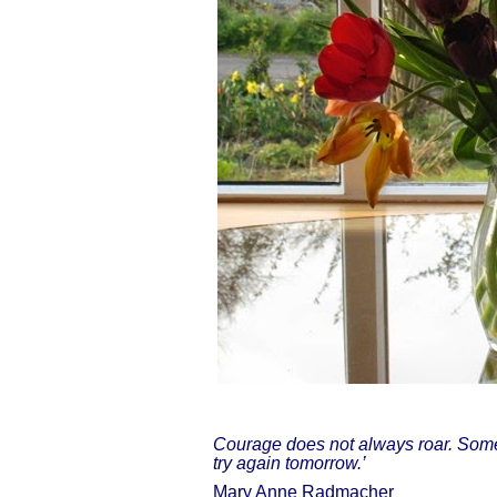
Courage does not always roar. Sometim
try again tomorrow.’
Mary Anne Radmacher