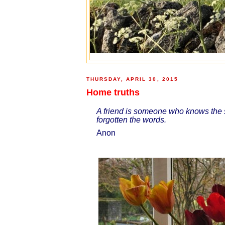
THURSDAY, APRIL 30, 2015
Home truths
A friend is someone who knows the s
forgotten the words.
Anon