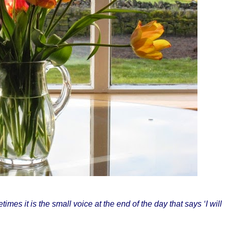
es it is the small voice at the end of the day that says ‘I will