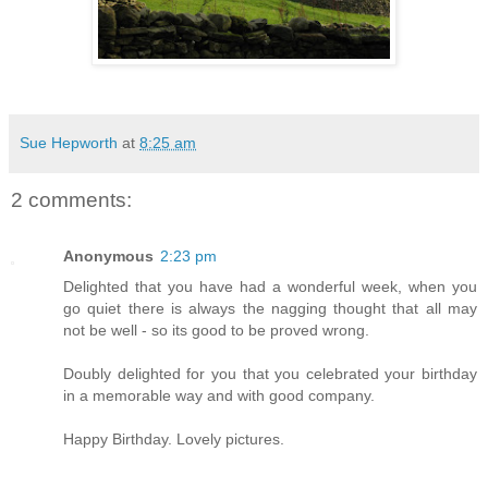
Sue Hepworth
at
8:25 am
2 comments:
Anonymous
2:23 pm
Delighted that you have had a wonderful week, when you
go quiet there is always the nagging thought that all may
not be well - so its good to be proved wrong.
Doubly delighted for you that you celebrated your birthday
in a memorable way and with good company.
Happy Birthday. Lovely pictures.