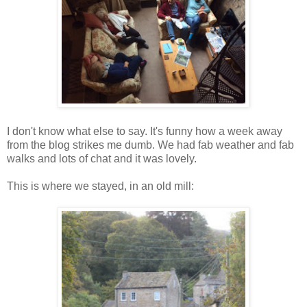
I don't know what else to say. It's funny how a week away
from the blog strikes me dumb. We had fab weather and fab
walks and lots of chat and it was lovely.
This is where we stayed, in an old mill: