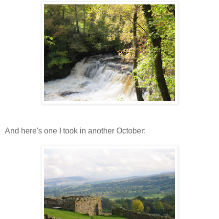
And here's one I took in another October: