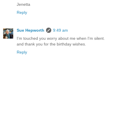
Jenetta
Reply
Sue Hepworth
9:49 am
I'm touched you worry about me when I'm silent.
and thank you for the birthday wishes.
Reply