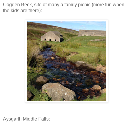
Cogden Beck, site of many a family picnic (more fun when
the kids are there):
Aysgarth Middle Falls: