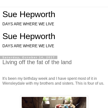
Sue Hepworth
DAYS ARE WHERE WE LIVE
Sue Hepworth
DAYS ARE WHERE WE LIVE
Saturday, October 14, 2017
Living off the fat of the land
It's been my birthday week and I have spent most of it in
Wensleydale with my brothers and sisters. This is four of us.