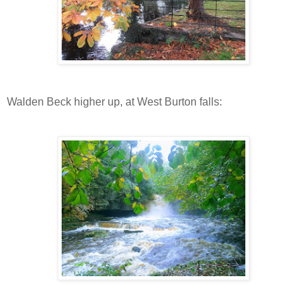
Walden Beck higher up, at West Burton falls: