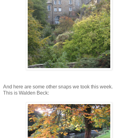
And here are some other snaps we took this week.
This is Walden Beck: