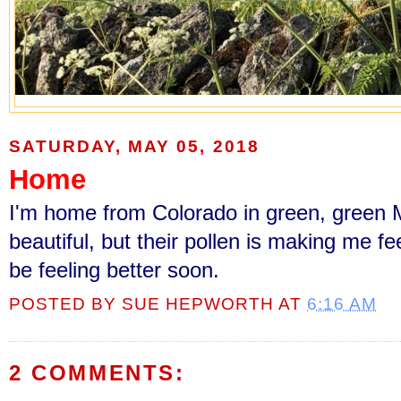
SATURDAY, MAY 05, 2018
Home
I'm home from Colorado in green, green M
beautiful, but their pollen is making me feel
be feeling better soon.
POSTED BY
SUE HEPWORTH
AT
6:16 AM
2 COMMENTS: