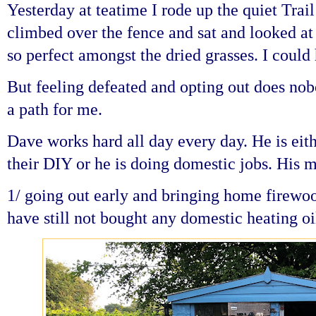
Yesterday at teatime I rode up the quiet Trail
climbed over the fence and sat and looked at 
so perfect amongst the dried grasses. I could
But feeling defeated and opting out does nob
a path for me.
Dave works hard all day every day. He is eit
their DIY or he is doing domestic jobs. His 
1/ going out early and bringing home firewo
have still not bought any domestic heating oi