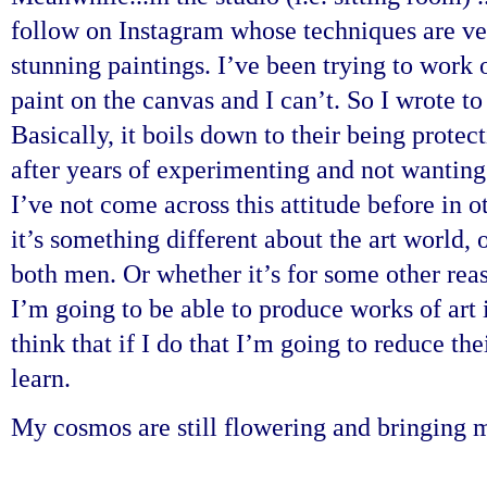
follow on Instagram whose techniques are ver
stunning paintings. I’ve been trying to work 
paint on the canvas and I can’t. So I wrote t
Basically, it boils down to their being protec
after years of experimenting and not wanting 
I’ve not come across this attitude before in 
it’s something different about the art world, 
both men. Or whether it’s for some other reas
I’m going to be able to produce works of art
think that if I do that I’m going to reduce th
learn.
My cosmos are still flowering and bringing