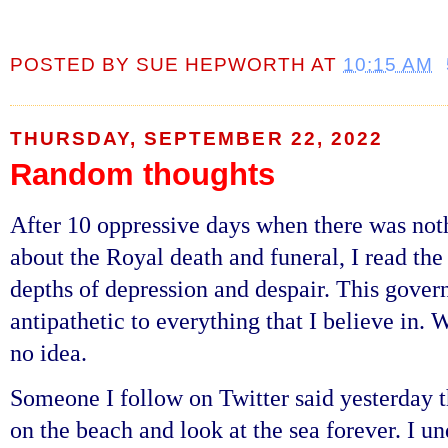
POSTED BY
SUE HEPWORTH
AT
10:15 AM
THURSDAY, SEPTEMBER 22, 2022
Random thoughts
After 10 oppressive days when there was not
about the Royal death and funeral, I read th
depths of depression and despair. This govern
antipathetic to everything that I believe in.
no idea.
Someone I follow on Twitter said yesterday th
on the beach and look at the sea forever. I u