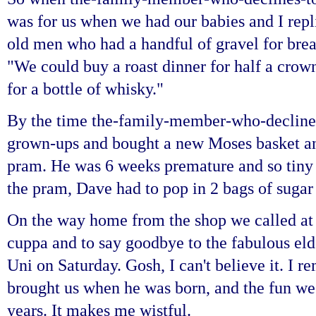
was for us when we had our babies and I repli
old men who had a handful of gravel for brea
"We could buy a roast dinner for half a crow
for a bottle of whisky."
By the time the-family-member-who-decline
grown-ups and bought a
new Moses basket a
pram. He was 6 weeks premature and so tiny
the pram, Dave had to pop in 2 bags of sugar 
On the way home from the shop we called at
cuppa and to say goodbye to the fabulous eld
Uni on Saturday. Gosh, I can't believe it. I 
brought us when he was born, and the fun we
years.
It makes me wistful.