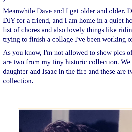
Meanwhile Dave and I get older and older. D
DIY for a friend, and I am home in a quiet 
list of chores and also lovely things like rid
trying to finish a collage I've been working o
As you know, I'm not allowed to show pics of
are two from my tiny historic collection. We l
daughter
and Isaac in the fire and these ar
collection.