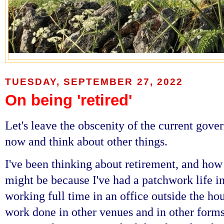
TUESDAY, SEPTEMBER 27, 2022
On being 'retired'
Let's leave the obscenity of the current gove
now and think about other things.
I've been thinking about retirement, and how 
might be because I've had a patchwork life i
working full time in an office outside the ho
work done in other venues and in other forms