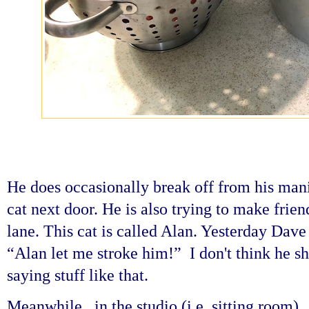
He does occasionally break off from his manic
cat next door. He is also trying to make frie
lane. This cat is called Alan. Yesterday Dav
“Alan let me stroke him!” I don't think he s
saying stuff like that.
Meanwhile...in the studio (i.e. sitting room) 