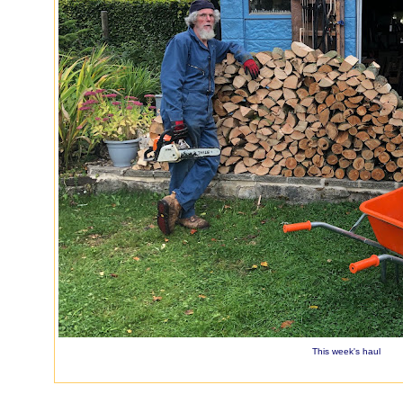
This week's haul