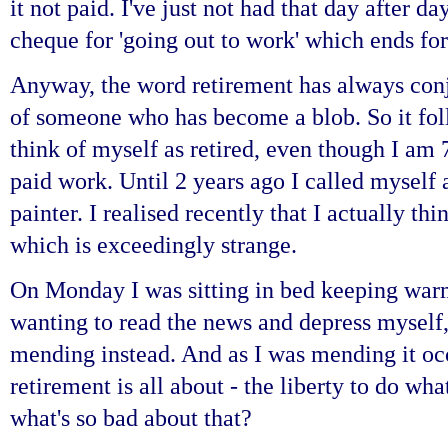
it not paid. I've just not had that day after d
cheque for 'going out to work' which ends for
Anyway, the word retirement has always conj
of someone who has become a blob. So it fol
think of myself as retired, even though I am
paid work. Until 2 years ago I called myself 
painter. I realised recently that I actually th
which is exceedingly strange.
On Monday I was sitting in bed keeping warm
wanting to read the news and depress myself,
mending instead. And as I was mending it occ
retirement is all about - the liberty to do wh
what's so bad about that?