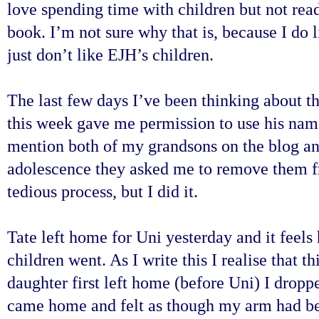
love spending time with children but not rea
book. I’m not sure why that is, because I do 
just don’t like EJH’s children.
The last few days I’ve been thinking about t
this week gave me permission to use his name 
mention both of my grandsons on the blog a
adolescence they asked me to remove them fr
tedious process, but I did it.
Tate left home for Uni yesterday and it feels
children went. As I write this I realise that th
daughter first left home (before Uni) I dropp
came home and felt as though my arm had be