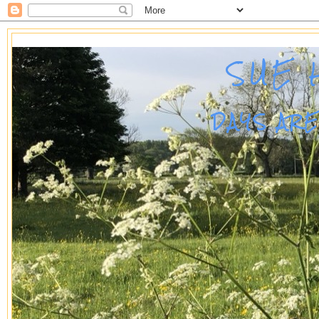
SUE 
DAYS AR