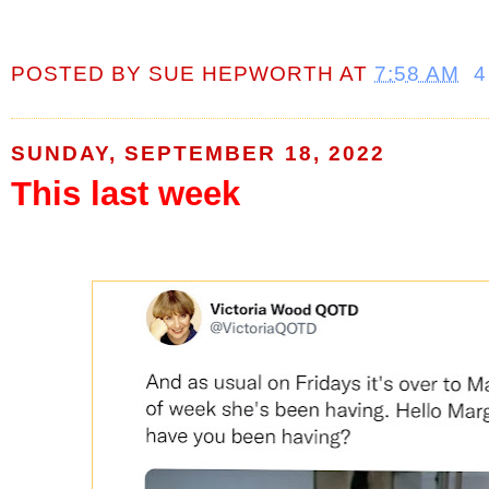
POSTED BY
SUE HEPWORTH
AT
7:58 AM
4
SUNDAY, SEPTEMBER 18, 2022
This last week