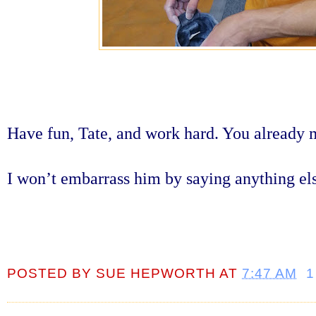
Have fun, Tate, and work hard. You already 
I won’t embarrass him by saying anything el
POSTED BY
SUE HEPWORTH
AT
7:47 AM
1