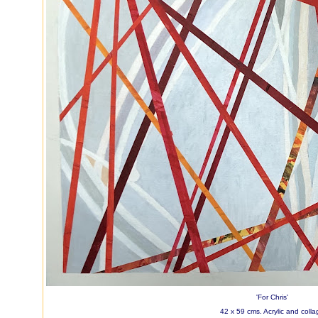
'For Chris'
42 x 59 cms. Acrylic and colla