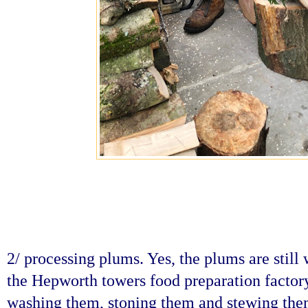
2/ processing plums. Yes, the plums are still 
the Hepworth towers food preparation factory 
washing them, stoning them and stewing them