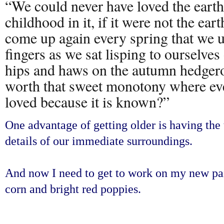
“We could never have loved the earth
childhood in it, if it were not the ea
come up again every spring that we u
fingers as we sat lisping to ourselves
hips and haws on the autumn hedgero
worth that sweet monotony where ev
loved because it is known?”
One advantage of getting older is having the 
details of our immediate surroundings.
And now I need to get to work on my new pai
corn and bright red poppies.