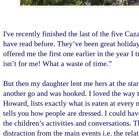
I've recently finished the last of the five Ca
have read before. They’ve been great holid
offered me the first one earlier in the year I 
isn’t for me! What a waste of time.”
But then my daughter lent me hers at the star
another go and was hooked. I loved the way t
Howard, lists exactly what is eaten at every m
tells you how people are dressed. I could hav
the children’s activities and conversations.
T
distraction from the main events i.e. the rela