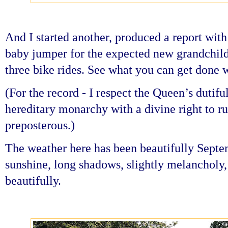
And I started another, produced a report with
baby jumper for the expected new grandchild
three bike rides. See what you can get done 
(For the record - I respect the Queen’s dutiful
hereditary monarchy with a divine right to ru
preposterous.)
The weather here has been beautifully Septemb
sunshine, long shadows, slightly melancholy
beautifully.