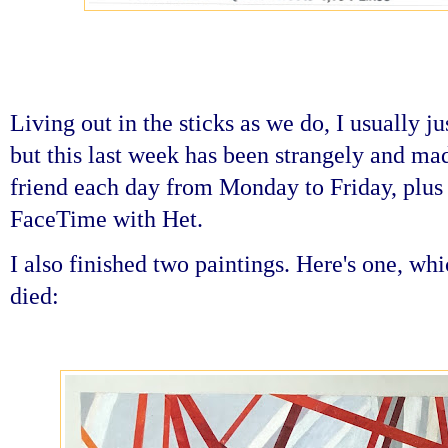
Living out in the sticks as we do, I usually j
but this last week has been strangely and mad
friend each day from Monday to Friday, plus
FaceTime with Het.
I also finished two paintings. Here's one, wh
died: