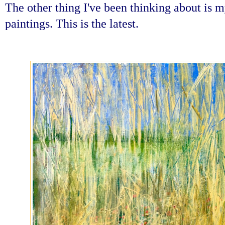
The other thing I've been thinking about is 
paintings. This is the latest.