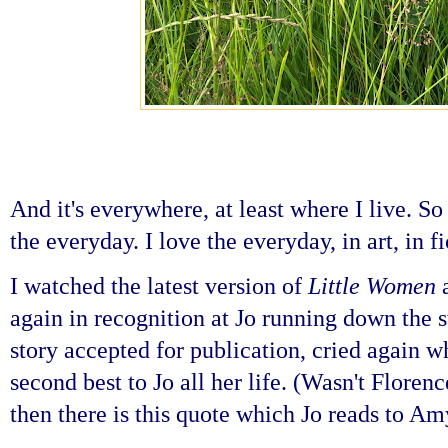
And it's everywhere, at least where I live. S
the everyday. I love the everyday, in art, in f
I watched the latest version of
Little Women
a
again in recognition at Jo running down the st
story accepted for publication, cried again 
second best to Jo all her life. (Wasn't Flor
then there is this quote which Jo reads to Am