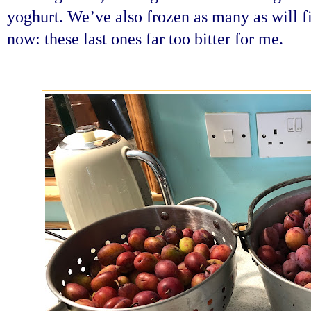
yoghurt. We’ve also frozen as many as will fit
now: these last ones far too bitter for me.