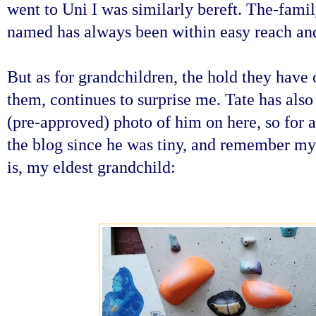
went to Uni I was similarly bereft. The-fam
named has always been within easy reach and
But as for grandchildren, the hold they have 
them, continues to surprise me. Tate has als
(pre-approved) photo of him on here, so for 
the blog since he was tiny, and remember my
is, my eldest grandchild: