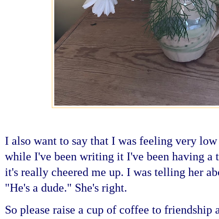
I also want to say that I was feeling very low
while I've been writing it I've been having a
it's really cheered me up. I was telling her a
"He's a dude." She's right.
So please raise a cup of coffee to friendship 