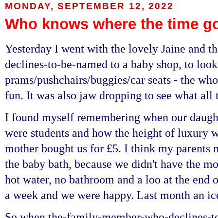
MONDAY, SEPTEMBER 12, 2022
Who knows where the time g
Yesterday I went with the lovely Jaine and
declines-to-be-named to a baby shop, to look
prams/pushchairs/buggies/car seats - the who
fun. It was also jaw dropping to see what all 
I found myself remembering when our daug
were students and how the height of luxury w
mother bought us for £5. I think my parents 
the baby bath, because we didn't have the mo
hot water, no bathroom and a loo at the end o
a week and we were happy. Last month an ic
So when the-family-member-who-declines-t