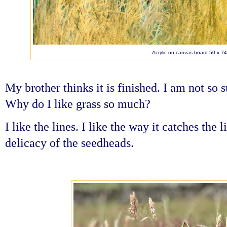
Acrylic on canvas board 50 x 7
My brother thinks it is finished. I am not so s
Why do I like grass so much?
I like the lines. I like the way it catches the l
delicacy of the seedheads.