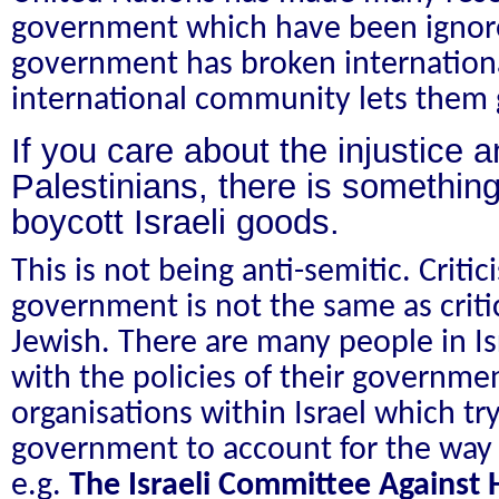
government which have been ignore
government has broken internationa
international community lets them 
If you care about the injustice a
Palestinians, there is somethi
boycott Israeli goods.
This is not being anti-semitic. Criti
government is not the same as criti
Jewish. There are many people in I
with the policies of their governme
organisations within Israel which try
government to account for the way t
e.g.
The Israeli Committee Against