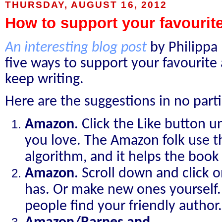
THURSDAY, AUGUST 16, 2012
How to support your favourit
An interesting blog post
by Philippa 
five ways to support your favourite
keep writing.
Here are the suggestions in no parti
Amazon
. Click the Like button u
you love. The Amazon folk use th
algorithm, and it helps the book 
Amazon
. Scroll down and click 
has. Or make new ones yourself. 
people find your friendly author.