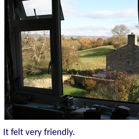
It felt very friendly.