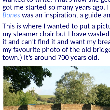
got me started so many years ago.
Bones
was an inspiration, a guide 
This is where I wanted to put a pict
my steamer chair but I have wasted
it and can’t find it and want my brea
my favourite photo of the old bridg
town.) It’s around 700 years old.