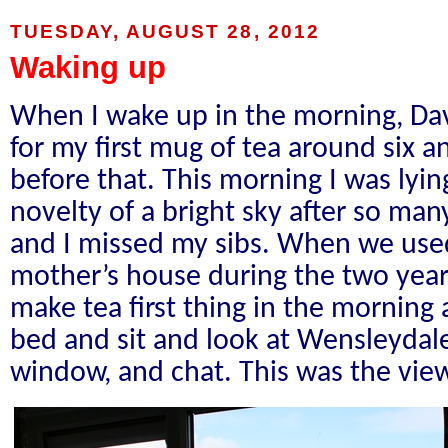
TUESDAY, AUGUST 28, 2012
Waking up
When I wake up in the morning, Dave
for my first mug of tea around six a
before that. This morning I was lyin
novelty of a bright sky after so man
and I missed my sibs. When we used
mother’s house during the two years
make tea first thing in the morning
bed and sit and look at Wensleyda
window, and chat. This was the vie