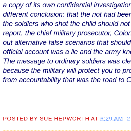
a copy of its own confidential investigati
different conclusion: that the riot had be
the soldiers who shot the child should not
report, the chief military prosecutor, Colo
out alternative false scenarios that shoul
official account was a lie and the army kn
The message to ordinary soldiers was cle
because the military will protect you to prot
from accountability that was the road to C
POSTED BY
SUE HEPWORTH
AT
6:29 AM
2