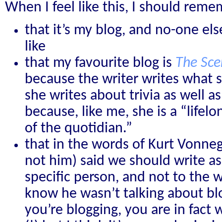
When I feel like this, I should rem
that it’s my blog, and no-one els
like
that my favourite blog is
The Sce
because the writer writes what s
she writes about trivia as well a
because, like me, she is a “lifel
of the quotidian.”
that in the words of Kurt Vonneg
not him) said we should write as
specific person, and not to the 
know he wasn’t talking about bl
you’re blogging, you are in fact 