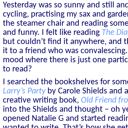
Yesterday was so sunny and still and 
cycling, practising my sax and gardeni
the steamer chair and reading some
and funny. I felt like reading
The Dia
but couldn’t find it anywhere, and 
it to a friend who was convalescing.
mood where there is just one parti
to read?
I searched the bookshelves for som
Larry’s Party
by Carole Shields and 
creative writing book,
Old Friend f
into the Shields and thought – oh yes
opened Natalie G and started readi
wanted to write. That’s how she ge