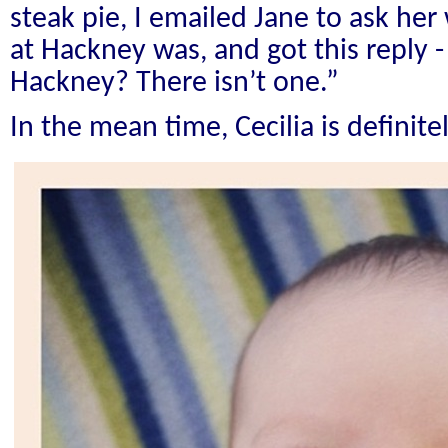
steak pie, I emailed Jane to ask he
at Hackney was, and got this reply 
Hackney? There isn’t one.”
In the mean time, Cecilia is definitel