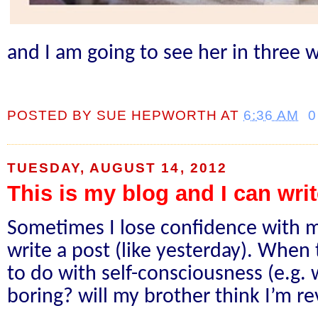
and I am going to see her in three 
POSTED BY
SUE HEPWORTH
AT
6:36 AM
0
TUESDAY, AUGUST 14, 2012
This is my blog and I can writ
Sometimes I lose confidence with m
write a post (like yesterday). When t
to do with self-consciousness (e.g. w
boring? will my brother think I’m r