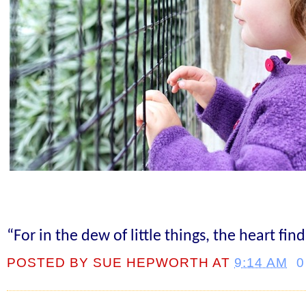
“For in the dew of little things, the heart fin
POSTED BY
SUE HEPWORTH
AT
9:14 AM
0