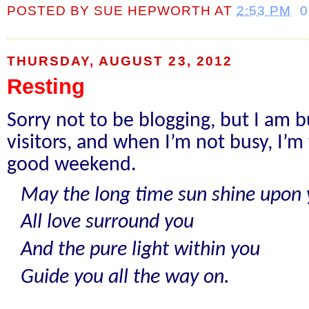
POSTED BY
SUE HEPWORTH
AT
2:53 PM
THURSDAY, AUGUST 23, 2012
Resting
Sorry not to be blogging, but I am 
visitors, and when I’m not busy, I’m t
good weekend.
May the long time sun shine upon 
All love surround you
And the pure light within you
Guide you all the way on.