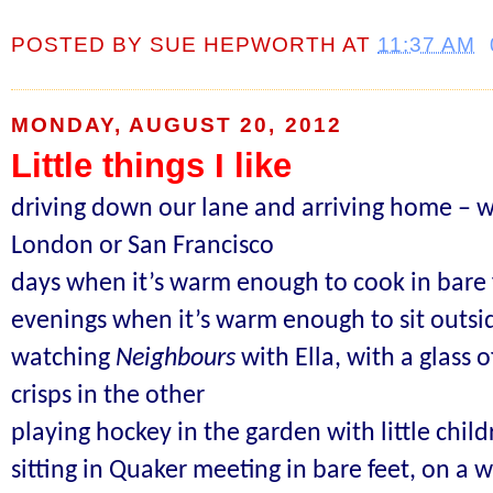
POSTED BY
SUE HEPWORTH
AT
11:37 AM
MONDAY, AUGUST 20, 2012
Little things I like
driving down our lane and arriving home – w
London or San Francisco
days when it’s warm enough to cook in bare 
evenings when it’s warm enough to sit outsi
watching
Neighbours
with Ella, with a glass 
crisps in the other
playing hockey in the garden with little chil
sitting in Quaker meeting
in bare feet,
on a w