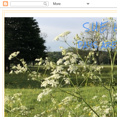
SUE 
DAYS AR