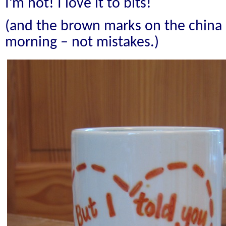
I’m not! I love it to bits!
(and the brown marks on the china a
morning – not mistakes.)