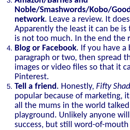
Amazon/Barnes and
Noble/Smashwords/Kobo/Goodre
network
. Leave a review. It doe
Apparently the least it can be 
is not too much. In the end the 
Blog or Facebook
. If you have a
paragraph or two, then spread t
images or video files so that it 
Pinterest.
Tell a friend
. Honestly,
Fifty Sha
popular because of marketing, 
all the mums in the world talked 
playground. Unlikely anyone will 
success, but still word-of-mouth 