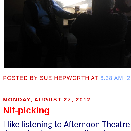
POSTED BY
SUE HEPWORTH
AT
6:38 AM
2
MONDAY, AUGUST 27, 2012
Nit-picking
I like listening to Afternoon Theatre