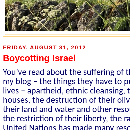
FRIDAY, AUGUST 31, 2012
Boycotting Israel
You’ve read about the suffering of 
my blog – the things they have to pu
lives – apartheid, ethnic cleansing, 
houses, the destruction of their oliv
their land and water and other resour
the restriction of their liberty, the 
United Nations has made many resolu