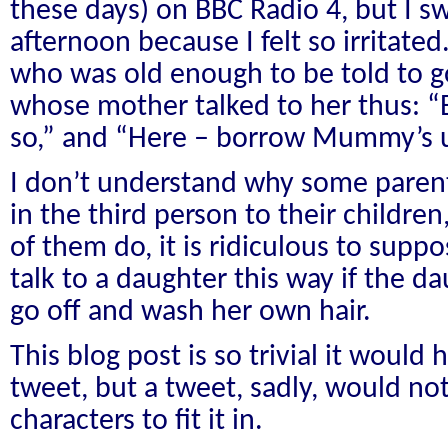
these days) on BBC Radio 4, but I swi
afternoon because I felt so irritated.
who was old enough to be told to g
whose mother talked to her thus:
so,” and “Here – borrow Mummy’s 
I don’t understand why some paren
in the third person to their childre
of them do, it is ridiculous to sup
talk to a daughter this way if the 
go off and wash her own hair.
This blog post is so trivial it would
tweet, but a tweet, sadly, would not
characters to fit it in.