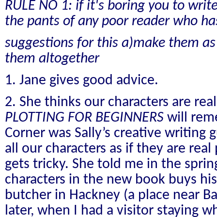
RULE NO 1: if it's boring you to write 
the pants of any poor reader who has
suggestions for this a)make them as b
them altogether
1. Jane gives good advice.
2. She thinks our characters are real
PLOTTING FOR BEGINNERS
will re
Corner was Sally’s creative writing 
all our characters as if they are rea
gets tricky. She told me in the sprin
characters in the new book buys his
butcher in Hackney (a place near B
later, when I had a visitor staying w