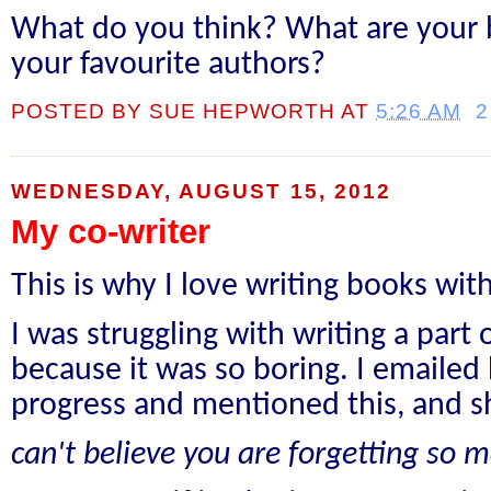
What do you think? What are your b
your favourite authors?
POSTED BY
SUE HEPWORTH
AT
5:26 AM
2
WEDNESDAY, AUGUST 15, 2012
My co-writer
This is why I love writing books wi
I was struggling with writing a part
because it was so boring. I emailed
progress and mentioned this, and s
can't believe you are forgetting so 