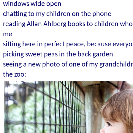
windows wide open
chatting to my children on the phone
reading Allan Ahlberg books to children who
me
sitting here in perfect peace, because everyo
picking sweet peas in the back garden
seeing a new photo of one of my grandchildre
the zoo: