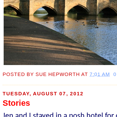
POSTED BY
SUE HEPWORTH
AT
7:01 AM
0
TUESDAY, AUGUST 07, 2012
Stories
Jen and I stayed in a posh hotel for 