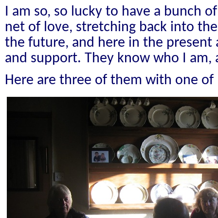
I am so, so lucky to have a bunch of s
net of love, stretching back into the
the future, and here in the presen
and support. They know who I am, 
Here are three of them with one of 