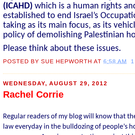
(ICAHD)
which is a human rights an
established to end Israel’s Occupati
taking as its main focus, as its vehicl
policy of demolishing Palestinian h
Please think about these issues.
POSTED BY
SUE HEPWORTH
AT
6:58 AM
1
WEDNESDAY, AUGUST 29, 2012
Rachel Corrie
Regular readers of my blog will know that the
law everyday in the bulldozing of people’s h