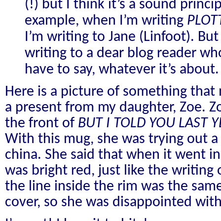
(!) but I think it’s a sound princ
example, when I’m writing
PLOT
I’m writing to Jane (Linfoot). Bu
writing to a dear blog reader who
have to say, whatever it’s about.
Here is a picture of something tha
a present from my daughter, Zoe. Z
the front of
BUT I TOLD YOU LAST Y
With this mug, she was trying out 
china. She said that when it went in
was bright red, just like the writin
the line inside the rim was the sam
cover, so she was disappointed with