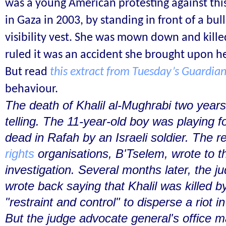
was a young American protesting against this
in Gaza in 2003, by standing in front of a bull
visibility vest. She was mown down and killed
ruled it was an accident she brought upon he
But read
this extract from Tuesday’s Guardia
behaviour.
The death of Khalil al-Mughrabi two years
telling. The 11-year-old boy was playing 
dead in Rafah by an Israeli soldier. The r
rights
organisations, B'Tselem, wrote to
investigation. Several months later, the j
wrote back saying that Khalil was killed b
"restraint and control" to disperse a riot i
But the judge advocate general's office m