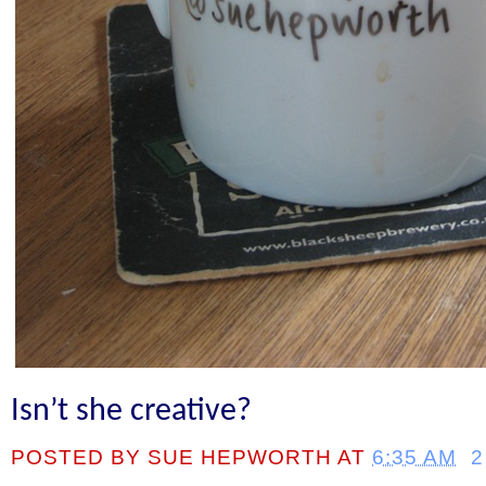
Isn’t she creative?
POSTED BY
SUE HEPWORTH
AT
6:35 AM
2