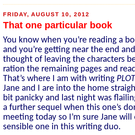
FRIDAY, AUGUST 10, 2012
That one particular book
You know when you’re reading a boo
and you’re getting near the end and
thought of leaving the characters b
ration the remaining pages and read
That’s where I am with writing
PLO
Jane and I are into the home straigh
bit panicky and last night was flaili
a further sequel when this one’s do
meeting today so I’m sure Jane wil
sensible one in this writing duo.