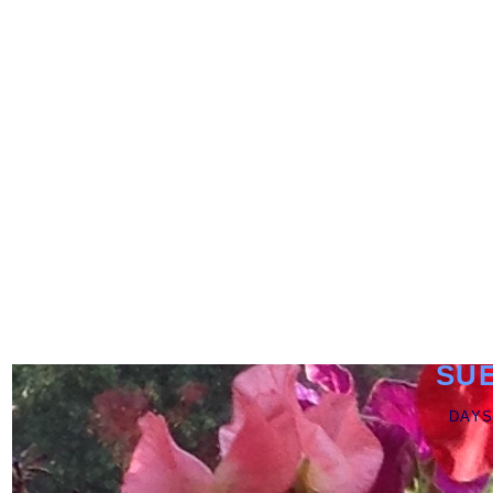
SU
DAYS