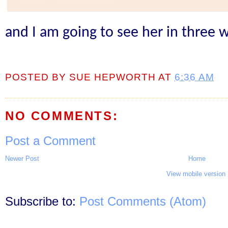
and I am going to see her in three 
POSTED BY
SUE HEPWORTH
AT
6:36 AM
NO COMMENTS:
Post a Comment
Newer Post
Home
View mobile version
Subscribe to:
Post Comments (Atom)