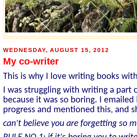
WEDNESDAY, AUGUST 15, 2012
My co-writer
This is why I love writing books wi
I was struggling with writing a part
because it was so boring. I emailed
progress and mentioned this, and s
can't believe you are forgetting so 