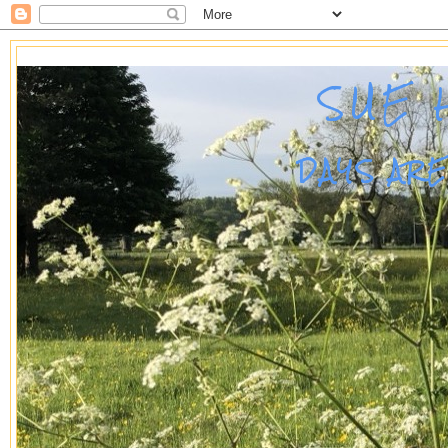
SUE 
DAYS AR