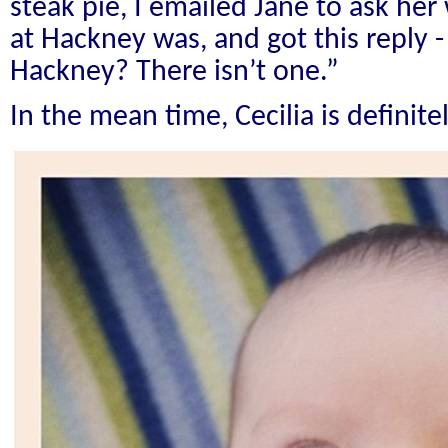
steak pie, I emailed Jane to ask he
at Hackney was, and got this reply 
Hackney? There isn’t one.”
In the mean time, Cecilia is definitel