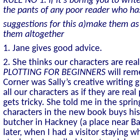
RULE NO 1: if it's boring you to write 
the pants of any poor reader who has
suggestions for this a)make them as b
them altogether
1. Jane gives good advice.
2. She thinks our characters are real
PLOTTING FOR BEGINNERS
will re
Corner was Sally’s creative writing 
all our characters as if they are rea
gets tricky. She told me in the sprin
characters in the new book buys his
butcher in Hackney (a place near B
later, when I had a visitor staying w