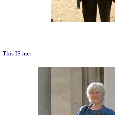
This IS me: