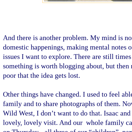
And there is another problem. My mind is no 
domestic happenings, making mental notes of 
issues I want to explore. There are still tim
something is worth blogging about, but then
poor that the idea gets lost.
Other things have changed. I used to feel ab
family and to share photographs of them. Now 
Wild West, I don’t want to do that. Isaac and 
lovely, lovely visit. And our whole family 
on Thursday - all three of our “children”, pa