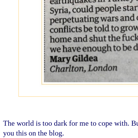
The world is too dark for me to cope with. Bu
you this on the blog.