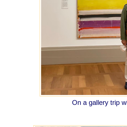
On a gallery trip w