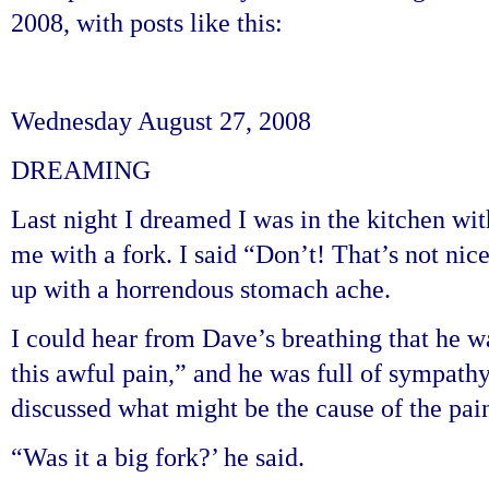
2008, with posts like this:
Wednesday August 27, 2008
DREAMING
Last night I dreamed I was in the kitchen wi
me with a fork. I said “Don’t! That’s not ni
up with a horrendous stomach ache.
I could hear from Dave’s breathing that he wa
this awful pain,” and he was full of sympathy
discussed what might be the cause of the pai
“Was it a big fork?’ he said.