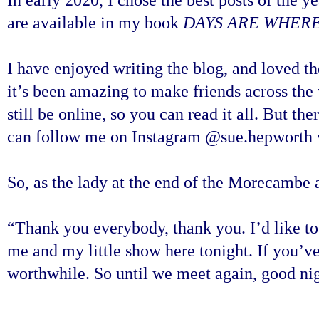
are available in my book
DAYS ARE WHERE
I have enjoyed writing the blog, and loved th
it’s been amazing to make friends across the 
still be online, so you can read it all. But t
can follow me on Instagram @sue.hepworth w
So, as the lady at the end of the Morecambe
“Thank you everybody, thank you. I’d like to
me and my little show here tonight. If you’ve 
worthwhile. So until we meet again, good nig