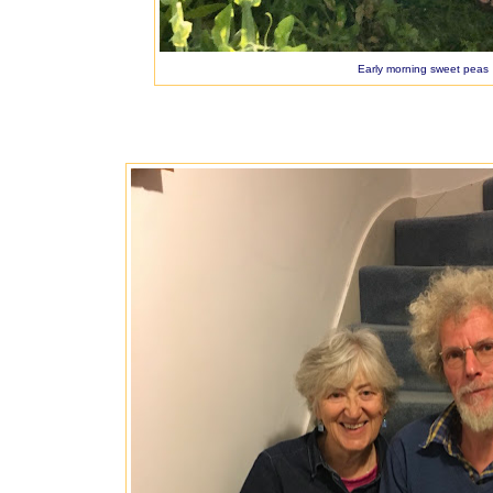
Early morning sweet peas