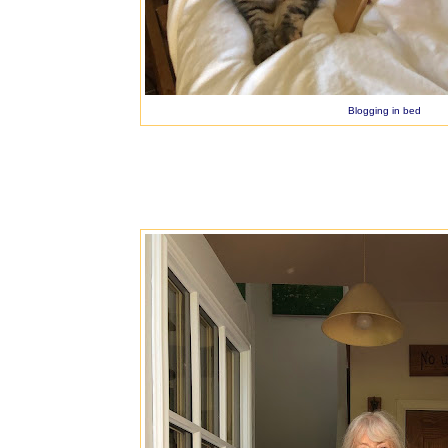
Blogging in bed