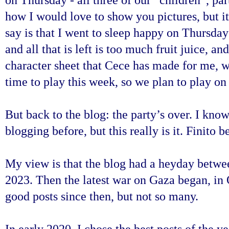
how I would love to show you pictures, but it
say is that I went to sleep happy on Thursda
and all that is left is too much fruit juice,
character sheet that Cece has made for me, 
time to play this week, so we plan to play 
But back to the blog: the party’s over.
I know
blogging before, but this really is it. Finito b
My view is that the blog had a heyday bet
2023. Then the latest war on Gaza began, in
good posts since then, but not so many.
In early 2020, I chose the best posts of the 