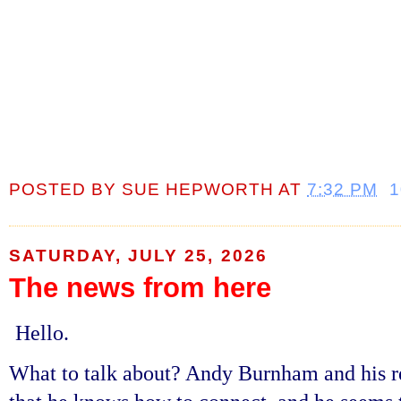
POSTED BY
SUE HEPWORTH
AT
7:32 PM
SATURDAY, JULY 25, 2026
The news from here
Hello.
What to talk about? Andy Burnham and his r