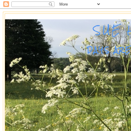
SUE 
DAYS AR