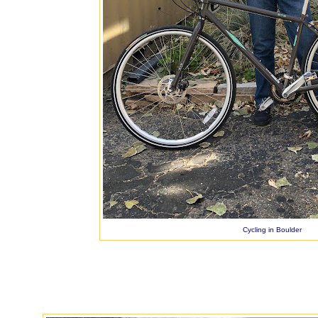
Cycling in Boulder