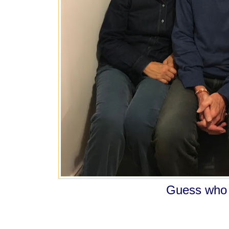
Guess who