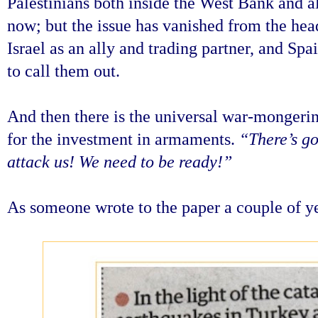
Palestinians both inside the West Bank and al
now; but the issue has vanished from the head
Israel as an ally and trading partner, and Sp
to call them out.
And then there is the universal war-mongerin
for the investment in armaments.
“There’s go
attack us! We need to be ready!”
As someone wrote to the paper a couple of 