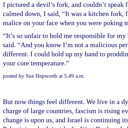
I pictured a devil’s fork, and couldn’t speak 
calmed down, I said, “It was a kitchen fork, 
malice on your face when you were poking 
“It’s so unfair to hold me responsible for my
said. “And you know I’m not a malicious pers
different. I could hold up my hand to proddin
your core temperature.”
posted by Sue Hepworth at 5.49 a.m.
But now things feel different. We live in a 
charge of large countries, fascism is rising 
change is upon us, and Israel is continuing i