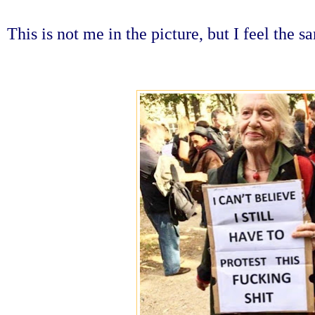
This is not me in the picture, but I feel the 