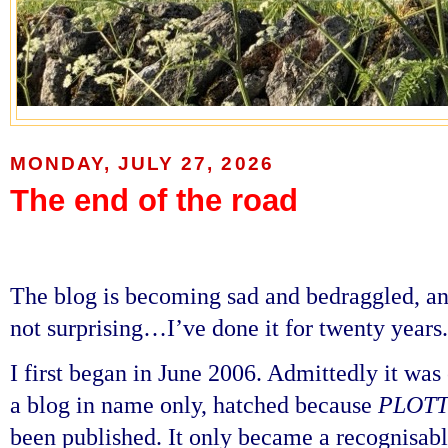
MONDAY, JULY 27, 2026
The end of the road
The blog is becoming sad and bedraggled, and 
not surprising…I’ve done it for twenty years
I first began in June 2006. Admittedly it was
a blog in name only, hatched because
PLOTT
been published. It only became a recognisabl