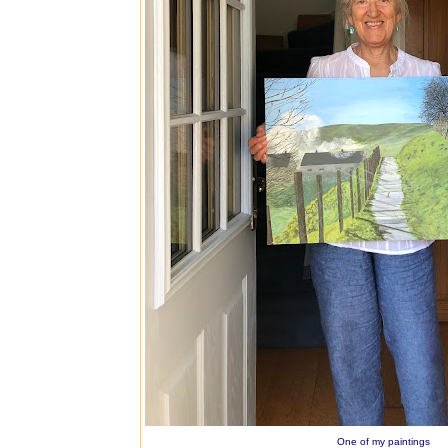
One of my paintings