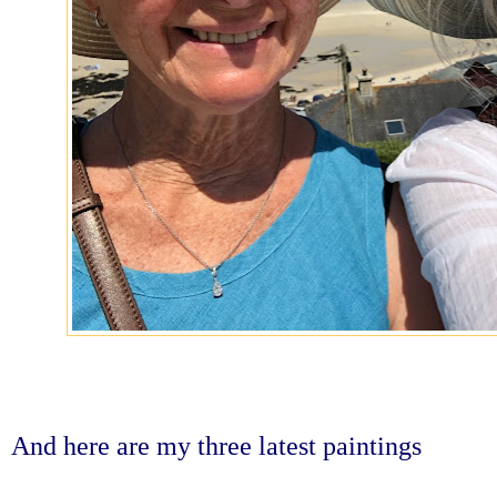
And here are my three latest paintings