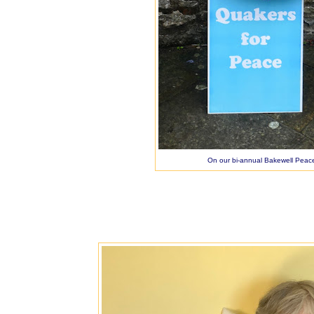
On our bi-annual Bakewell Peace