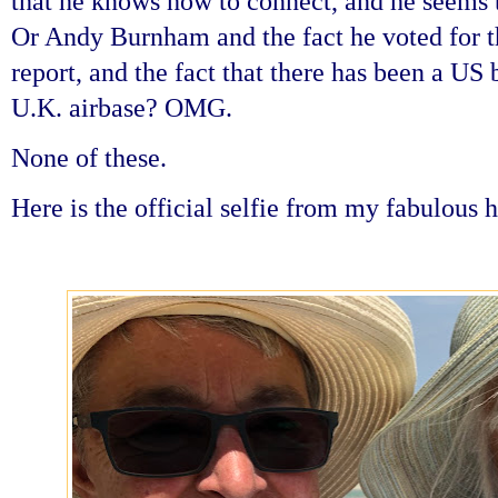
that he knows how to connect, and he seems 
Or Andy Burnham and the fact he voted for th
report, and the fact that there has been a US
U.K. airbase? OMG.
None of these.
Here is the official selfie from my fabulous 