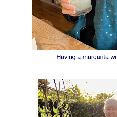
Having a margarita 