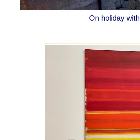
On holiday with