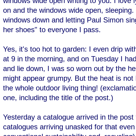
windows wide open writing to you. I love 
on and the windows wide open, sleeping. I
windows down and letting Paul Simon sin
her shoes" to everyone I pass.
Yes, it's too hot to garden: I even drip wi
at 9 in the morning, and on Tuesday I had
and lie down, I was so worn out by the h
might appear grumpy. But the heat is not h
the whole outdoor living thing! (exclamation
one, including the title of the post.)
Yesterday a catalogue arrived in the pos
catalogues arriving unasked for that even 