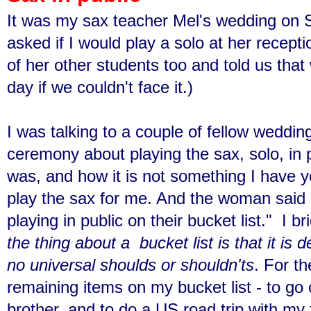
It was my sax teacher Mel's wedding on 
asked if I would play a solo at her recept
of her other students too and told us that
day if we couldn't face it.)
I was talking to a couple of fellow weddin
ceremony about playing the sax, solo, in 
was, and how it is not something I have y
play the sax for me. And the woman said
playing in public on their bucket list." I br
the thing about a bucket list is that it is
no universal shoulds or shouldn'ts
. For th
remaining items on my bucket list - to g
brother, and to do a US road trip with my