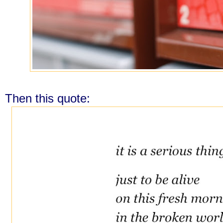
Then this quote: