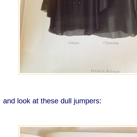
and look at these dull jumpers: