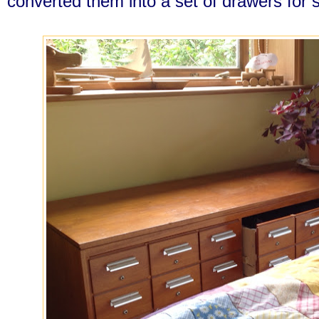
converted them into a set of drawers for s