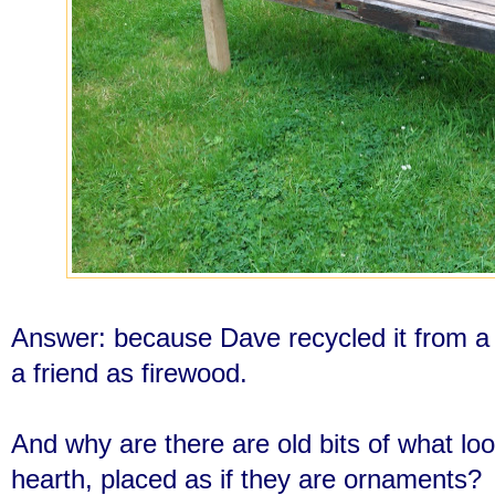
Answer: because Dave recycled it from a 
a friend as firewood.
And why are there are old bits of what lo
hearth, placed as if they are ornaments?