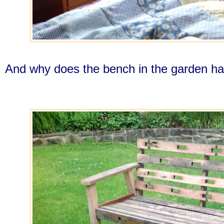
And why does the bench in the garden hav