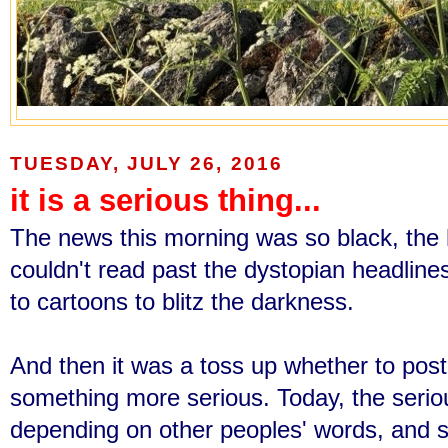
TUESDAY, JULY 26, 2016
it is a serious thing...
The news this morning was so black, the 
couldn't read past the dystopian headlin
to cartoons to blitz the darkness.
And then it was a toss up whether to post
something more serious. Today, the serio
depending on other peoples' words, and