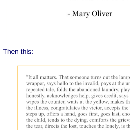
Then this: