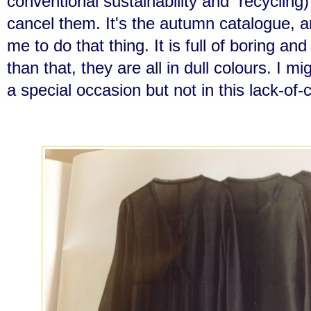
conventional sustainability and recycling)
cancel them. It's the autumn catalogue, 
me to do that thing. It is full of boring a
than that, they are all in dull colours. I m
a special occasion but not in this lack-of