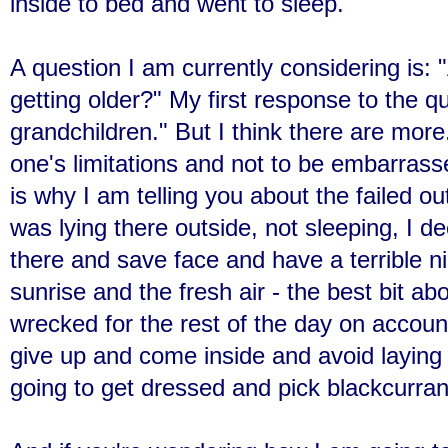
inside to bed and went to sleep.
A question I am currently considering is:
getting older?" My first response to the 
grandchildren." But I think there are more.
one's limitations and not to be embarras
is why I am telling you about the failed o
was lying there outside, not sleeping, I de
there and save face and have a terrible 
sunrise and the fresh air - the best bit a
wrecked for the rest of the day on account
give up and come inside and avoid laying
going to get dressed and pick blackcurrant