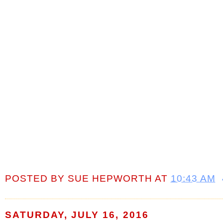
POSTED BY
SUE HEPWORTH
AT
10:43 AM
SATURDAY, JULY 16, 2016