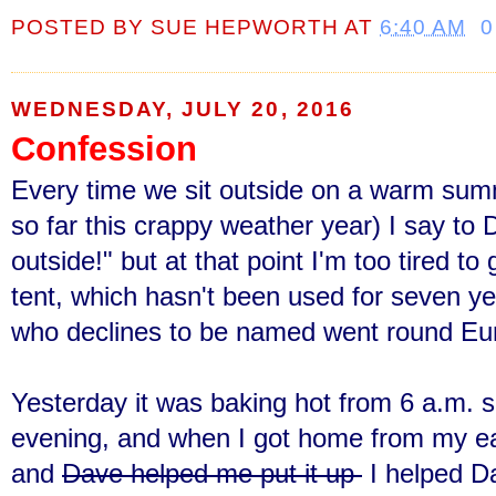
POSTED BY
SUE HEPWORTH
AT
6:40 AM
0
WEDNESDAY, JULY 20, 2016
Confession
Every time we sit outside on a warm sum
so far this crappy weather year) I say to 
outside!" but at that point I'm too tired t
tent, which hasn't been used for seven y
who declines to be named went round Euro
Yesterday it was baking hot from 6 a.m. s
evening, and when I got home from my earl
and
Dave helped me put it up
I helped Da