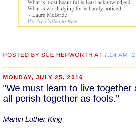
POSTED BY
SUE HEPWORTH
AT
7:24 AM
2
MONDAY, JULY 25, 2016
"We must learn to live together 
all perish together as fools."
Martin Luther King