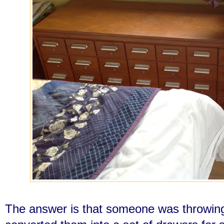
The answer is that someone was throwi