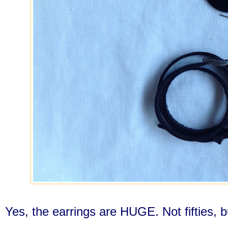
Yes, the earrings are HUGE. Not fifties, b