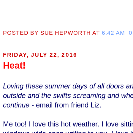
POSTED BY
SUE HEPWORTH
AT
6:42 AM
0
FRIDAY, JULY 22, 2016
Heat!
Loving these summer days of all doors 
outside and the swifts screaming and whe
continue -
email from friend Liz.
Me too! I love this hot weather. I love sit