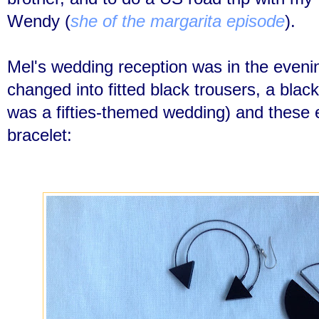
Wendy (
she of the margarita episode
).
Mel's wedding reception was in the even
changed into fitted black trousers, a black t
was a fifties-themed wedding) and these e
bracelet: