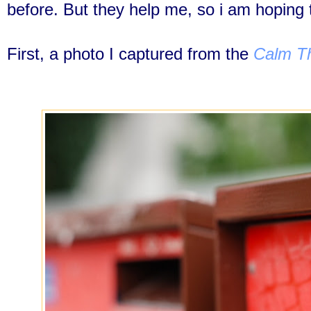
before. But they help me, so i am hoping 
First, a photo I captured from the
Calm Th