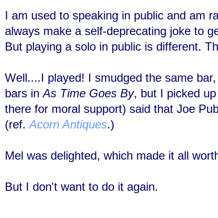
I am used to speaking in public and am ra
always make a self-deprecating joke to g
But p
laying a solo in public is different. 
Well....I played! I smudged the same bar, 
bars in
As Time Goes By
, but I picked u
there for moral support) said that Joe Pub
(ref.
Acorn Antiques
.)
Mel was delighted, which made it all worth
But I don't want to do it again.