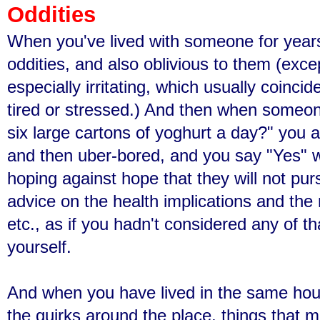
Oddities
When you've lived with someone for years
oddities, and also oblivious to them (exce
especially irritating, which usually coinc
tired or stressed.) And then when someon
six large cartons of yoghurt a day?" you a
and then uber-bored, and you say "Yes" w
hoping against hope that they will not pur
advice on the health implications and the n
etc., as if you hadn't considered any of th
yourself.
And when you have lived in the same hous
the quirks around the place, things that m