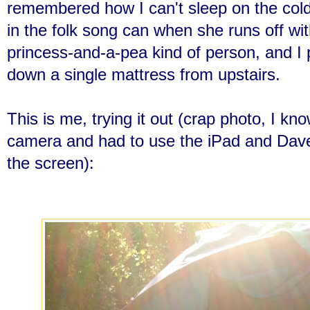
remembered how I can't sleep on the col
in the folk song can when she runs off wi
princ
ess-and-a-pea kind of person, and I
down a single mattress from upstairs.
This is me, trying it out (crap photo, I kno
camera and had to use the iPad and Dave
the screen):