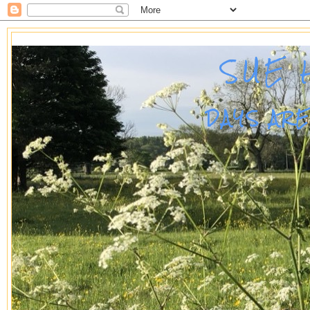
SUE 
DAYS AR