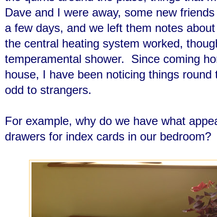
Dave and I were away, some new friends 
a few days, and we left them notes about
the central heating system worked, thoug
temperamental shower. Since coming home
house, I have been noticing things round
odd to strangers.
For example, why do we have what appears
drawers for index cards in our bedroom?