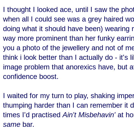
I thought I looked ace, until I saw the ph
when all I could see was a grey haired w
doing what it should have been) wearing 
way more prominent than her funky earrin
you a photo of the jewellery and not of 
think i look better than I actually do - it's
image problem that anorexics have, but at l
confidence boost.
I waited for my turn to play, shaking impe
thumping harder than I can remember it d
times I'd practised
Ain't Misbehavin'
at ho
same
bar.