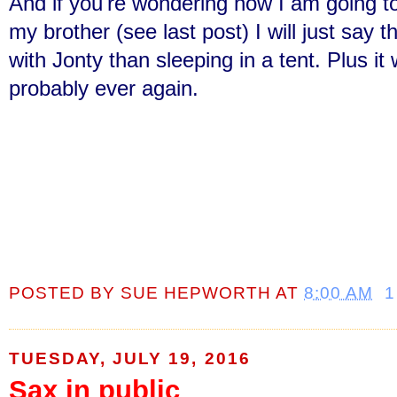
And if you're wondering how I am going to
my brother (see last post) I will just say 
with Jonty than sleeping in a tent. Plus it
probably ever again.
POSTED BY
SUE HEPWORTH
AT
8:00 AM
1
TUESDAY, JULY 19, 2016
Sax in public