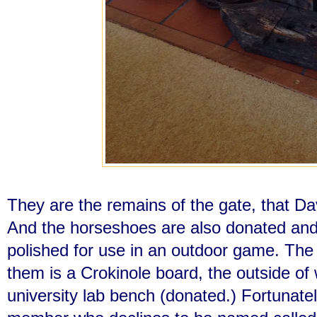
They are the remains of the gate, that Dav
And the horseshoes are also donated an
polished for use in an outdoor game. The
them is a Crokinole board, the outside of
university lab bench (donated.) Fortunately