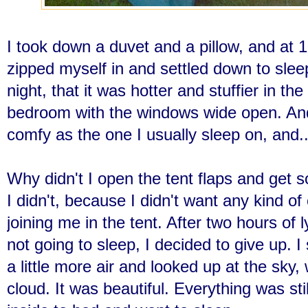
I took down a duvet and a pillow, and at 1
zipped myself in and settled down to slee
night, that it was hotter and stuffier in the
bedroom with the windows wide open. An
comfy as the one I usually sleep on, and.
Why didn't I open the tent flaps and get 
I didn't, because I didn't want any kind of 
joining me in the tent. After two hours of l
not going to sleep, I decided to give up. I
a little more air and looked up at the sky
cloud. It was beautiful. Everything was sti