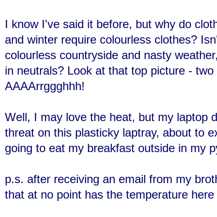
I know I've said it before, but why do clot
and winter require colourless clothes? Isn
colourless countryside and nasty weather
in neutrals? Look at that top picture - two
AAAArrggghhh!
Well, I may love the heat, but my laptop 
threat on this plasticky laptray, about to 
going to eat my breakfast outside in my 
p.s. after receiving an email from my brothe
that at no point has the temperature her