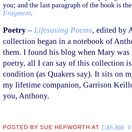
you; and the last paragraph of the book is 
Fragment
.
Poetry
–
Lifesaving Poems
, edited by
collection began in a notebook of Anth
them. I found his blog when Mary was d
poetry, all I can say of this collection 
condition (as Quakers say). It sits on 
my lifetime companion, Garrison Keill
you, Anthony.
POSTED BY
SUE HEPWORTH
AT
7:46 AM
0