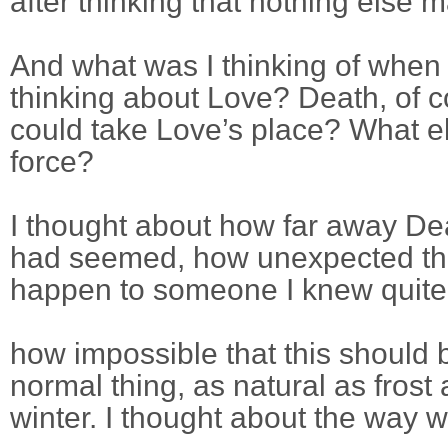
after thinking that nothing else m
And what was I thinking of when
thinking about Love? Death, of
could take Love’s place? What e
force?
I thought about how far away De
had seemed, how unexpected tha
happen to someone I knew quite 
how impossible that this should 
normal thing, as natural as frost
winter. I thought about the way 