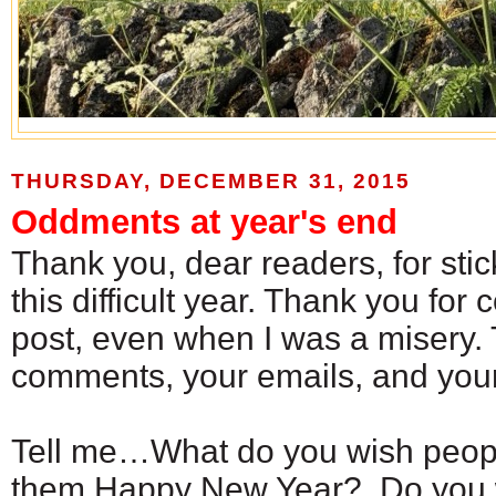
THURSDAY, DECEMBER 31, 2015
Oddments at year's end
Thank you, dear readers, for sti
this difficult year. Thank you for
post, even when I was a misery. 
comments, your emails, and your
Tell me…What do you wish peop
them Happy New Year? Do you 