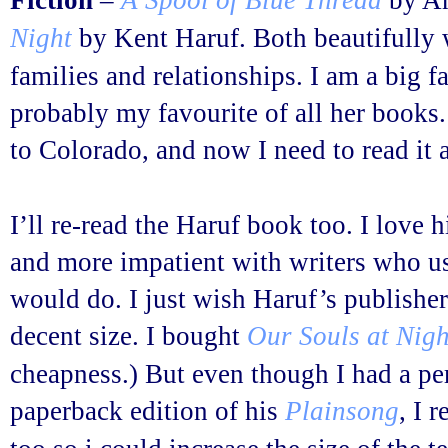
Fiction
–
A Spool of Blue Thread
by An
Night
by Kent Haruf. Both beautifully w
families and relationships. I am a big f
probably my favourite of all her books.
to Colorado, and now I need to read it 
I’ll re-read the Haruf book too. I love h
and more impatient with writers who u
would do. I just wish Haruf’s publisher
decent size. I bought
Our Souls at Nigh
cheapness.) But even though I had a p
paperback edition of his
Plainsong
, I 