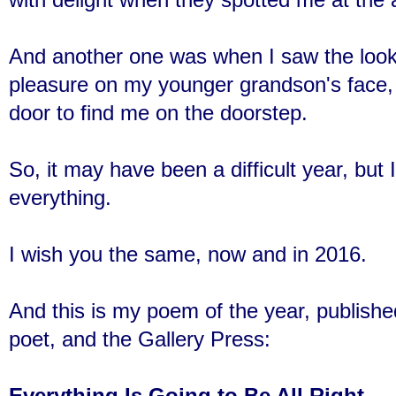
And another one was when I saw the loo
pleasure on my younger grandson's face,
door to find me on the doorstep.
So, it may have been a difficult year, but 
everything.
I wish you the same, now and in 2016.
And this is my poem of the year, publishe
poet, and the Gallery Press:
Everything Is Going to Be All Right