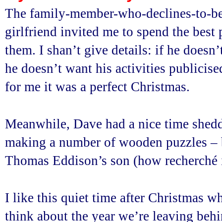
The family-member-who-declines-to-be
girlfriend invited me to spend the best
them. I shan’t give details: if he doesn’
he doesn’t want his activities publicised
for me it was a perfect Christmas.
Meanwhile, Dave had a nice time sheddi
making a number of wooden puzzles – 
Thomas Eddison’s son (how recherché is
I like this quiet time after Christmas wh
think about the year we’re leaving beh