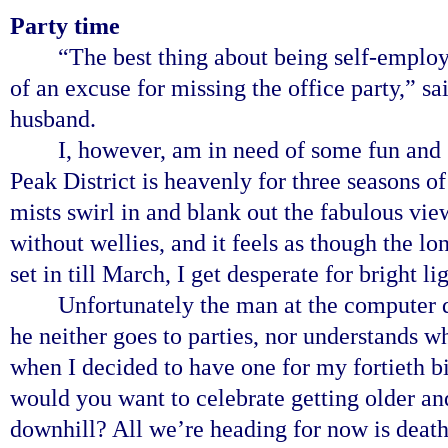
Party time
“The best thing about being self-employe
of an excuse for missing the office party,”
husband.
I, however, am in need of some fun and 
Peak District is heavenly for three seasons o
mists swirl in and blank out the fabulous vi
without wellies, and it feels as though the lo
set in till March, I get desperate for bright 
Unfortunately the man at the computer d
he neither goes to parties, nor understands w
when I decided to have one for my fortieth b
would you want to celebrate getting older a
downhill? All we’re heading for now is death