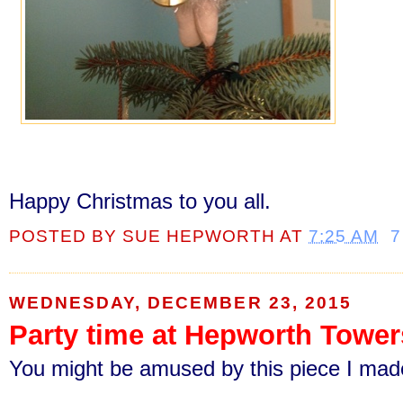
Happy Christmas to you all.
POSTED BY
SUE HEPWORTH
AT
7:25 AM
7
WEDNESDAY, DECEMBER 23, 2015
Party time at Hepworth Tower
You might be amused by this piece I made