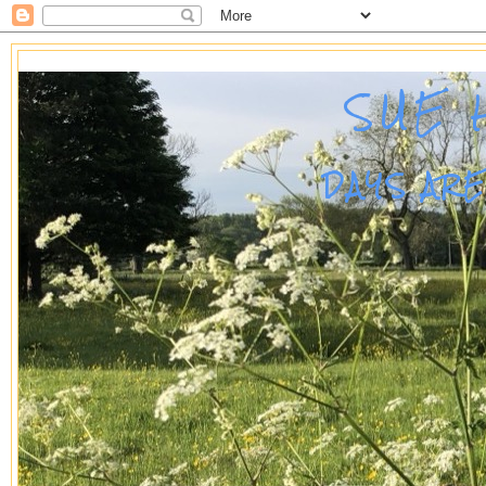
SUE 
DAYS AR