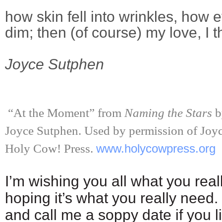
how skin fell into wrinkles, how
dim; then (of course) my love, I 
Joyce Sutphen
“At the Moment” from
Naming the Stars
b
Joyce Sutphen. Used by permission of Joyc
Holy Cow! Press.
www.holycowpress.org
I’m wishing you all what you real
hoping it’s what you really need. 
and call me a soppy date if you l