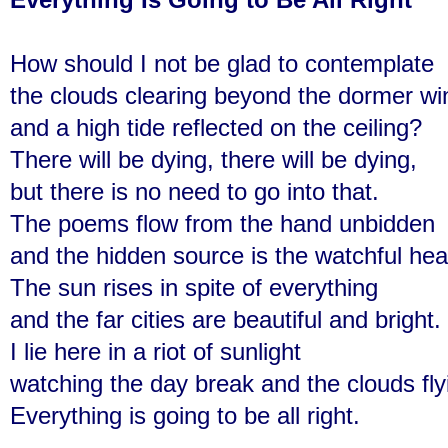
How should I not be glad to contemplate
the clouds clearing beyond the dormer w
and a high tide reflected on the ceiling?
There will be dying, there will be dying,
but there is no need to go into that.
The poems flow from the hand unbidden
and the hidden source is the watchful hea
The sun rises in spite of everything
and the far cities are beautiful and bright.
I lie here in a riot of sunlight
watching the day break and the clouds fly
Everything is going to be all right.