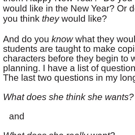
would like in the New Year? Or 
you think
they
would like?
And do you
know
what they would
students are taught to make copi
characters before they begin to w
planning. I have a list of questi
The last two questions in my long 
What does she think she wants?
and