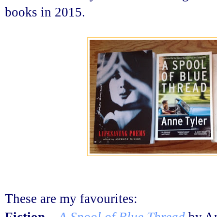
books in 2015.
These are my favourites: