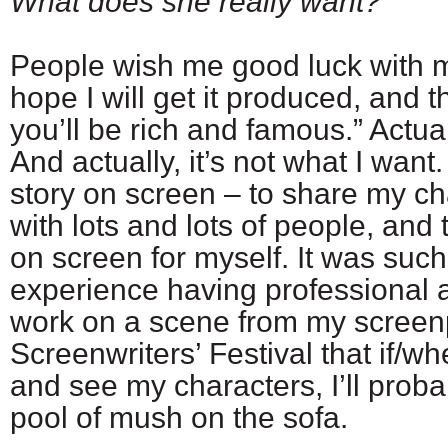
What does she really want?
People wish me good luck with 
hope I will get it produced, and 
you’ll be rich and famous.” Actual
And actually, it’s not what I want.
story on screen – to share my ch
with lots and lots of people, and
on screen for myself. It was suc
experience having professional a
work on a scene from my screen
Screenwriters’ Festival that if/wh
and see my characters, I’ll proba
pool of mush on the sofa.