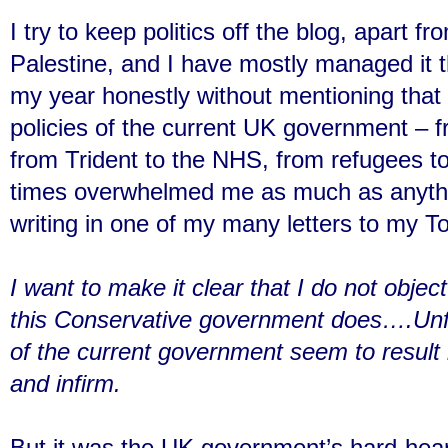
I try to keep politics off the blog, apart 
Palestine, and I have mostly managed it th
my year honestly without mentioning that
policies of the current UK government – f
from Trident to the NHS, from refugees to
times overwhelmed me as much as anythin
writing in one of my many letters to my T
I want to make it clear that I do not objec
this Conservative government does….Unfo
of the current government seem to result 
and infirm.
But it was the UK government’s hard-hea