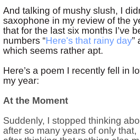
And talking of mushy slush, I di
saxophone in my review of the ye
that for the last six months I’ve
numbers “
Here's that rainy day
” 
which seems rather apt.
Here’s a poem I recently fell in l
my year:
At the Moment
Suddenly, I stopped thinking abo
after so many years of only that,