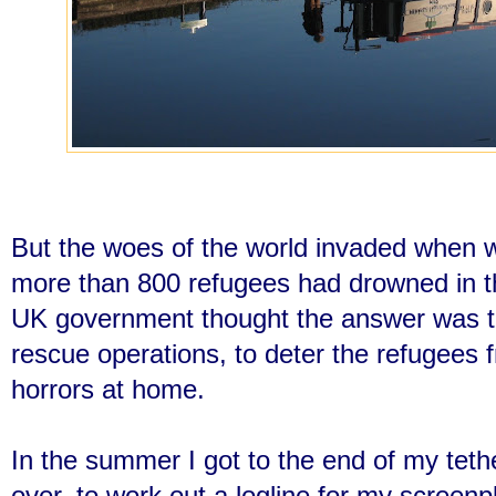
But the woes of the world invaded when 
more than 800 refugees had drowned in t
UK government thought the answer was t
rescue operations, to deter the refugees 
horrors at home.
In the summer I got to the end of my tethe
over, to work out a logline for my screenp