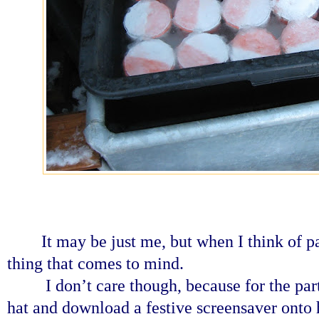
It may be just me, but when I think of pa
thing that comes to mind.
I don’t care though, because for the par
hat and download a festive screensaver onto 