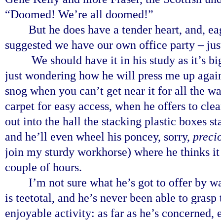
“Doomed! We’re all doomed!”
But he does have a tender heart, and, ea
suggested we have our own office party – ju
We should have it in his study as it’s big
just wondering how he will press me up agains
snog when you can’t get near it for all the wa
carpet for easy access, when he offers to clea
out into the hall the stacking plastic boxes s
and he’ll even wheel his poncey, sorry,
preci
join my sturdy workhorse) where he thinks it m
couple of hours.
I’m not sure what he’s got to offer by w
is teetotal, and he’s never been able to grasp
enjoyable activity: as far as he’s concerned, e