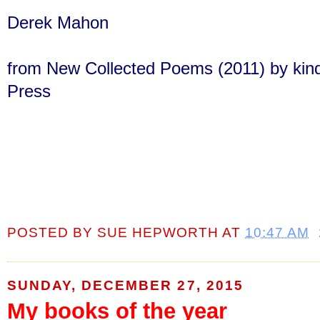
Derek Mahon
from New Collected Poems (2011) by kind
Press
POSTED BY
SUE HEPWORTH
AT
10:47 AM
SUNDAY, DECEMBER 27, 2015
My books of the year