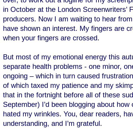
in October at the London Screenwriters’ Fe
producers. Now I am waiting to hear from 
have shown an interest. My fingers are cro
when your fingers are crossed.
But most of my emotional energy this au
separate health problems - one minor, one
ongoing – which in turn caused frustration,
of which taxed my patience and my skimpy
that in the fortnight before all of these su
September) I’d been blogging about how o
hated my wrinkles. You, dear readers, ha
understanding, and I’m grateful.