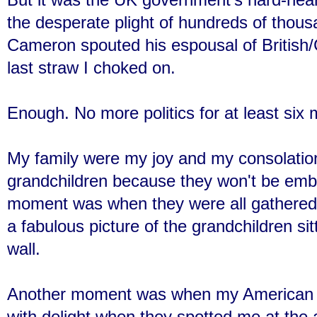
the desperate plight of hundreds of thous
Cameron spouted his espousal of British/C
last straw I choked on.
Enough. No more politics for at least six
My family were my joy and my consolation t
grandchildren because they won't be emb
moment was when they were all gathered
a fabulous picture of the grandchildren sit
wall.
Another moment was when my American 
with delight when they spotted me at the a