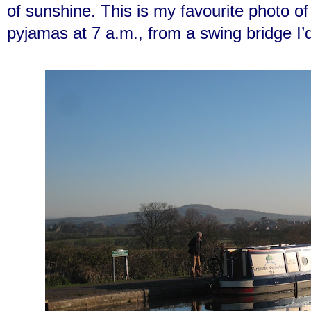
of sunshine. This is my favourite photo o
pyjamas at 7 a.m., from a swing bridge I’d