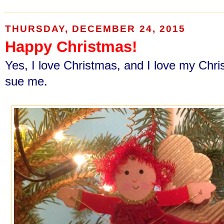
THURSDAY, DECEMBER 24, 2015
Happy Christmas!
Yes, I love Christmas, and I love my Chri
sue me.