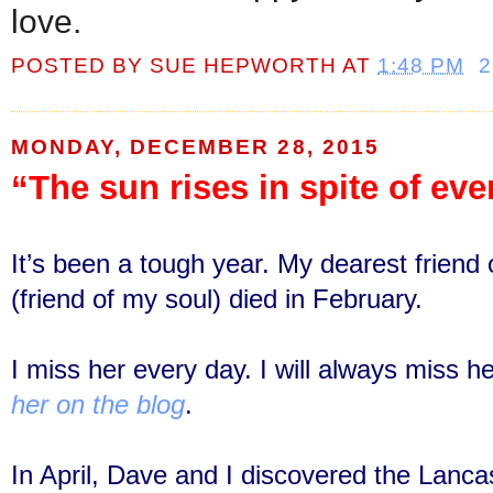
love.
POSTED BY
SUE HEPWORTH
AT
1:48 PM
MONDAY, DECEMBER 28, 2015
“The sun rises in spite of eve
It’s been a tough year. My dearest frien
(friend of my soul) died in February.
I miss her every day. I will always miss h
her on the blog
.
In April, Dave and I discovered the Lanca