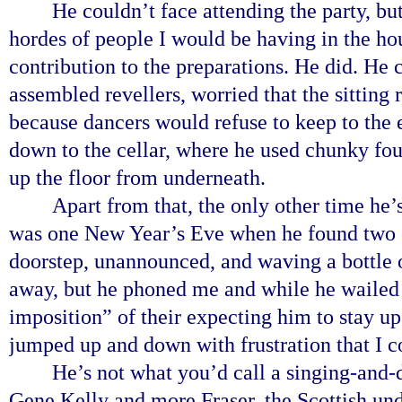
He couldn’t face attending the party, b
hordes of people I would be having in the h
contribution to the preparations. He did. He 
assembled revellers, worried that the sitting
because dancers would refuse to keep to the 
down to the cellar, where he used chunky fou
up the floor from underneath.
Apart from that, the only other time he
was one New Year’s Eve when he found two of
doorstep, unannounced, and waving a bottle
away, but he phoned me and while he wailed
imposition” of their expecting him to stay up 
jumped up and down with frustration that I co
He’s not what you’d call a singing-and-
Gene Kelly and more Fraser, the Scottish un