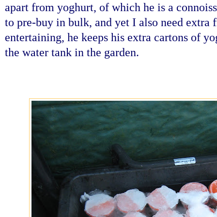
apart from yoghurt, of which he is a connois
to pre-buy in bulk, and yet I also need extra 
entertaining, he keeps his extra cartons of y
the water tank in the garden.