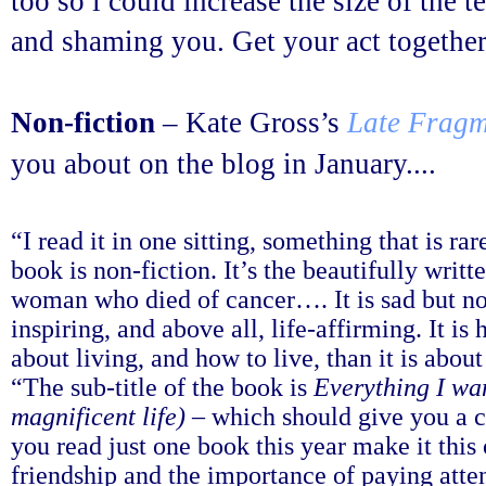
too so i could increase the size of the 
and shaming you. Get your act together
Non-fiction
– Kate Gross’s
Late Fragm
you about on the blog in January....
“I read it in one sitting, something that is ra
book is non-fiction. It’s the beautifully writ
woman who died of cancer…. It is sad but no
inspiring, and above all, life-affirming. It is 
about living, and how to live, than it is about
“The sub-title of the book is
Everything I wan
magnificent life)
– which should give you a cl
you read just one book this year make it this 
friendship and the importance of paying atte