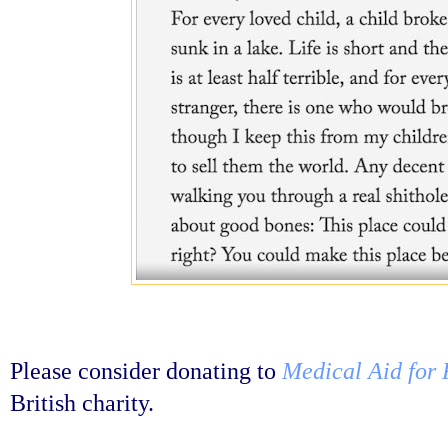
Please consider donating to
Medical Aid for 
British charity.