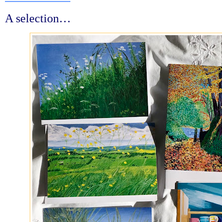
A selection…