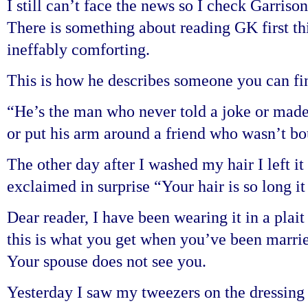
I still can’t face the news so I check Garriso
There is something about reading GK first thi
ineffably comforting.
This is how he describes someone you can fi
“He’s the man who never told a joke or made 
or put his arm around a friend who wasn’t bou
The other day after I washed my hair I left i
exclaimed in surprise “Your hair is so long it
Dear reader, I have been wearing it in a plait
this is what you get when you’ve been marrie
Your spouse does not see you.
Yesterday I saw my tweezers on the dressing