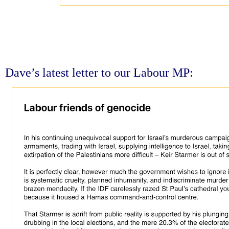
Dave’s latest letter to our Labour MP: