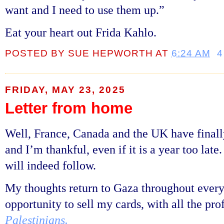
want and I need to use them up.”
Eat your heart out Frida Kahlo.
POSTED BY
SUE HEPWORTH
AT
6:24 AM
4
FRIDAY, MAY 23, 2025
Letter from home
Well, France, Canada and the UK have final
and I’m thankful, even if it is a year too late
will indeed follow.
My thoughts return to Gaza throughout every 
opportunity to sell my cards, with all the pro
Palestinians.