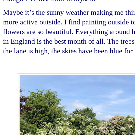
Maybe it’s the sunny weather making me thi
more active outside. I find painting outside t
flowers are so beautiful. Everything around 
in England is the best month of all. The trees
the lane is high, the skies have been blue for