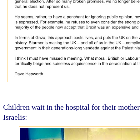
Children wait in the hospital for their mothe
Israelis: