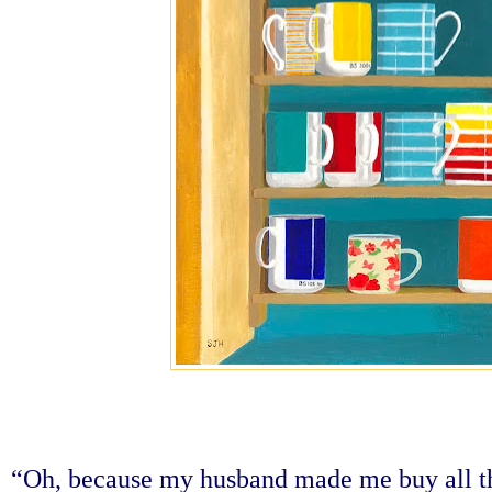
“Oh, because my husband made me buy all th