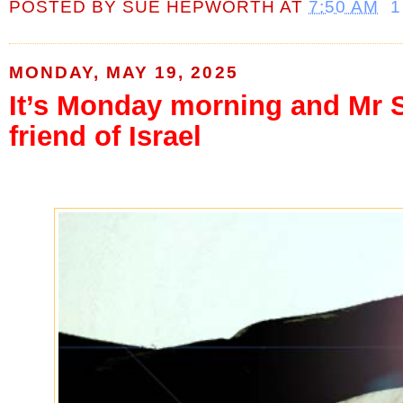
POSTED BY
SUE HEPWORTH
AT
7:50 AM
1
MONDAY, MAY 19, 2025
It’s Monday morning and Mr St
friend of Israel