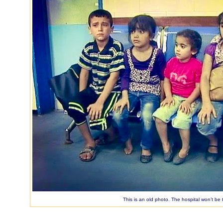
This is an old photo. The hospital won’t be