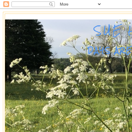
SUE 
DAYS AR