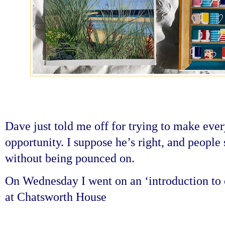
Dave just told me off for trying to make eve
opportunity. I suppose he’s right, and people 
without being pounced on.
On Wednesday I went on an ‘introduction to o
at Chatsworth House