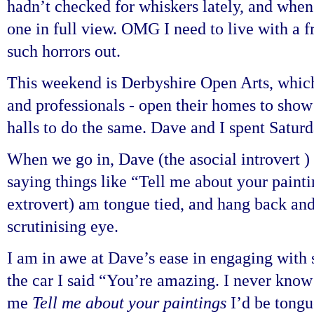
hadn’t checked for whiskers lately, and when 
one in full view. OMG I need to live with a 
such horrors out.
This weekend is Derbyshire Open Arts, which
and professionals - open their homes to show t
halls to do the same. Dave and I spent Satur
When we go in, Dave (the asocial introvert )
saying things like “Tell me about your painti
extrovert) am tongue tied, and hang back and
scrutinising eye.
I am in awe at Dave’s ease in engaging with
the car I said “You’re amazing. I never know
me
Tell me about your paintings
I’d be tongu