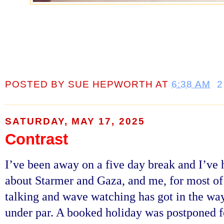
POSTED BY
SUE HEPWORTH
AT
6:38 AM
2
SATURDAY, MAY 17, 2025
Contrast
I’ve been away on a five day break and I’ve h
about Starmer and Gaza, and me, for most of
talking and wave watching has got in the way
under par. A booked holiday was postponed f