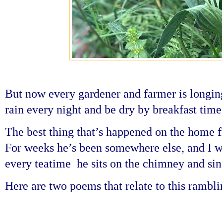
But now every gardener and farmer is longing 
rain every night and be dry by breakfast time
The best thing that’s happened on the home fr
For weeks he’s been somewhere else, and I w
every teatime he sits on the chimney and sing
Here are two poems that relate to this ramb