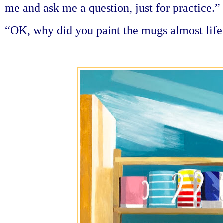
me and ask me a question, just for practice.”
“OK, why did you paint the mugs almost life