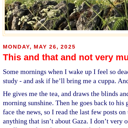
MONDAY, MAY 26, 2025
This and that and not very m
Some mornings when I wake up I feel so dead 
study - and ask if he’ll bring me a cuppa. An
He gives me the tea, and draws the blinds and
morning sunshine. Then he goes back to his 
face the news, so I read the last few posts on 
anything that isn’t about Gaza. I don’t very 