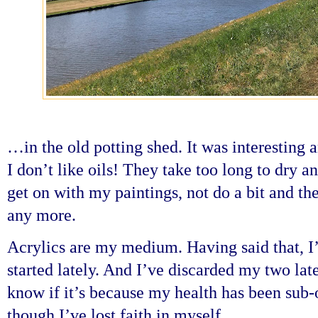
…in the old potting shed. It was interesting
I don’t like oils! They take too long to dry a
get on with my paintings, not do a bit and th
any more.
Acrylics are my medium. Having said that, I’
started lately. And I’ve discarded my two lates
know if it’s because my health has been sub-o
though I’ve lost faith in myself.