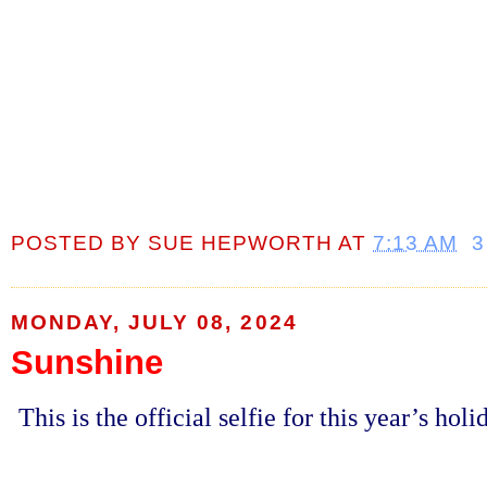
POSTED BY
SUE HEPWORTH
AT
7:13 AM
3
MONDAY, JULY 08, 2024
Sunshine
This is the official selfie for this year’s hol