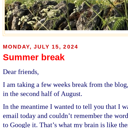
MONDAY, JULY 15, 2024
Summer break
Dear friends,
I am taking a few weeks break from the blog
in the second half of August.
In the meantime I wanted to tell you that I 
email today and couldn’t remember the word 
to Google it. That’s what my brain is like the