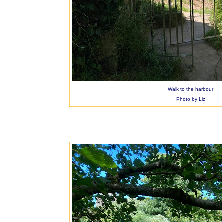
Walk to the harbour
Photo by Liz