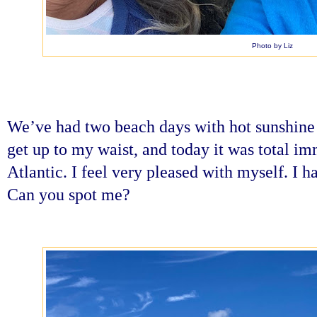
Photo by Liz
We’ve had two beach days with hot sunshine
get up to my waist, and today it was total im
Atlantic. I feel very pleased with myself. I h
Can you spot me?