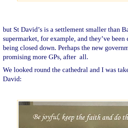
but St David’s is a settlement smaller than B
supermarket, for example, and they’ve been 
being closed down. Perhaps the new governme
promising more GPs, after all.
We looked round the cathedral and I was take
David: