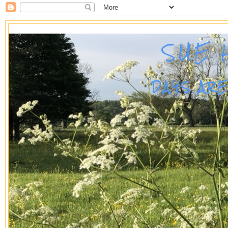
SUE 
DAYS AR