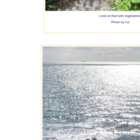
Look at that lush vegetation
Photo by Liz