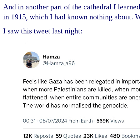
And in another part of the cathedral I learn
in 1915, which I had known nothing about. 
I saw this tweet last night: