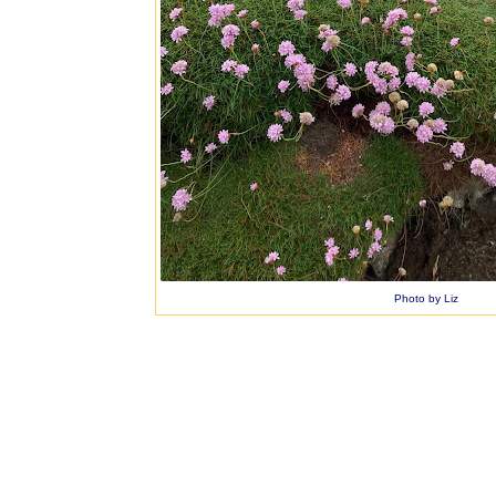
Photo by Liz