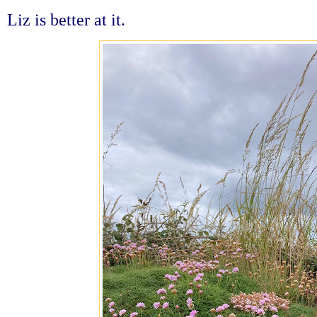
Liz is better at it.