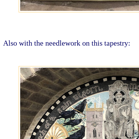
Also with the needlework on this tapestry: