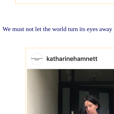
We must not let the world turn its eyes awa