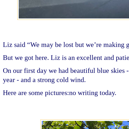
Liz said “We may be lost but we’re making 
But we got here. Liz is an excellent and pati
On our first day we had beautiful blue skies 
year - and a strong cold wind.
Here are some pictures:no writing today.