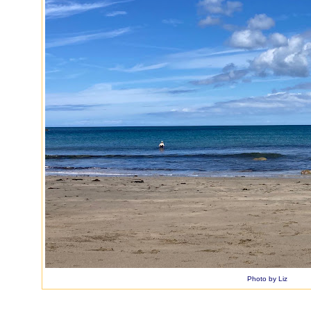
Photo by Liz