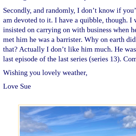
Secondly, and randomly, I don’t know if you’
am devoted to it. I have a quibble, though.
insisted on carrying on with business when h
met him he was a barrister. Why on earth did
that? Actually I don’t like him much. He was
last episode of the last series (series 13). 
Wishing you lovely weather,
Love Sue