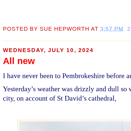
POSTED BY
SUE HEPWORTH
AT
3:57 PM
WEDNESDAY, JULY 10, 2024
All new
I have never been to Pembrokeshire before a
Yesterday’s weather was drizzly and dull so 
city, on account of St David’s cathedral,