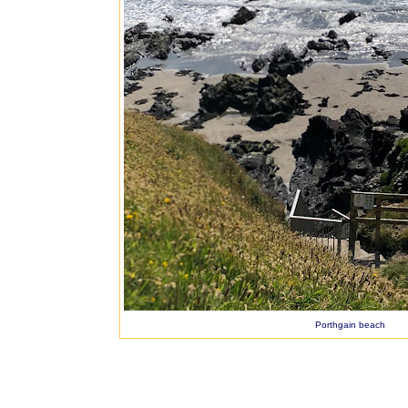
Porthgain beach