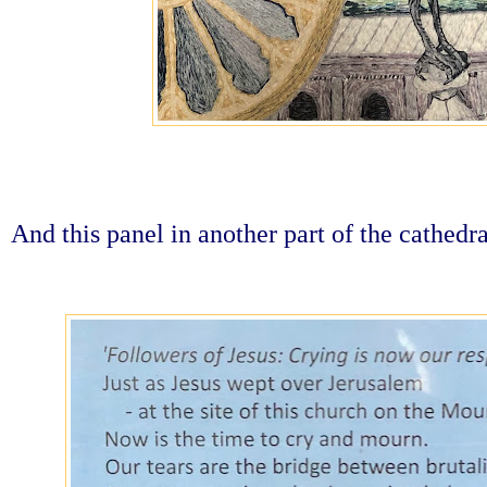
And this panel in another part of the cathedra