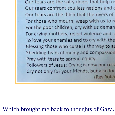
Which brought me back to thoughts of Gaza.