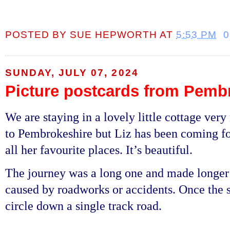
POSTED BY
SUE HEPWORTH
AT
5:53 PM
SUNDAY, JULY 07, 2024
Picture postcards from Pemb
We are staying in a lovely little cottage very
to Pembrokeshire but Liz has been coming fo
all her favourite places. It’s beautiful.
The journey was a long one and made longer b
caused by roadworks or accidents. Once the s
circle down a single track road.