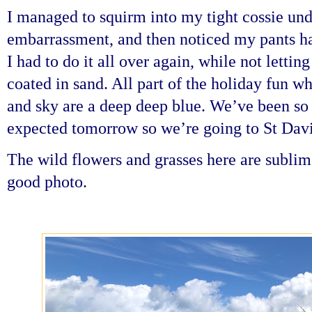
I managed to squirm into my tight cossie und
embarrassment, and then noticed my pants ha
I had to do it all over again, while not letting
coated in sand. All part of the holiday fun w
and sky are a deep deep blue. We’ve been so 
expected tomorrow so we’re going to St Davi
The wild flowers and grasses here are sublime 
good photo.