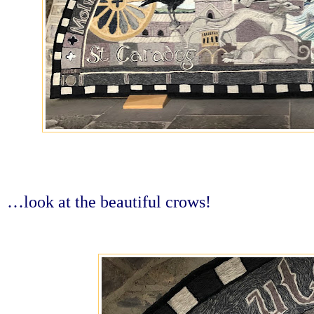
…look at the beautiful crows!