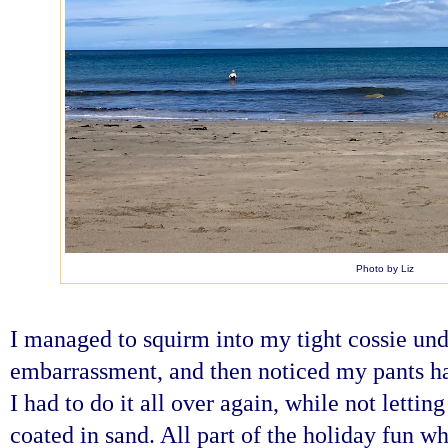
Photo by Liz
I managed to squirm into my tight cossie und
embarrassment, and then noticed my pants ha
I had to do it all over again, while not letting
coated in sand. All part of the holiday fun w