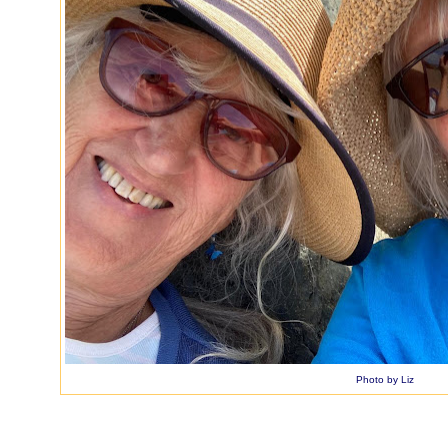
Photo by Liz