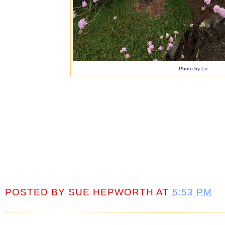
Photo by Liz
POSTED BY
SUE HEPWORTH
AT
5:53 PM