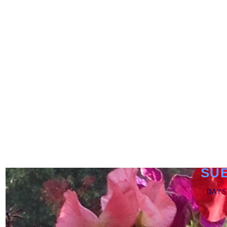
SU
DAYS