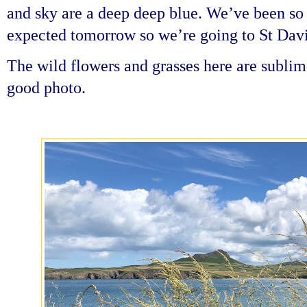
and sky are a deep deep blue. We’ve been so 
expected tomorrow so we’re going to St Davi
The wild flowers and grasses here are sublime 
good photo.