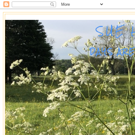
SUE 
DAYS AR