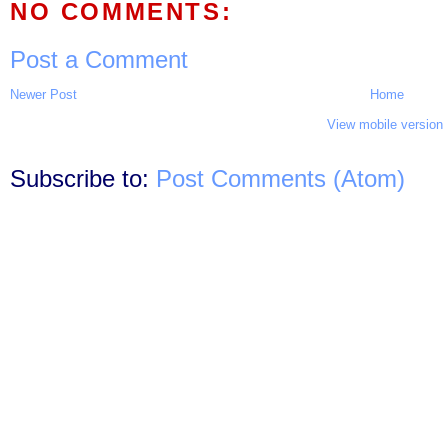
NO COMMENTS:
Post a Comment
Newer Post
Home
View mobile version
Subscribe to:
Post Comments (Atom)