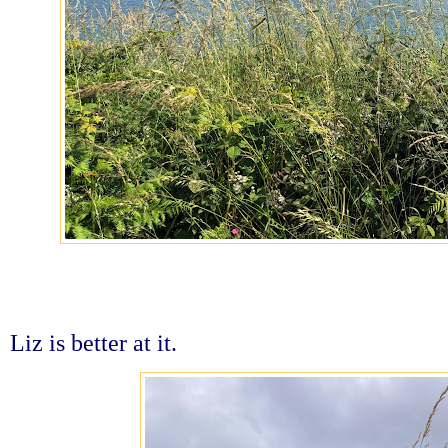
Liz is better at it.