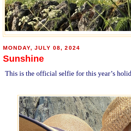
MONDAY, JULY 08, 2024
Sunshine
This is the official selfie for this year’s hol