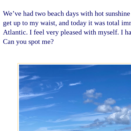
We’ve had two beach days with hot sunshine
get up to my waist, and today it was total im
Atlantic. I feel very pleased with myself. I h
Can you spot me?