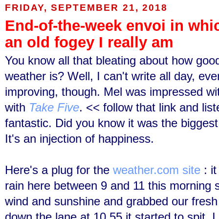
FRIDAY, SEPTEMBER 21, 2018
End-of-the-week envoi in whi
an old fogey I really am
You know all that bleating about how good
weather is? Well, I can't write all day, ev
improving, though. Mel was impressed wi
with
Take Five
. << follow that link and list
fantastic. Did you know it was the biggest 
It's an injection of happiness.
Here's a plug for the
weather.com site
: i
rain here between 9 and 11 this morning s
wind and sunshine and grabbed our fresh
down the lane at 10.55 it started to spit.