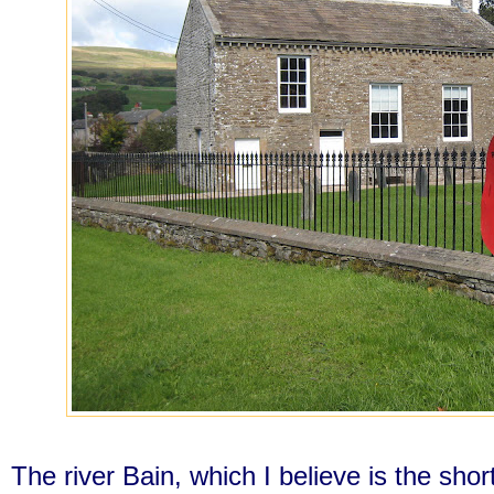
The river Bain, which I believe is the shor