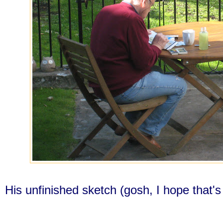
His unfinished sketch (gosh, I hope that's t