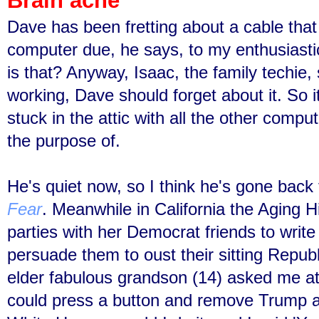
Brain ache
Dave has been fretting about a cable tha
computer due, he says, to my enthusiast
is that? Anyway, Isaac, the family techie, s
working, Dave should forget about it. So i
stuck in the attic with all the other comp
the purpose of.
He's quiet now, so I think he's gone bac
Fear
. Meanwhile
in California
the Aging H
parties with her Democrat friends to write
persuade them to oust their sitting Repu
elder fabulous grandson (14) asked me at
could press a button and remove Trump 