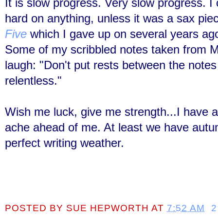
It is slow progress. Very slow progress. 
hard on anything, unless it was a sax pie
Five
which I gave up on several years ago.
Some of my scribbled notes taken from M
laugh: "Don't put rests between the notes
relentless."
Wish me luck, give me strength...I have a
ache ahead of me. At least we have autum
perfect writing weather.
POSTED BY
SUE HEPWORTH
AT
7:52 AM
2