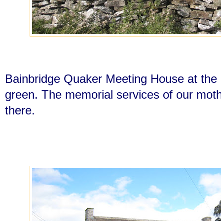
Bainbridge Quaker Meeting House at the o
green. The memorial services of our moth
there.