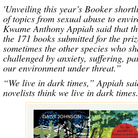
'Unveiling this year’s Booker shortl
of topics from sexual abuse to envir
Kwame Anthony Appiah said that t
the 171 books submitted for the pri
sometimes the other species who sha
challenged by anxiety, suffering, pai
our environment under threat.”
“We live in dark times,” Appiah said
novelists think we live in dark times