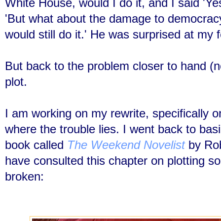
White House, would I do it, and I said 'Ye
'But what about the damage to democracy?
would still do it.' He was surprised at my 
But back to the problem closer to hand (no
plot.
I am working on my rewrite, specifically on
where the trouble lies. I went back to bas
book called
The Weekend Novelist
by Robe
have consulted this chapter on plotting so 
broken: