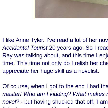
I like Anne Tyler. I've read a lot of her no
Accidental Tourist
20 years ago. So I read
Ray was talking about, and this time I enj
time. This time not only do I relish her cha
appreciate her huge skill as a novelist.
Of course, when I got to the end I had that
master! Who am I kidding? What makes me
novel?
- but having shucked that off, I am