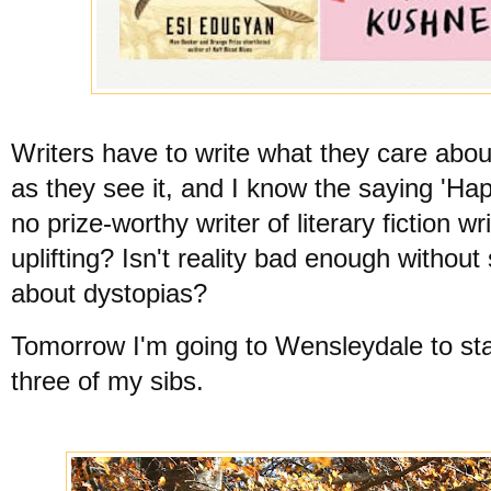
Writers have to write what they care about
as they see it, and I know the saying 'Hap
no prize-worthy writer of literary fiction
uplifting? Isn't reality bad enough without
about dystopias?
Tomorrow I'm going to Wensleydale to stay
three of my sibs.