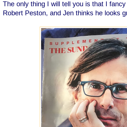
The only thing I will tell you is that I fancy
Robert Peston, and Jen thinks he looks g