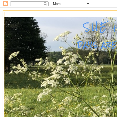
SUE 
DAYS AR