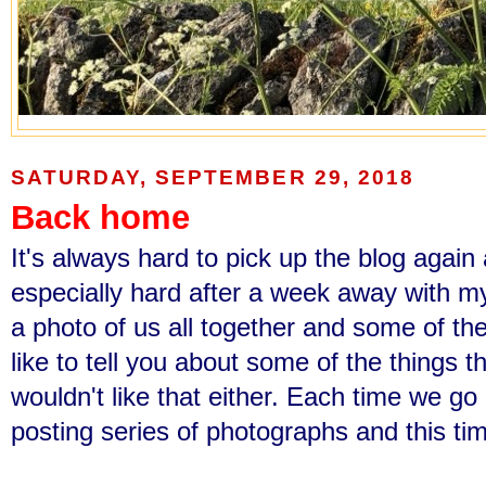
SATURDAY, SEPTEMBER 29, 2018
Back home
It's always hard to pick up the blog again
especially hard after a week away with my
a photo of us all together and some of the
like to tell you about some of the things t
wouldn't like that either. Each time we g
posting series of photographs and this tim