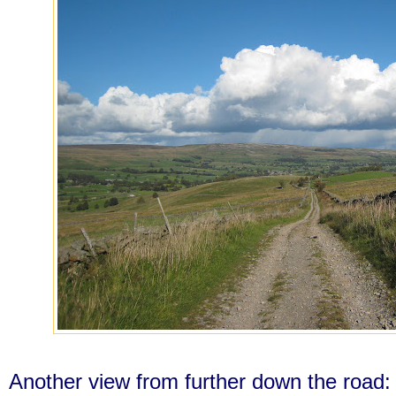
Another view from further down the road: