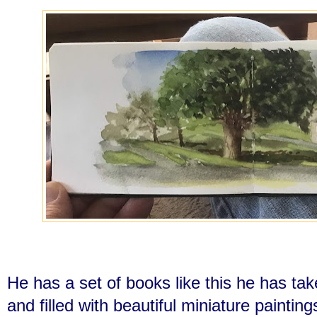
He has a set of books like this he has ta
and filled with beautiful miniature paintin