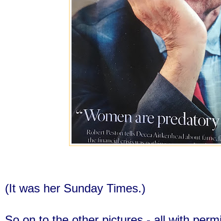
(It was her Sunday Times.)
So on to the other pictures - all with perm