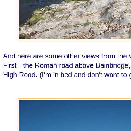
And here are some other views from the 
First - the Roman road above Bainbridge, 
High Road. (I'm in bed and don't want to 