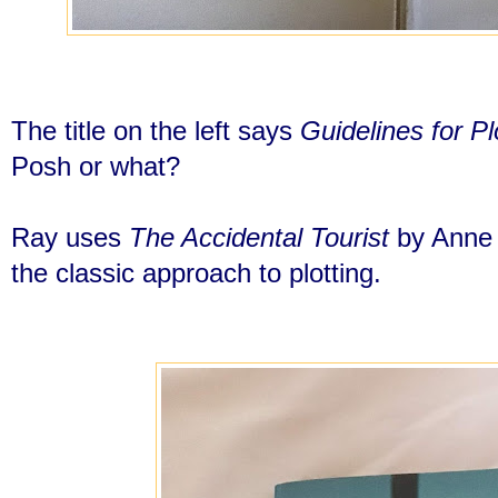
The title on the left says
Guidelines for Plo
Posh or what?
Ray uses
The Accidental Tourist
by Anne T
the classic approach to plotting.