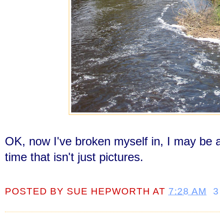
OK, now I've broken myself in, I may be a
time that isn't just pictures.
POSTED BY
SUE HEPWORTH
AT
7:28 AM
3