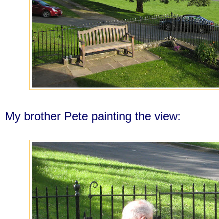
My brother Pete painting the view: