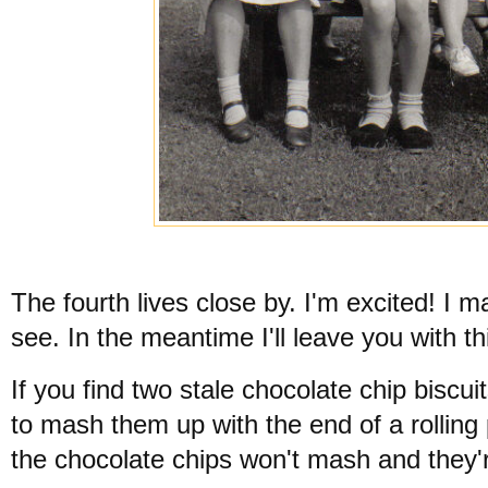
The fourth lives close by. I'm excited! I m
see. In the meantime I'll leave you with thi
If you find two stale chocolate chip biscu
to mash them up with the end of a rolling p
the chocolate chips won't mash and they'