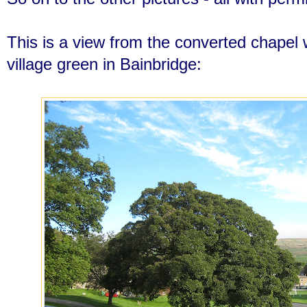
This is a view from the converted chapel w
village green in Bainbridge: