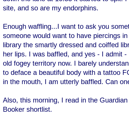
site, and so are my endorphins.
Enough waffling...I want to ask you som
someone would want to have piercings in 
library the smartly dressed and coiffed lib
her lips. I was baffled, and yes - I admit - 
old fogey territory now. I barely unders
to deface a beautiful body with a tattoo
in the mouth, I am utterly baffled. Can on
Also, this morning, I read in the Guardia
Booker shortlist.