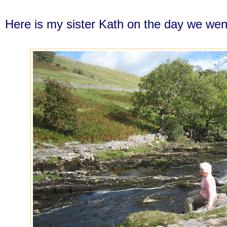
Here is my sister Kath on the day we wen