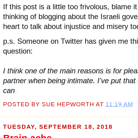
If this post is a little too frivolous, blame
thinking of blogging about the Israeli gov
heart to talk about injustice and misery t
p.s. Someone on Twitter has given me thi
question:
I think one of the main reasons is for pleas
partner when being intimate. I've put that a
can 
POSTED BY
SUE HEPWORTH
AT
11:19 AM
TUESDAY, SEPTEMBER 18, 2018