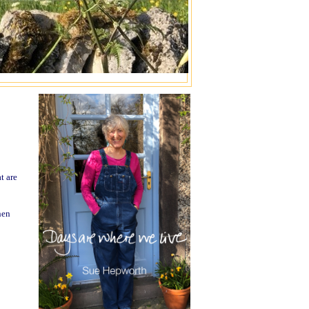
t are
hen