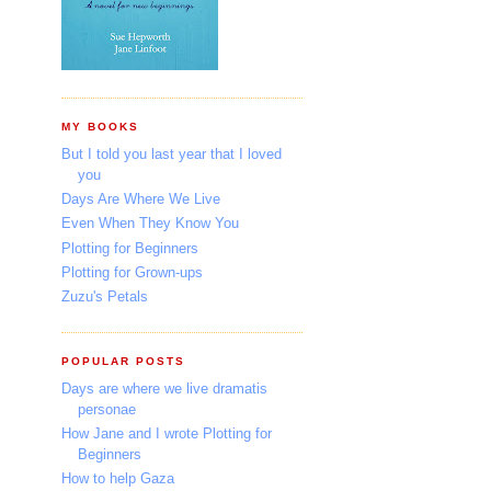
MY BOOKS
But I told you last year that I loved
you
Days Are Where We Live
Even When They Know You
Plotting for Beginners
Plotting for Grown-ups
Zuzu's Petals
POPULAR POSTS
Days are where we live dramatis
personae
How Jane and I wrote Plotting for
Beginners
How to help Gaza