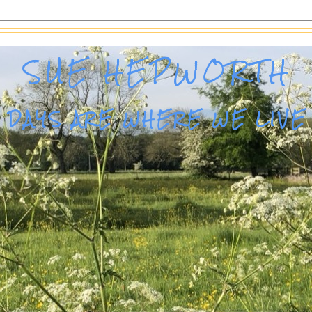
SUE HEPWORTH
DAYS ARE WHERE WE LIVE