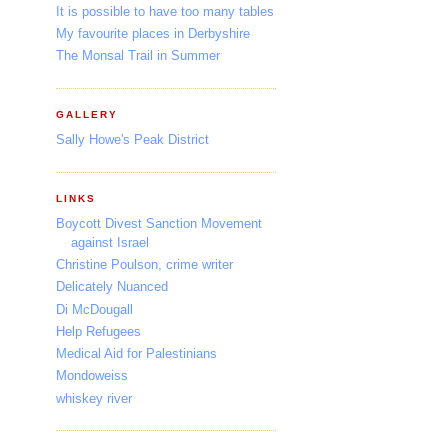
It is possible to have too many tables
My favourite places in Derbyshire
The Monsal Trail in Summer
GALLERY
Sally Howe's Peak District
LINKS
Boycott Divest Sanction Movement
against Israel
Christine Poulson, crime writer
Delicately Nuanced
Di McDougall
Help Refugees
Medical Aid for Palestinians
Mondoweiss
whiskey river