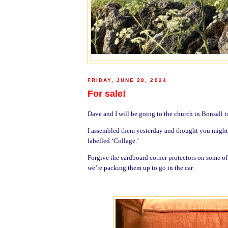
FRIDAY, JUNE 28, 2024
For sale!
Dave and I will be going to the church in Bonsall t
I assembled them yesterday and thought you might li
labelled ‘Collage.’
Forgive the cardboard corner protectors on some o
we’re packing them up to go in the car.