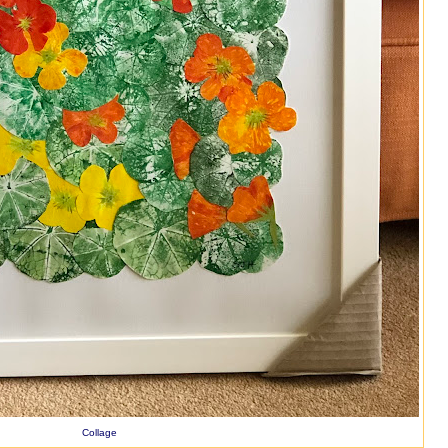
Collage