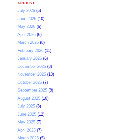
ARCHIVE
July 2026
(5)
June 2026
(10)
May 2026
(6)
April 2026
(6)
March 2026
(8)
February 2026
(11)
January 2026
(6)
December 2025
(8)
November 2025
(10)
October 2025
(7)
September 2025
(8)
August 2025
(10)
July 2025
(8)
June 2025
(12)
May 2025
(7)
April 2025
(7)
March 2025
(5)