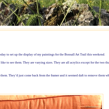
oday to set up the display of my paintings for the Bonsall Art Trail this weekend.
ke to see them. They are varying sizes. They are all acrylics except for the two tha
f them. They’d just come back from the framer and it seemed daft to remove them w