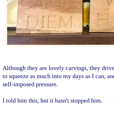
Although they are lovely carvings, they drive
to squeeze as much into my days as I can, an
self-imposed pressure.
I told him this, but it hasn't stopped him.