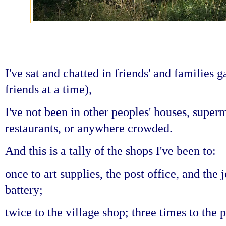
I've sat and chatted in friends' and families
friends at a time),
I've not been in other peoples' houses, super
restaurants, or anywhere crowded.
And this is a tally of the shops I've been to:
once to art supplies,
the post office, and
the 
battery;
twice to the village shop;
three times to the p