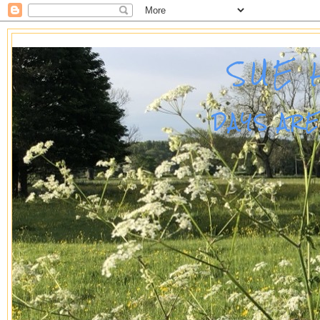
SUE 
DAYS AR