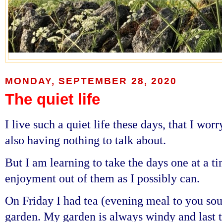
MONDAY, SEPTEMBER 28, 2020
The quiet life
I live such a quiet life these days, that I wo
also having nothing to talk about.
But I am learning to take the days one at a 
enjoyment out of them as I possibly can.
On Friday I had tea (evening meal to you sou
garden. My garden is always windy and last 