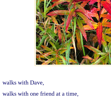
walks with Dave,
walks with one friend at a time,