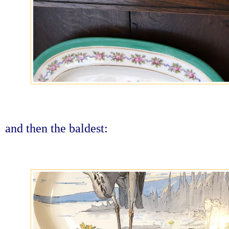
and then the baldest: