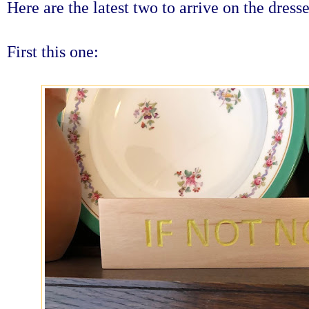
Here are the latest two to arrive on the dresse
First this one: