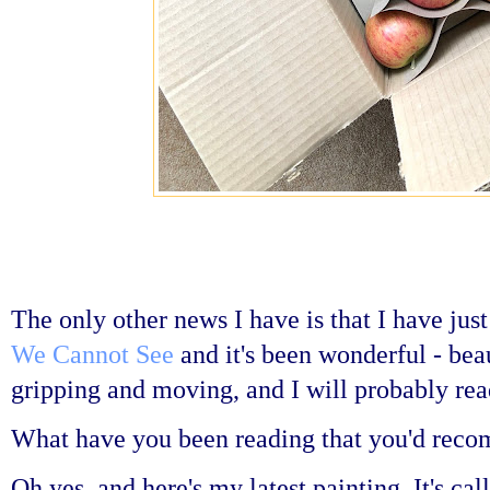
The only other news I have is that I have jus
We Cannot See
and it's been wonderful - beau
gripping and moving, and I will probably rea
What have you been reading that you'd rec
Oh yes, and here's my latest painting. It's ca