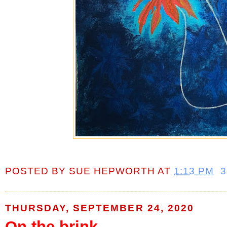
POSTED BY
SUE HEPWORTH
AT
1:13 PM
THURSDAY, SEPTEMBER 24, 2020
On the brink