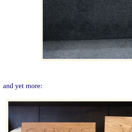
and yet more: