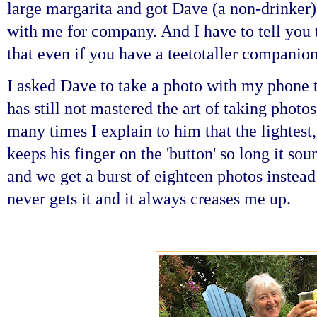
large margarita and got Dave (a non-drinker)
with me for company. And I have to tell you 
that even if you have a teetotaller companion
I asked Dave to take a photo with my phone 
has still not mastered the art of taking phot
many times I explain to him that the lightest,
keeps his finger on the 'button' so long it sou
and we get a burst of eighteen photos instead 
never gets it and it always creases me up.