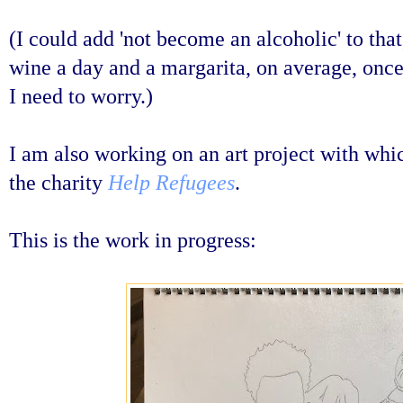
(I could add 'not become an alcoholic' to that
wine a day and a margarita, on average, once
I need to worry.)
I am also working on an art project with whi
the charity
Help Refugees
.
This is the work in progress: