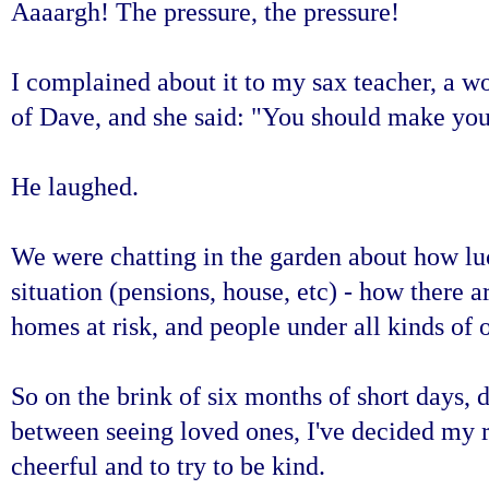
Aaaargh! The pressure, the pressure!
I complained about it to my sax teacher, a w
of Dave, and she said: "You should make your 
He laughed
.
We were chatting in the garden about how luc
situation (pensions, house, etc) - how there 
homes at risk, and people under all kinds of 
So on the brink of six months of short days, 
between seeing loved ones, I've decided my r
cheerful and to try to be kind.