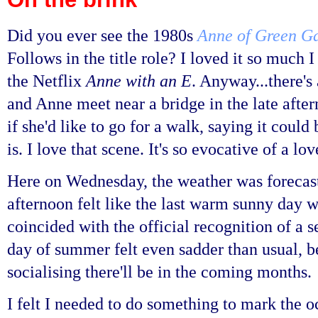
Did you ever see the 1980s
Anne of Green G
Follows in the title role? I loved it so much 
the Netflix
Anne with an E
. Anyway...there's
and Anne meet near a bridge in the late after
if she'd like to go for a walk, saying it could
is. I love that scene. It's so evocative of a 
Here on Wednesday, the weather was forecas
afternoon felt like the last warm sunny day we
coincided with the official recognition of a 
day of summer felt even sadder than usual, b
socialising there'll be in the coming months.
I felt I needed to do something to mark the 