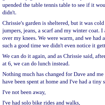
upended the table tennis table to see if it wo
didn't.
Chrissie's garden is sheltered, but it was col
jumpers, jeans, a scarf and my winter coat. I 
over my knees. We were warm, and we had a
such a good time we didn't even notice it get
We can do it again, and as Chrissie said, afte
at 6, we can do lunch instead.
Nothing much has changed for Dave and me s
have been spent at home and I've had a tiny s
I've
not been away,
I've had solo bike rides and walks,