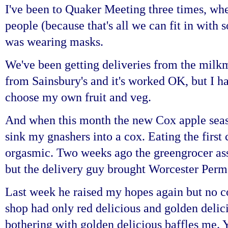
I've been to Quaker Meeting three times, whe
people (because that's all we can fit in with 
was wearing masks.
We've been getting deliveries from the milkm
from Sainsbury's and it's worked OK, but I ha
choose my own fruit and veg.
And when this month the new Cox apple seaso
sink my gnashers into a cox. Eating the first 
orgasmic. Two weeks ago the greengrocer as
but the delivery guy brought Worcester Perm
Last week he raised my hopes again but no co
shop had only red delicious and golden delic
bothering with golden delicious baffles me. Y