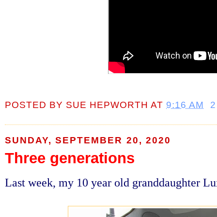
POSTED BY
SUE HEPWORTH
AT
9:16 AM
2
SUNDAY, SEPTEMBER 20, 2020
Three generations
Last week, my 10 year old granddaughter L