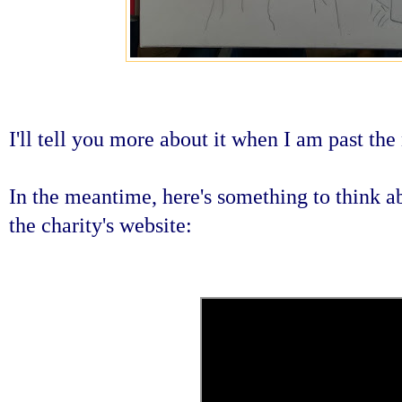
I'll tell you more about it when I am past the
In the meantime, here's something to think ab
the charity's website: