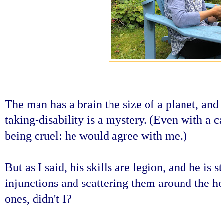
The man has a brain the size of a planet, and 
taking-disability is a mystery. (Even with a 
being cruel: he would agree with me.)
But as I said, his skills are legion, and he is 
injunctions and scattering them around the ho
ones, didn't I?