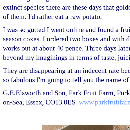
extinct species there are these days that gol
of them.
I'd rather eat a raw potato.
I was so gutted I went online and found a fru
season coxes. I ordered two boxes and with de
works out at about 40 pence. Three days later
beyond my imaginings in terms of taste, juic
They are disappearing at an indecent rate be
so fabulous I'm going to tell you the name of
G.E.Elsworth and Son, Park Fruit Farm, Pork
on-Sea, Essex, CO13 0ES
www.parkfruitfar