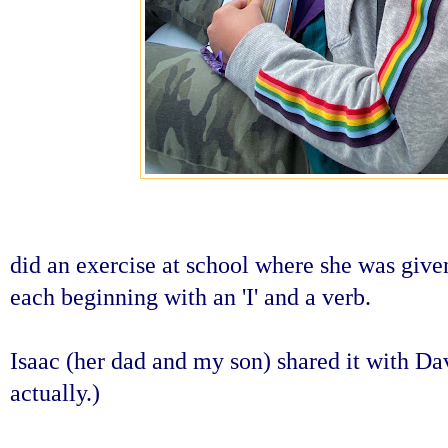
did an exercise at school where she was given
each beginning with an 'I' and a verb.
Isaac (her dad and my son) shared it with Da
actually.)