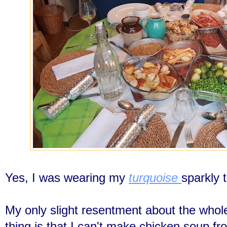
Yes, I was wearing my
turquoise
sparkly 
My only slight resentment about the whol
thing is that I can't make chicken soup fr