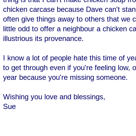
chicken carcase because Dave can't stand 
often give things away to others that we 
little odd to offer a neighbour a chicken 
illustrious its provenance.
I know a lot of people hate this time of y
to get through even if you're feeling low, or
year because you're missing someone.
Wishing you love and blessings,
Sue