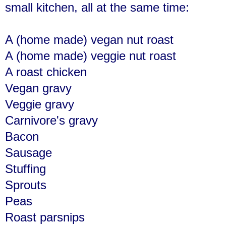
small kitchen, all at the same time:
A (home made) vegan nut roast
A (home made) veggie nut roast
A roast chicken
Vegan gravy
Veggie gravy
Carnivore's gravy
Bacon
Sausage
Stuffing
Sprouts
Peas
Roast parsnips