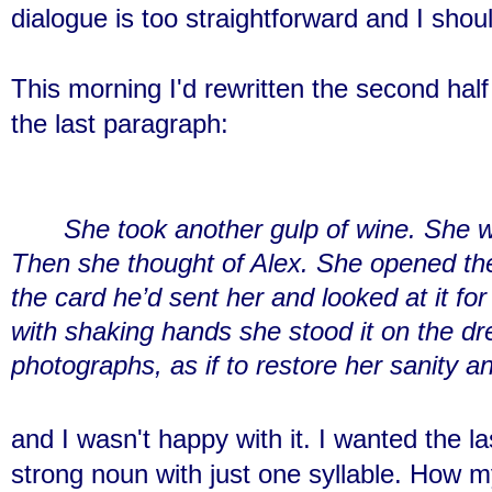
dialogue is too straightforward and I shou
This morning I'd rewritten the second hal
the last paragraph:
She took another gulp of wine. She w
Then she thought of Alex. She opened the
the card he’d sent her and looked at it f
with shaking hands she stood it on the dr
photographs, as if to restore her sanity an
and I wasn't happy with it. I wanted the l
strong noun with just one syllable. How 