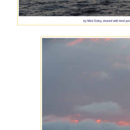
by Mick Oxley, shared with kind pe