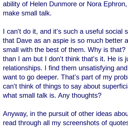
ability of Helen Dunmore or Nora Ephron, I
make small talk.
I can't do it, and it's such a useful social
that Dave as an aspie is so much better at
small with the best of them. Why is that? 
than I am but I don't think that's it. He is
relationships. I find them unsatisfying a
want to go deeper. That's part of my problem
can't think of things to say about superfici
what small talk is. Any thoughts?
Anyway, in the pursuit of other ideas abo
read through all my screenshots of quotes