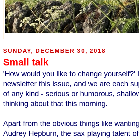
SUNDAY, DECEMBER 30, 2018
Small talk
'How would you like to change yourself?' i
newsletter this issue,
and we are each sup
of any kind - serious or humorous, shallow
thinking about that this morning.
Apart from the obvious things like wanting
Audrey Hepburn, the sax-playing talent o