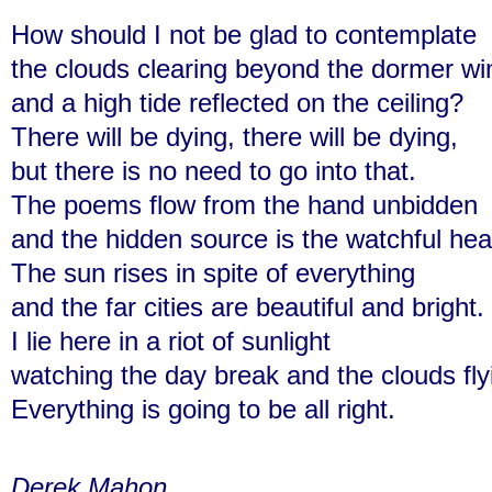
How should I not be glad to contemplate
the clouds clearing beyond the dormer w
and a high tide reflected on the ceiling?
There will be dying, there will be dying,
but there is no need to go into that.
The poems flow from the hand unbidden
and the hidden source is the watchful hea
The sun rises in spite of everything
and the far cities are beautiful and bright.
I lie here in a riot of sunlight
watching the day break and the clouds fly
Everything is going to be all right.
Derek Mahon