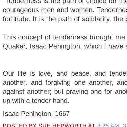
“Tenderness is the path of choice for th
courageous men and women. Tenderness 
fortitude. It is the path of solidarity, the
This concept of tenderness brought me t
Quaker, Isaac Penington, which I have s
Our life is love, and peace, and tend
another, and forgiving one another, an
against another; but praying one for ano
up with a tender hand.
Isaac Penington, 1667
POSTED BY
SUE HEPWORTH
AT
8:25 AM
3