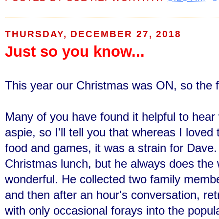
THURSDAY, DECEMBER 27, 2018
Just so you know...
This year our Christmas was ON, so the 
Many of you have found it helpful to hear w
aspie, so
I'll tell you that whereas I loved
food and games, it was a strain for Dave.
Christmas lunch, but he always does the 
wonderful. He collected two family members
and then after an hour's conversation, re
with only occasional forays into the popu