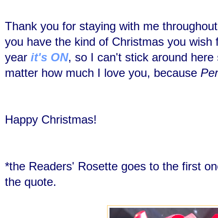
Thank you for staying with me throughout 
you have the kind of Christmas you wish 
year
it's ON
, so I can't stick around her
matter how much I love you, because
Per
Happy Christmas!
*the Readers' Rosette goes to the first on
the quote.