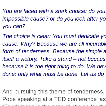
You are faced with a stark choice: do you
impossible cause? or do you look after y
you can?
The choice is clear: You must dedicate yo
cause. Why? Because we are all incurable
form of tenderness. Because the simple act
itself a victory. Take a stand – not because
because it is the right thing to do. We n
done; only what must be done. Let us do i
And pursuing this theme of tenderness, 
Pope speaking at a TED conference last