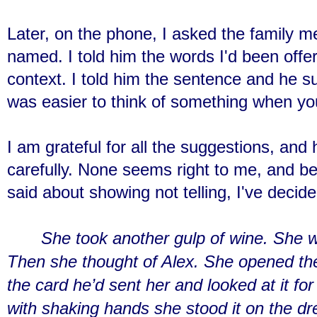
Later, on the phone, I asked the family 
named. I told him the words I'd been offe
context. I told him the sentence and he su
was easier to think of something when yo
I am grateful for all the suggestions, an
carefully. None seems right to me, and be
said about showing not telling, I've decide
She took another gulp of wine. She w
Then she thought of Alex. She opened the
the card he’d sent her and looked at it f
with shaking hands she stood it on the dre