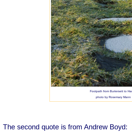
Footpath from Burtersett to H
photo by Rosemary Mann
The second quote is from Andrew Boyd: