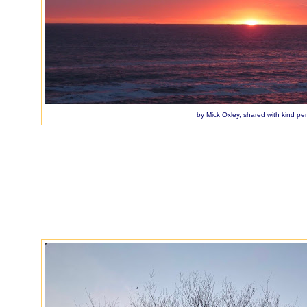
by Mick Oxley, shared with kind pe