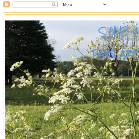
SUE 
DAYS AR