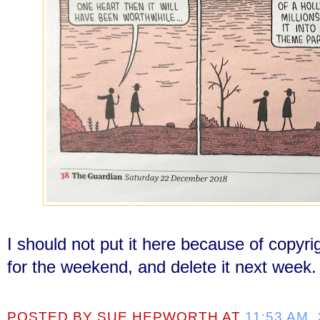
I should not put it here because of copyri
for the weekend, and delete it next week.
POSTED BY
SUE HEPWORTH
AT
11:53 AM