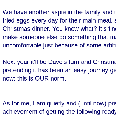
We have another aspie in the family and t
fried eggs every day for their main meal, 
Christmas dinner. You know what? It's f
make someone else do something that ma
uncomfortable just because of some arb
Next year it'll be Dave's turn and Christm
pretending it has been an easy journey ge
now: this is OUR norm.
As for me, I am quietly and (until now) pri
achievement of getting the following ready