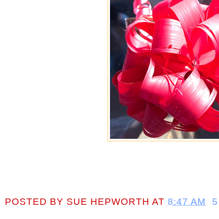
POSTED BY
SUE HEPWORTH
AT
8:47 AM
5