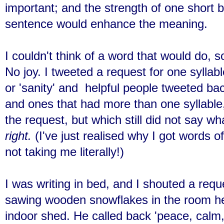
important; and the strength of one short b
sentence would enhance the meaning.
I couldn't think of a word that would do, s
No joy. I tweeted a request for one syllabl
or 'sanity' and helpful people tweeted ba
and ones that had more than one syllable,
the request, but which still did not say w
right.
(I've just realised why I got words o
not taking me literally!)
I was writing in bed, and I shouted a req
sawing wooden snowflakes in the room he c
indoor shed. He called back 'peace, calm,