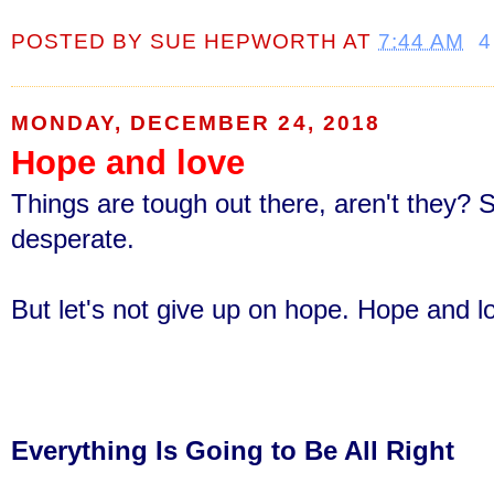
POSTED BY
SUE HEPWORTH
AT
7:44 AM
4
MONDAY, DECEMBER 24, 2018
Hope and love
Things are tough out there, aren't they? 
desperate.
But let's not give up on hope
. Hope and l
Everything Is Going to Be All Right