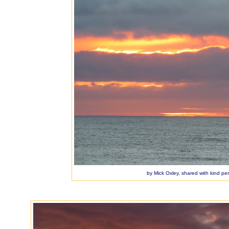
by Mick Oxley, shared with kind pe