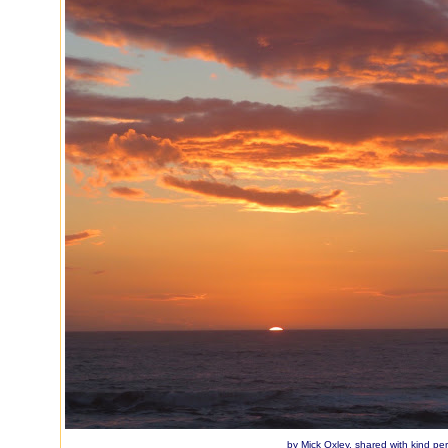
by Mick Oxley, shared with kind pe