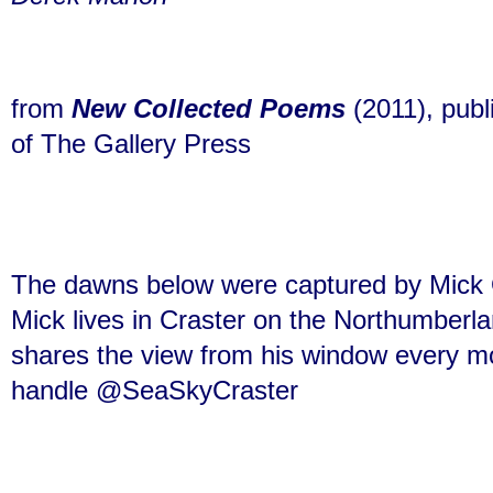
from
New
Collected Poems
(2011), pub
of The Gallery Press
The dawns below were captured by Mick O
Mick lives
in Craster
on the Northumberla
shares the view from his window every mo
handle @SeaSkyCraster