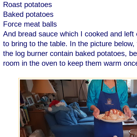
Roast potatoes
Baked potatoes
Force meat balls
And bread sauce which I cooked and left 
to bring to the table. In the picture below, 
the log burner contain baked potatoes, 
room in the oven to keep them warm onc