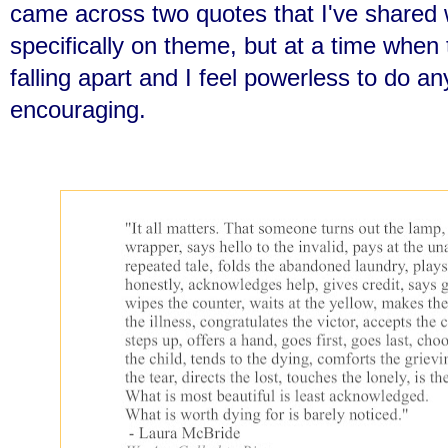
came across two quotes that I've shared 
specifically on theme, but at a time when
falling apart and I feel powerless to do an
encouraging.