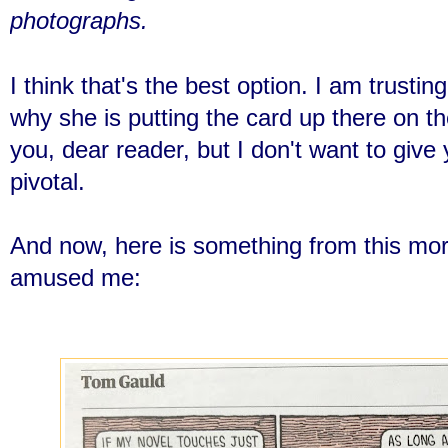
photographs.
I think that's the best option. I am trusti
why she is putting the card up there on th
you, dear reader, but I don't want to give
pivotal.
And now, here is something from this mo
amused me: