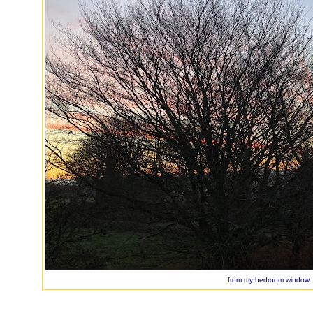
from my bedroom window