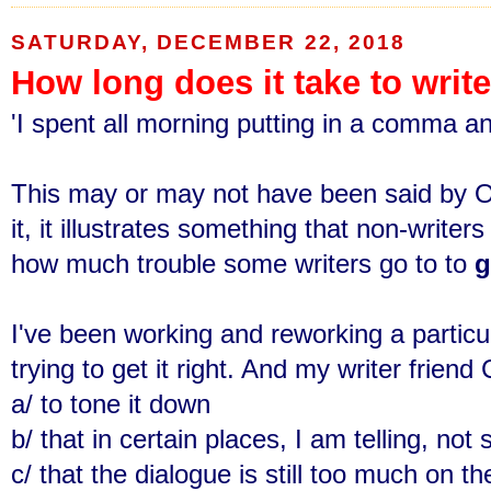
SATURDAY, DECEMBER 22, 2018
How long does it take to writ
'I spent all morning putting in a comma and
This may or may not have been said by O
it, it illustrates something that non-writ
how much trouble some writers go to to
g
I've been working and reworking a partic
trying to get it right. And my writer frien
a/ to tone it down
b/ that
in certain places,
I am telling, no
c/ that the dialogue is still too much on t