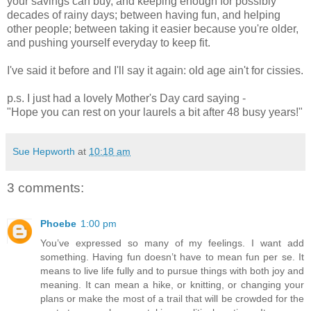
your savings can buy, and keeping enough for possibly
decades of rainy days; between having fun, and helping
other people; between taking it easier because you're older,
and pushing yourself everyday to keep fit.
I've said it before and I'll say it again: old age ain't for cissies.
p.s. I just had a lovely Mother's Day card saying -
"Hope you can rest on your laurels a bit after 48 busy years!"
Sue Hepworth
at
10:18 am
3 comments:
Phoebe
1:00 pm
You’ve expressed so many of my feelings. I want add
something. Having fun doesn’t have to mean fun per se. It
means to live life fully and to pursue things with both joy and
meaning. It can mean a hike, or knitting, or changing your
plans or make the most of a trail that will be crowded for the