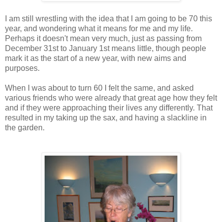
I am still wrestling with the idea that I am going to be 70 this
year, and wondering what it means for me and my life.
Perhaps it doesn't mean very much, just as passing from
December 31st to January 1st means little, though people
mark it as the start of a new year, with new aims and
purposes.
When I was about to turn 60 I felt the same, and asked
various friends who were already that great age how they felt
and if they were approaching their lives any differently. That
resulted in my taking up the sax, and having a slackline in
the garden.