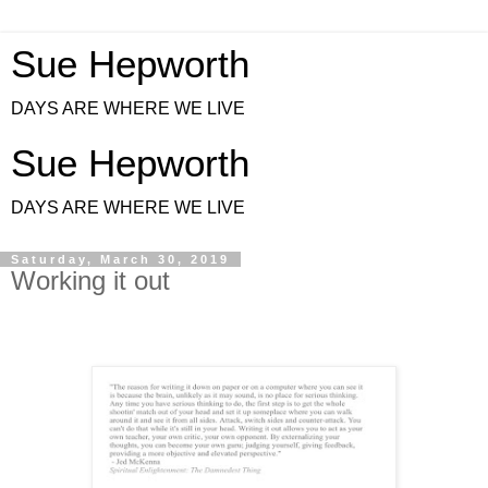
Sue Hepworth
DAYS ARE WHERE WE LIVE
Sue Hepworth
DAYS ARE WHERE WE LIVE
Saturday, March 30, 2019
Working it out