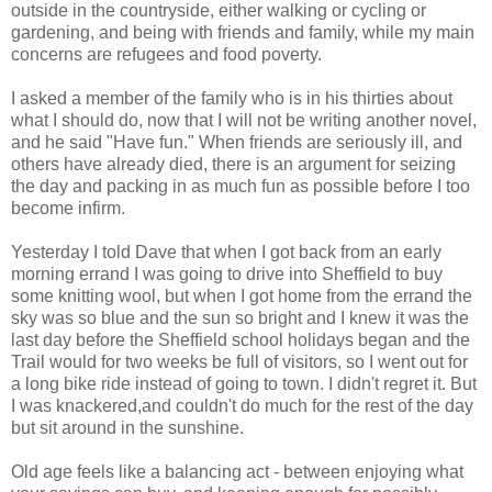
outside in the countryside, either walking or cycling or
gardening, and being with friends and family, while my main
concerns are refugees and food poverty.
I asked a member of the family who is in his thirties about
what I should do, now that I will not be writing another novel,
and he said "Have fun." When friends are seriously ill, and
others have already died, there is an argument for seizing
the day and packing in as much fun as possible before I too
become infirm.
Yesterday I told Dave that when I got back from an early
morning errand I was going to drive into Sheffield to buy
some knitting wool, but when I got home from the errand the
sky was so blue and the sun so bright and I knew it was the
last day before the Sheffield school holidays began and the
Trail would for two weeks be full of visitors, so I went out for
a long bike ride instead of going to town. I didn't regret it. But
I was knackered,and couldn't do much for the rest of the day
but sit around in the sunshine.
Old age feels like a balancing act - between enjoying what