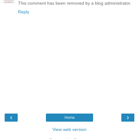
This comment has been removed by a blog administrator.
Reply
‹
›
Home
View web version