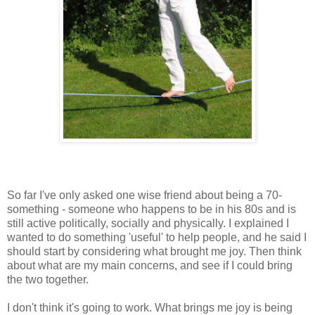
So far I've only asked one wise friend about being a 70-
something - someone who happens to be in his 80s and is
still active politically, socially and physically. I explained I
wanted to do something 'useful' to help people, and he said I
should start by considering what brought me joy. Then think
about what are my main concerns, and see if I could bring
the two together.
I don't think it's going to work. What brings me joy is being