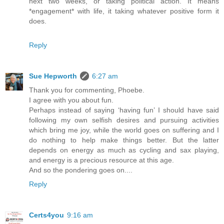
next two weeks, or taking political action. It means
*engagement* with life, it taking whatever positive form it
does.
Reply
Sue Hepworth
6:27 am
Thank you for commenting, Phoebe.
I agree with you about fun.
Perhaps instead of saying ‘having fun’ I should have said
following my own selfish desires and pursuing activities
which bring me joy, while the world goes on suffering and I
do nothing to help make things better. But the latter
depends on energy as much as cycling and sax playing,
and energy is a precious resource at this age.
And so the pondering goes on....
Reply
Certs4you
9:16 am