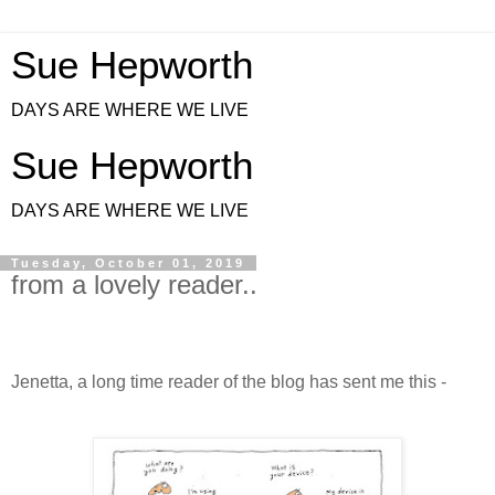
Sue Hepworth
DAYS ARE WHERE WE LIVE
Sue Hepworth
DAYS ARE WHERE WE LIVE
Tuesday, October 01, 2019
from a lovely reader..
J
enetta, a long time reader of the blog has sent me this -