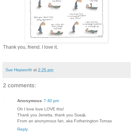
Thank you, friend. I love it.
Sue Hepworth
at
2:25 pm
2 comments:
Anonymous
7:40 pm
Oh I love love LOVE this!
Thank you Jenetta, thank you Sue🙏
From an anonymous fan, aka Fotherington-Tomas
Reply