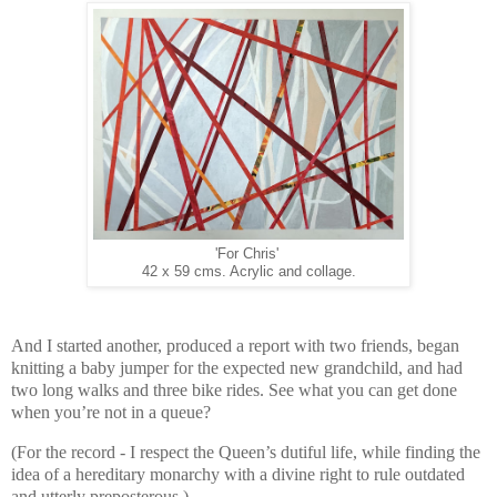
'For Chris'
42 x 59 cms. Acrylic and collage.
And I started another, produced a report with two friends, began
knitting a baby jumper for the expected new grandchild, and had
two long walks and three bike rides. See what you can get done
when you’re not in a queue?
(For the record - I respect the Queen’s dutiful life, while finding the
idea of a hereditary monarchy with a divine right to rule outdated
and utterly preposterous.)