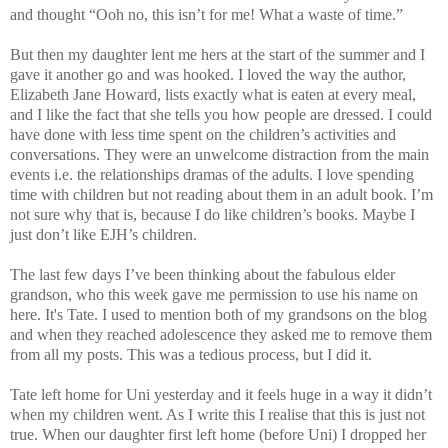
and thought “Ooh no, this isn’t for me! What a waste of time.”
But then my daughter lent me hers at the start of the summer and I
gave it another go and was hooked. I loved the way the author,
Elizabeth Jane Howard, lists exactly what is eaten at every meal,
and I like the fact that she tells you how people are dressed. I could
have done with less time spent on the children’s activities and
conversations.
They were an unwelcome distraction from the main
events i.e. the relationships dramas of the adults.
I love spending
time with children but not reading about them in an adult book. I’m
not sure why that is, because I do like children’s books. Maybe I
just don’t like EJH’s children.
The last few days I’ve been thinking about the fabulous elder
grandson, who this week gave me permission to use his name on
here. It's Tate. I used to mention both of my grandsons on the blog
and when they reached adolescence they asked me to remove them
from all my posts. This was a tedious process, but I did it.
Tate left home for Uni yesterday and it feels huge in a way it didn’t
when my children went. As I write this I realise that this is just not
true. When our daughter first left home (before Uni) I dropped her