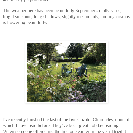
The weather here has been beautifully September - chilly starts,
bright sunshine, long shadows, slightly melancholy, and my cosmos
is flowering beautifully.
I've recently finished the last of the five Cazalet Chronicles, none of
which I have read before. They’ve been great holiday reading.
When someone offered me the first one earlier in the year I tried it