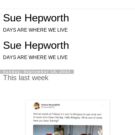
Sue Hepworth
DAYS ARE WHERE WE LIVE
Sue Hepworth
DAYS ARE WHERE WE LIVE
Sunday, September 18, 2022
This last week