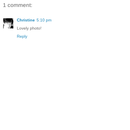
1 comment:
Christine
5:10 pm
Lovely photo!
Reply