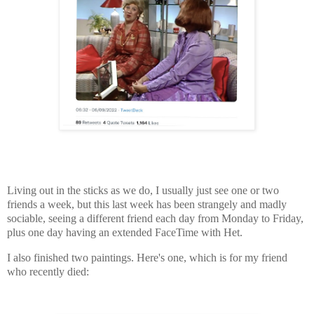
Living out in the sticks as we do, I usually just see one or two
friends a week, but this last week has been strangely and madly
sociable, seeing a different friend each day from Monday to Friday,
plus one day having an extended FaceTime with Het.
I also finished two paintings. Here's one, which is for my friend
who recently died: