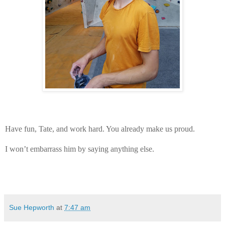
Have fun, Tate, and work hard. You already make us proud.
I won’t embarrass him by saying anything else.
Sue Hepworth
at
7:47 am