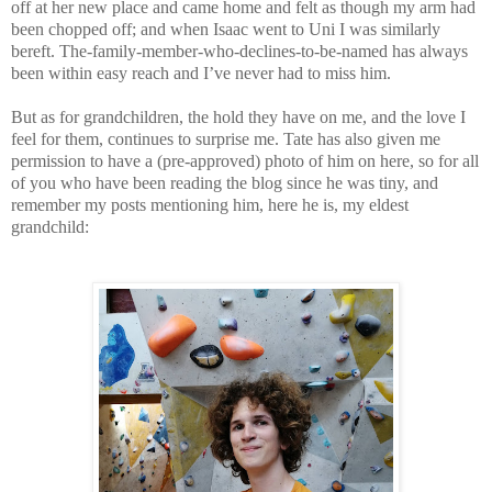
off at her new place and came home and felt as though my arm had
been chopped off; and when Isaac went to Uni I was similarly
bereft. The-family-member-who-declines-to-be-named has always
been within easy reach and I’ve never had to miss him.
But as for grandchildren, the hold they have on me, and the love I
feel for them, continues to surprise me. Tate has also given me
permission to have a (pre-approved) photo of him on here, so for all
of you who have been reading the blog since he was tiny, and
remember my posts mentioning him, here he is, my eldest
grandchild: