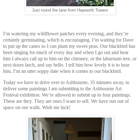
Just round the lane from Hepworth Towers
I’m watering my wildflower patches every evening, and they’re
certainly germinating, which is encouraging. I’m waiting for Dave
to put up the canes so I can plant my sweet peas. Our blackbird has
been singing for much of every day and when I go out and hear
him I always call up to him on the chimney, or the laburnum tree, or
next doors larch, and say hello. I tell him how lovely it is to hear
him. I’m an utter soppy date when it comes to our blackbird.
Today we have to drive over to Ashbourne, 35 minutes away, to
deliver some paintings I am submitting to the Ashbourne Art
Festival exhibition. We’re allowed to submit up to four paintings.
These are they. They are ones I want to sell. We have run out of
space on our walls. Wish me luck!