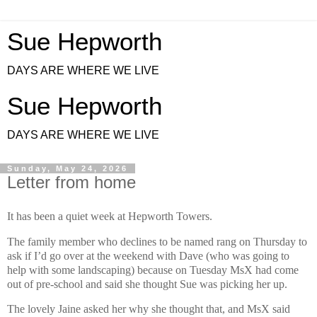
Sue Hepworth
DAYS ARE WHERE WE LIVE
Sue Hepworth
DAYS ARE WHERE WE LIVE
Sunday, May 24, 2026
Letter from home
It has been a quiet week at Hepworth Towers.
The family member who declines to be named rang on Thursday to
ask if I’d go over at the weekend with Dave (who was going to
help with some landscaping) because on Tuesday MsX had come
out of pre-school and said she thought Sue was picking her up.
The lovely Jaine asked her why she thought that, and MsX said