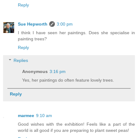
Reply
Sue Hepworth
3:00 pm
I think I have seen her paintings. Does she specialise in
painting trees?
Reply
Replies
Anonymous
3:16 pm
Yes, her paintings do often feature lovely trees.
Reply
marmee
9:10 am
Good wishes with the exhibition! Feels like a part of the
world is all good if you are preparing to plant sweet peas!