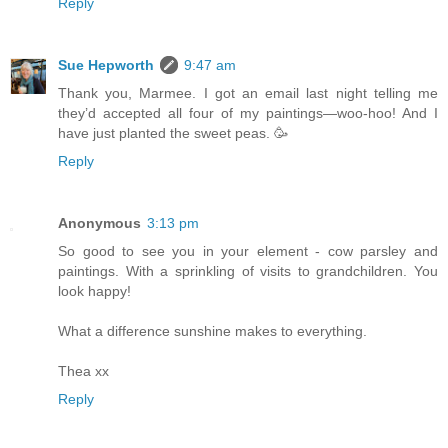
Reply
Sue Hepworth
9:47 am
Thank you, Marmee. I got an email last night telling me
they’d accepted all four of my paintings—woo-hoo! And I
have just planted the sweet peas. 🥳
Reply
Anonymous
3:13 pm
So good to see you in your element - cow parsley and
paintings. With a sprinkling of visits to grandchildren. You
look happy!
What a difference sunshine makes to everything.
Thea xx
Reply