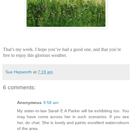
That’s my week. I hope you’ve had a good one, and that you’re
free to enjoy this glorious weather.
Sue Hepworth
at
7:19 am
6 comments:
Anonymous
9:58 am
My sister-in-law Sarah E A Parkin will be exhibiting too. You
may have come across her in such scenarios. If you see
her, do chat. She is lovely and paints excellent watercolours
of the area.