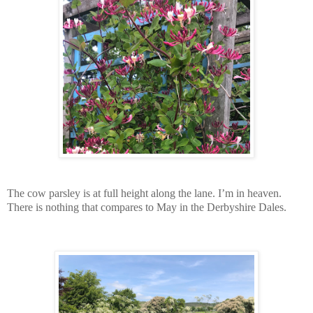
The cow parsley is at full height along the lane. I’m in heaven.
There is nothing that compares to May in the Derbyshire Dales.