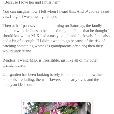
“Because I love her and I miss her.”
You can imagine how I felt when I heard this. And
of course
I said
yes, I’ll go. I was missing her too.
Then at half past seven in the morning on Saturday, the family
member who declines to be named rang to tell me that he thought I
should know that MsX had a nasty cough and the lovely Jaine also
had a bit of a cough. If I didn’t want to go because of the risk of
catching something worse (as grandparents often do) then they
would understand.
Readers, I went. MsX is irresistible, just like all of my other
grandchildren.
Our garden has been looking lovely for a month, and now the
bluebells are fading, the wallflowers are nearly over, and the
honeysuckle is out.