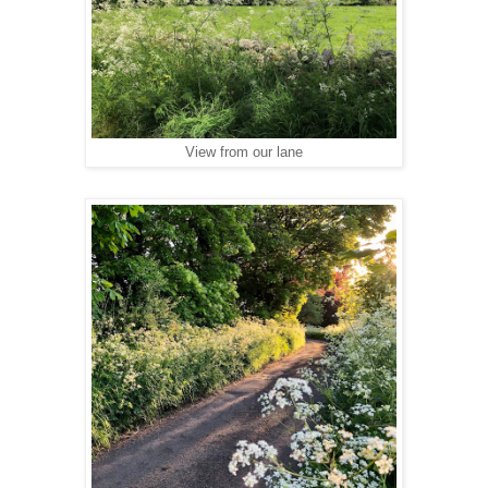
View from our lane