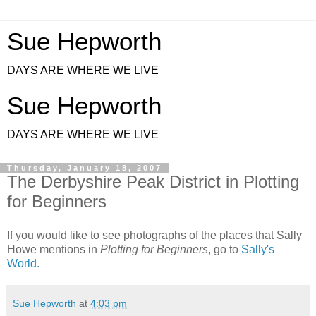
Sue Hepworth
DAYS ARE WHERE WE LIVE
Sue Hepworth
DAYS ARE WHERE WE LIVE
Thursday, January 18, 2007
The Derbyshire Peak District in Plotting
for Beginners
If you would like to see photographs of the places that Sally
Howe mentions in
Plotting for Beginners
, go to
Sally's
World.
Sue Hepworth
at
4:03 pm