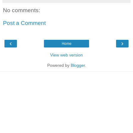
No comments:
Post a Comment
‹
›
Home
View web version
Powered by
Blogger
.